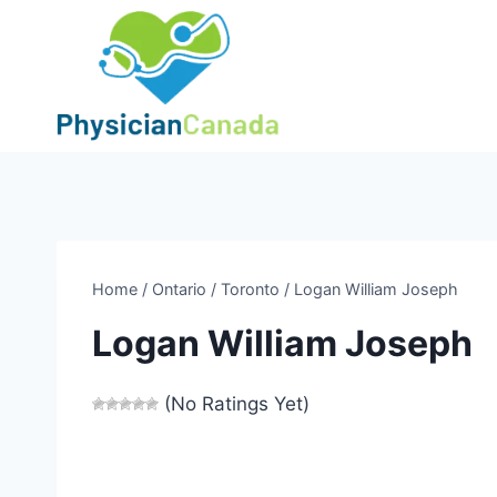
Skip
to
content
Home
/
Ontario
/
Toronto
/
Logan William Joseph
Logan William Joseph
(No Ratings Yet)