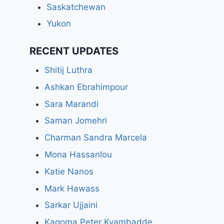
Saskatchewan
Yukon
RECENT UPDATES
Shitij Luthra
Ashkan Ebrahimpour
Sara Marandi
Saman Jomehri
Charman Sandra Marcela
Mona Hassanlou
Katie Nanos
Mark Hawass
Sarkar Ujjaini
Kagoma Peter Kyambadde