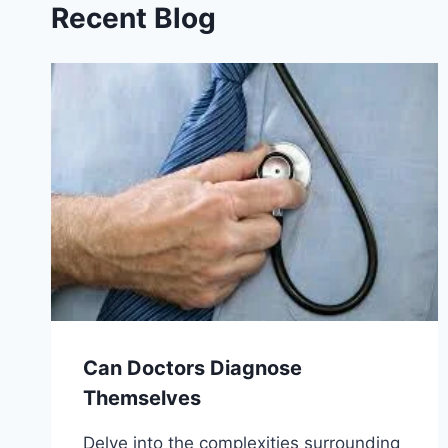
Recent Blog
Can Doctors Diagnose
Themselves
Delve into the complexities surrounding