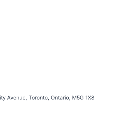
ity Avenue, Toronto, Ontario, M5G 1X8