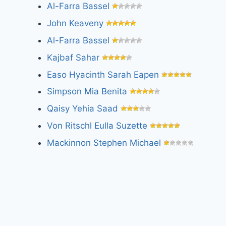
Al-Farra Bassel
John Keaveny
Al-Farra Bassel
Kajbaf Sahar
Easo Hyacinth Sarah Eapen
Simpson Mia Benita
Qaisy Yehia Saad
Von Ritschl Eulla Suzette
Mackinnon Stephen Michael