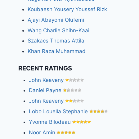
Koubaesh Yousery Youssef Rizk
Ajayi Abayomi Olufemi
Wang Charlie Shihn-Kaai
Szakacs Thomas Attila
Khan Raza Muhammad
RECENT RATINGS
John Keaveny
Daniel Payne
John Keaveny
Lobo Louella Stephanie
Yvonne Bilodeau
Noor Amin