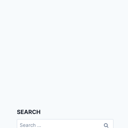
SEARCH
Search