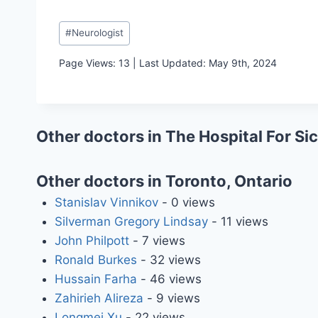
Post
#
Neurologist
Tags:
Page Views: 13 | Last Updated: May 9th, 2024
Other doctors in The Hospital For Si
Other doctors in Toronto, Ontario
Stanislav Vinnikov
- 0 views
Silverman Gregory Lindsay
- 11 views
John Philpott
- 7 views
Ronald Burkes
- 32 views
Hussain Farha
- 46 views
Zahirieh Alireza
- 9 views
Longmei Xu
- 22 views