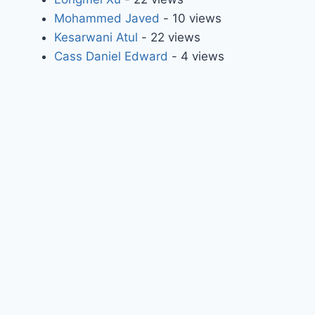
Mohammed Javed
- 10 views
Kesarwani Atul
- 22 views
Cass Daniel Edward
- 4 views