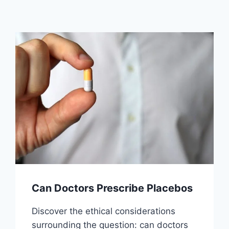
Can Doctors Prescribe Placebos
Discover the ethical considerations
surrounding the question: can doctors