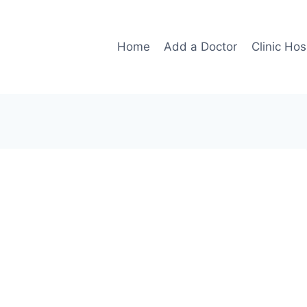
Home
Add a Doctor
Clinic Hos