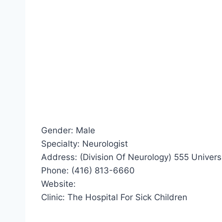
Gender: Male
Specialty: Neurologist
Address: (Division Of Neurology) 555 Univers
Phone: (416) 813-6660
Website:
Clinic: The Hospital For Sick Children