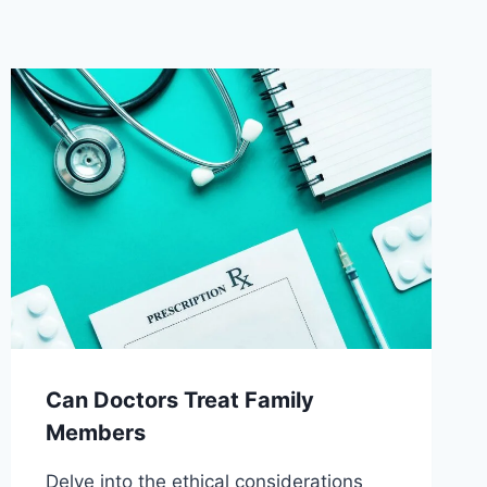
Can Doctors Treat Family
Members
Delve into the ethical considerations