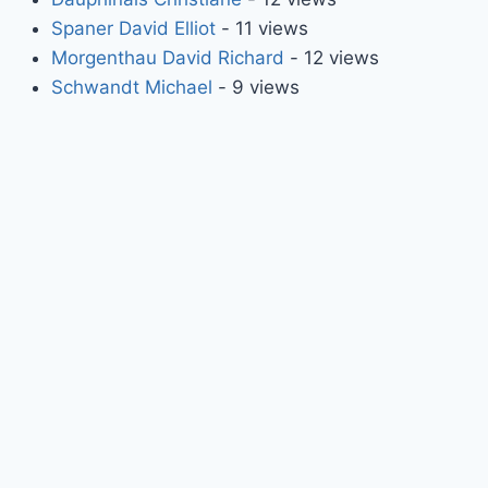
Spaner David Elliot
- 11 views
Morgenthau David Richard
- 12 views
Schwandt Michael
- 9 views