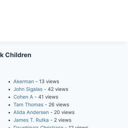
ck Children
Akerman
- 13 views
John Sigalas
- 42 views
Cohen A
- 41 views
Tam Thomas
- 26 views
Alida Andersen
- 20 views
James T. Rutka
- 2 views
Dauphinais Christiane
- 12 views