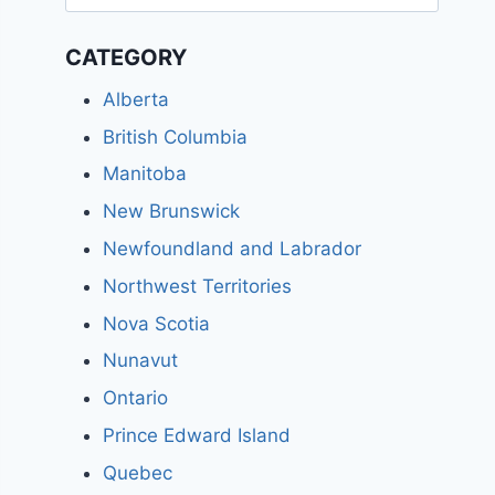
for:
CATEGORY
Alberta
British Columbia
Manitoba
New Brunswick
Newfoundland and Labrador
Northwest Territories
Nova Scotia
Nunavut
Ontario
Prince Edward Island
Quebec