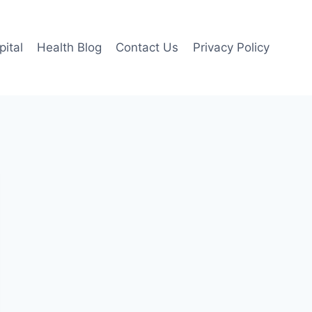
pital
Health Blog
Contact Us
Privacy Policy