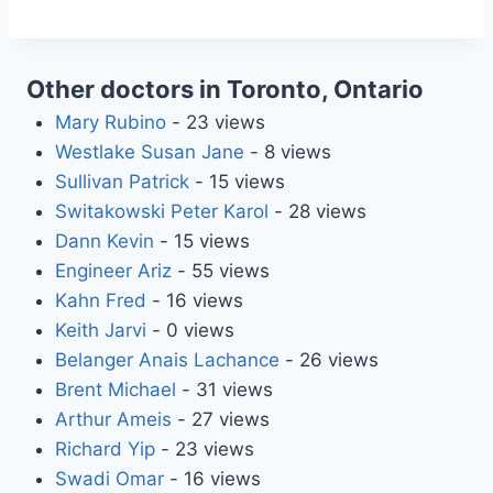
Other doctors in Toronto, Ontario
Mary Rubino
- 23 views
Westlake Susan Jane
- 8 views
Sullivan Patrick
- 15 views
Switakowski Peter Karol
- 28 views
Dann Kevin
- 15 views
Engineer Ariz
- 55 views
Kahn Fred
- 16 views
Keith Jarvi
- 0 views
Belanger Anais Lachance
- 26 views
Brent Michael
- 31 views
Arthur Ameis
- 27 views
Richard Yip
- 23 views
Swadi Omar
- 16 views