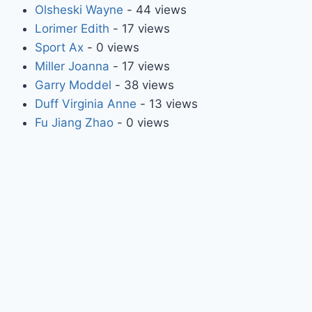
Olsheski Wayne
- 44 views
Lorimer Edith
- 17 views
Sport Ax
- 0 views
Miller Joanna
- 17 views
Garry Moddel
- 38 views
Duff Virginia Anne
- 13 views
Fu Jiang Zhao
- 0 views