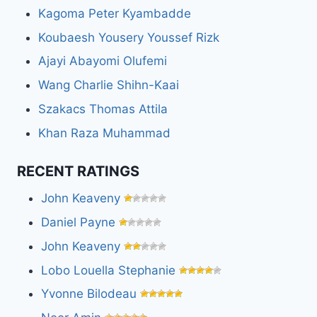
Kagoma Peter Kyambadde
Koubaesh Yousery Youssef Rizk
Ajayi Abayomi Olufemi
Wang Charlie Shihn-Kaai
Szakacs Thomas Attila
Khan Raza Muhammad
RECENT RATINGS
John Keaveny
Daniel Payne
John Keaveny
Lobo Louella Stephanie
Yvonne Bilodeau