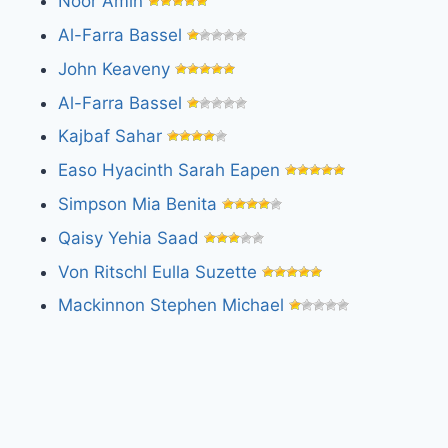
Noor Amin
Al-Farra Bassel
John Keaveny
Al-Farra Bassel
Kajbaf Sahar
Easo Hyacinth Sarah Eapen
Simpson Mia Benita
Qaisy Yehia Saad
Von Ritschl Eulla Suzette
Mackinnon Stephen Michael