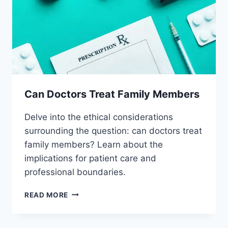
Can Doctors Treat Family Members
Delve into the ethical considerations
surrounding the question: can doctors treat
family members? Learn about the
implications for patient care and
professional boundaries.
CAN
READ MORE
DOCTORS
TREAT
FAMILY