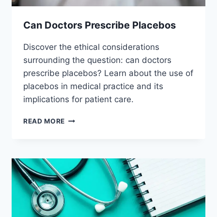
Can Doctors Prescribe Placebos
Discover the ethical considerations
surrounding the question: can doctors
prescribe placebos? Learn about the use of
placebos in medical practice and its
implications for patient care.
CAN
READ MORE
DOCTORS
PRESCRIBE
PLACEBOS