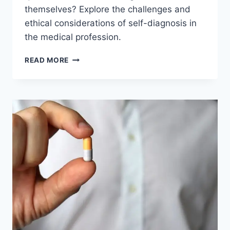
themselves? Explore the challenges and
ethical considerations of self-diagnosis in
the medical profession.
CAN
READ MORE
DOCTORS
DIAGNOSE
THEMSELVES