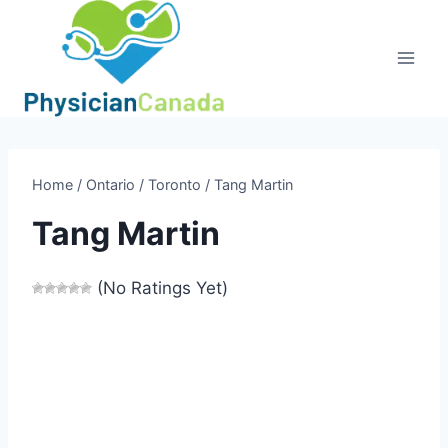
Skip
to
content
Home
/
Ontario
/
Toronto
/
Tang Martin
Tang Martin
(No Ratings Yet)