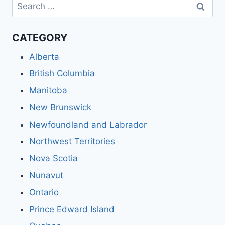
Search
for:
CATEGORY
Alberta
British Columbia
Manitoba
New Brunswick
Newfoundland and Labrador
Northwest Territories
Nova Scotia
Nunavut
Ontario
Prince Edward Island