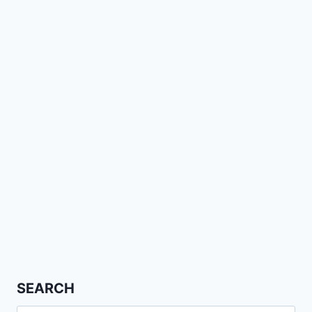
SEARCH