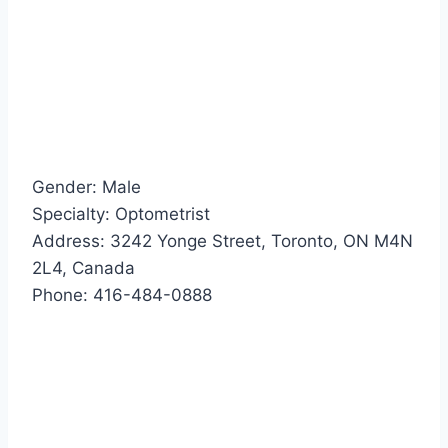
Gender: Male
Specialty: Optometrist
Address: 3242 Yonge Street, Toronto, ON M4N
2L4, Canada
Phone: 416-484-0888