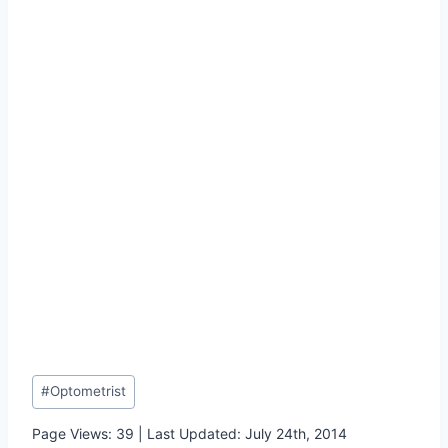
Post
#
Optometrist
Tags:
Page Views: 39 | Last Updated: July 24th, 2014