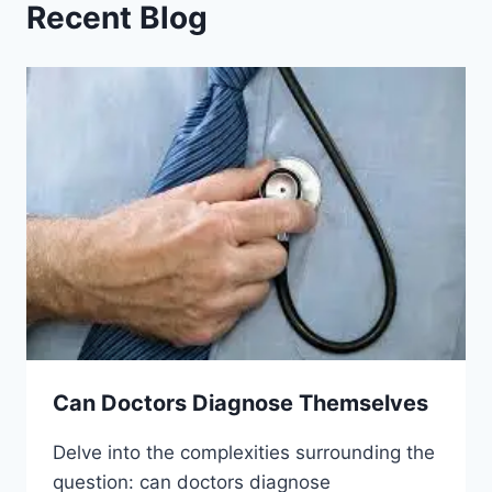
Recent Blog
Can Doctors Diagnose Themselves
Delve into the complexities surrounding the
question: can doctors diagnose