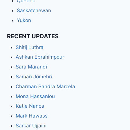
Quebec
Saskatchewan
Yukon
RECENT UPDATES
Shitij Luthra
Ashkan Ebrahimpour
Sara Marandi
Saman Jomehri
Charman Sandra Marcela
Mona Hassanlou
Katie Nanos
Mark Hawass
Sarkar Ujjaini