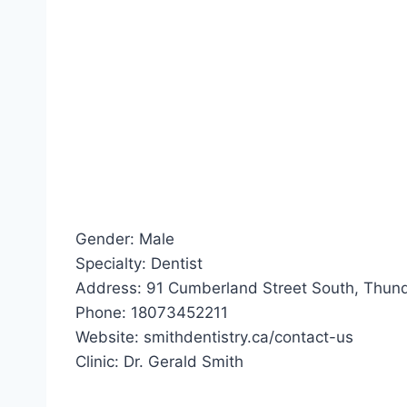
Gender: Male
Specialty: Dentist
Address: 91 Cumberland Street South, Thund
Phone: 18073452211
Website: smithdentistry.ca/contact-us
Clinic: Dr. Gerald Smith