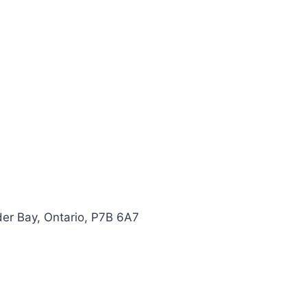
er Bay, Ontario, P7B 6A7