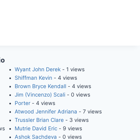
io
Wyant John Derek
- 1 views
Shiffman Kevin
- 4 views
Brown Bryce Kendall
- 4 views
Jim (Vincenzo) Scali
- 0 views
Porter
- 4 views
Atwood Jennifer Adriana
- 7 views
Trussler Brian Clare
- 3 views
ws
Mutrie David Eric
- 9 views
Ashok Sachdeva
- 0 views