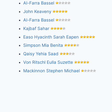
Al-Farra Bassel
John Keaveny
Al-Farra Bassel
Kajbaf Sahar
Easo Hyacinth Sarah Eapen
Simpson Mia Benita
Qaisy Yehia Saad
Von Ritschl Eulla Suzette
Mackinnon Stephen Michael