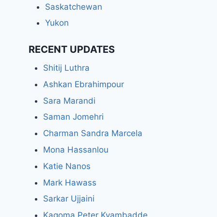
Saskatchewan
Yukon
RECENT UPDATES
Shitij Luthra
Ashkan Ebrahimpour
Sara Marandi
Saman Jomehri
Charman Sandra Marcela
Mona Hassanlou
Katie Nanos
Mark Hawass
Sarkar Ujjaini
Kagoma Peter Kyambadde