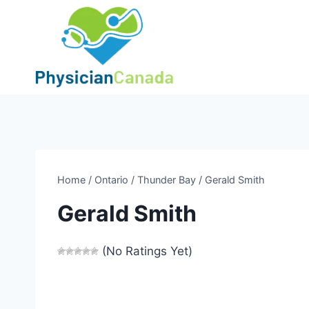
Skip
to
content
Home
/
Ontario
/
Thunder Bay
/
Gerald Smith
Gerald Smith
(No Ratings Yet)