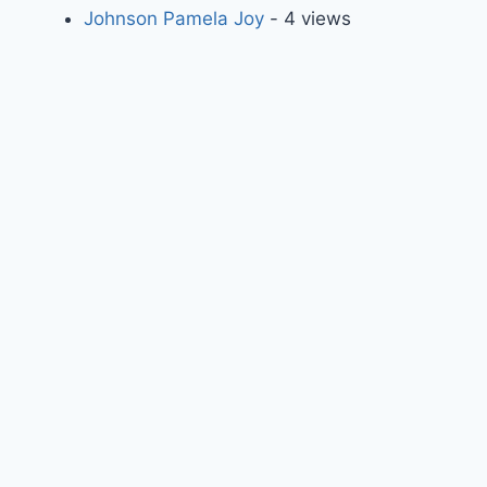
Johnson Pamela Joy
- 4 views