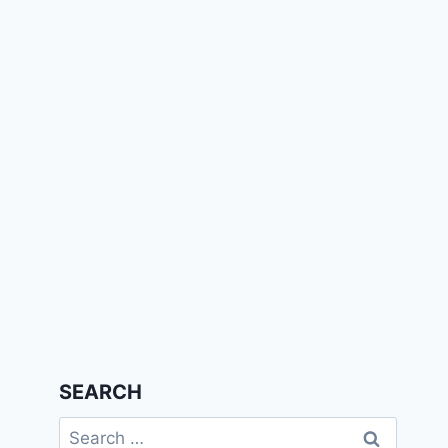
SEARCH
Search