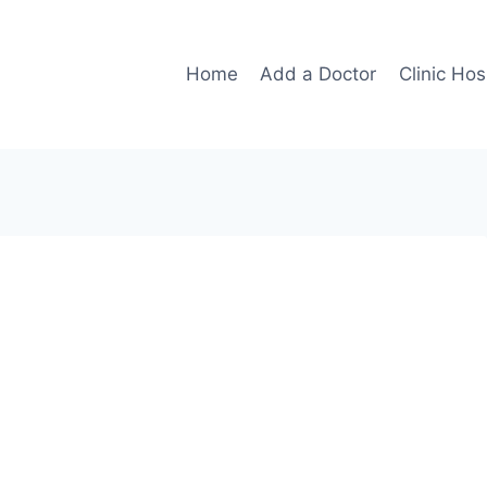
Home
Add a Doctor
Clinic Hos