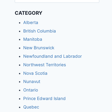
for:
CATEGORY
Alberta
British Columbia
Manitoba
New Brunswick
Newfoundland and Labrador
Northwest Territories
Nova Scotia
Nunavut
Ontario
Prince Edward Island
Quebec