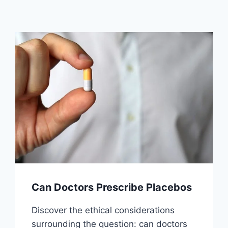
Can Doctors Prescribe Placebos
Discover the ethical considerations
surrounding the question: can doctors