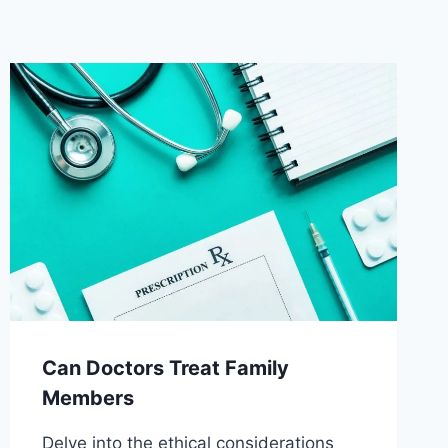
Can Doctors Treat Family
Members
Delve into the ethical considerations