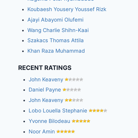
Koubaesh Yousery Youssef Rizk
Ajayi Abayomi Olufemi
Wang Charlie Shihn-Kaai
Szakacs Thomas Attila
Khan Raza Muhammad
RECENT RATINGS
John Keaveny
Daniel Payne
John Keaveny
Lobo Louella Stephanie
Yvonne Bilodeau
Noor Amin