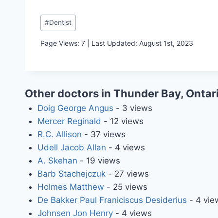
Post
#
Dentist
Tags:
Page Views: 7 | Last Updated: August 1st, 2023
Other doctors in Thunder Bay, Ontar
Doig George Angus
- 3 views
Mercer Reginald
- 12 views
R.C. Allison
- 37 views
Udell Jacob Allan
- 4 views
A. Skehan
- 19 views
Barb Stachejczuk
- 27 views
Holmes Matthew
- 25 views
De Bakker Paul Franiciscus Desiderius
- 4 vie
Johnsen Jon Henry
- 4 views