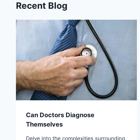
Recent Blog
Can Doctors Diagnose
Themselves
Delve into the complexities surrounding