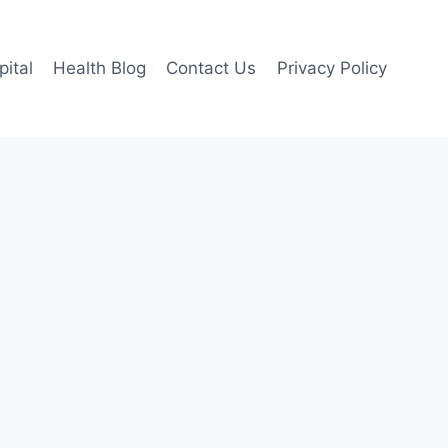
pital
Health Blog
Contact Us
Privacy Policy