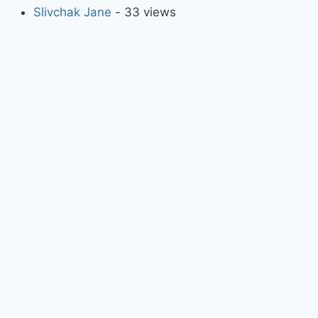
Slivchak Jane
- 33 views