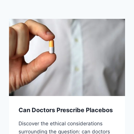
Can Doctors Prescribe Placebos
Discover the ethical considerations
surrounding the question: can doctors