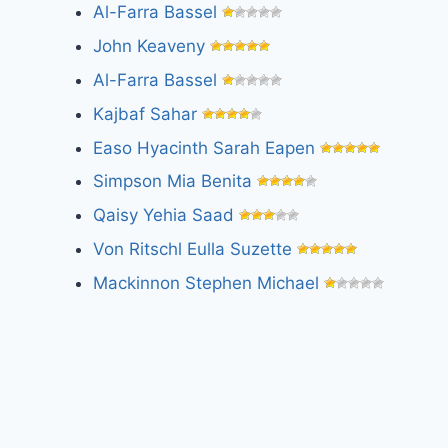
Al-Farra Bassel
John Keaveny
Al-Farra Bassel
Kajbaf Sahar
Easo Hyacinth Sarah Eapen
Simpson Mia Benita
Qaisy Yehia Saad
Von Ritschl Eulla Suzette
Mackinnon Stephen Michael