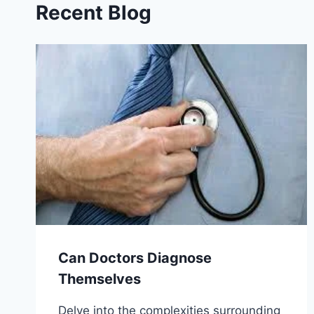
Recent Blog
Can Doctors Diagnose
Themselves
Delve into the complexities surrounding