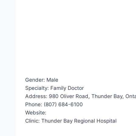
Gender: Male
Specialty: Family Doctor
Address: 980 Oliver Road, Thunder Bay, Ont
Phone: (807) 684-6100
Website:
Clinic: Thunder Bay Regional Hospital