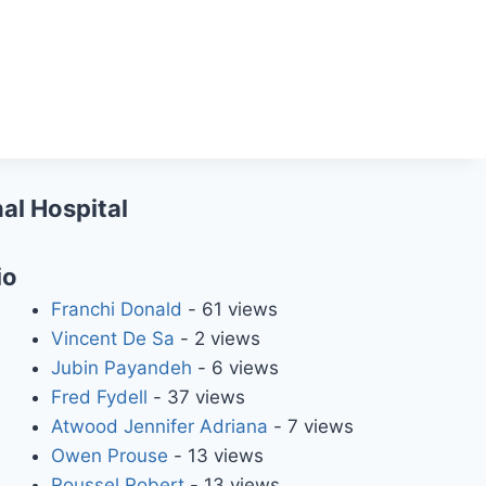
al Hospital
io
Franchi Donald
- 61 views
Vincent De Sa
- 2 views
Jubin Payandeh
- 6 views
Fred Fydell
- 37 views
Atwood Jennifer Adriana
- 7 views
Owen Prouse
- 13 views
Roussel Robert
- 13 views