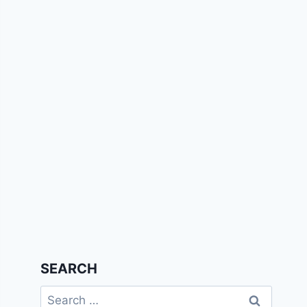
SEARCH
Search