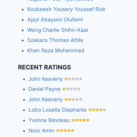
Koubaesh Yousery Youssef Rizk
Ajayi Abayomi Olufemi
Wang Charlie Shihn-Kaai
Szakacs Thomas Attila
Khan Raza Muhammad
RECENT RATINGS
John Keaveny
Daniel Payne
John Keaveny
Lobo Louella Stephanie
Yvonne Bilodeau
Noor Amin