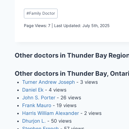
Post
#
Family Doctor
Tags:
Page Views: 7 | Last Updated: July 5th, 2025
Other doctors in Thunder Bay Region
Other doctors in Thunder Bay, Ontar
Turner Andrew Joseph
- 3 views
Daniel Ek
- 4 views
John S. Porter
- 26 views
Frank Mauro
- 19 views
Harris William Alexander
- 2 views
Dhurjon L.
- 50 views
Stephen French
- 57 views