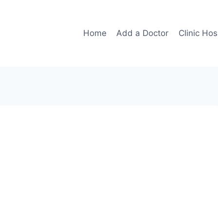
Home
Add a Doctor
Clinic Hos