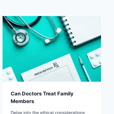
Can Doctors Treat Family
Members
Delve into the ethical considerations