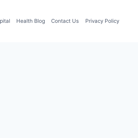
pital
Health Blog
Contact Us
Privacy Policy