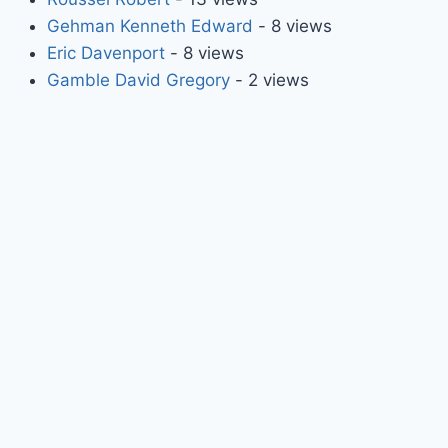
Gehman Kenneth Edward
- 8 views
Eric Davenport
- 8 views
Gamble David Gregory
- 2 views