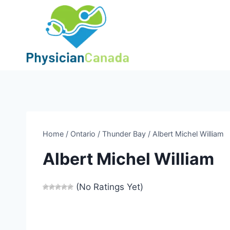
Skip
to
content
Home
/
Ontario
/
Thunder Bay
/
Albert Michel William
Albert Michel William
(No Ratings Yet)