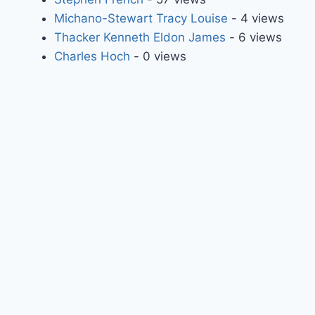
Michano-Stewart Tracy Louise
- 4 views
Thacker Kenneth Eldon James
- 6 views
Charles Hoch
- 0 views