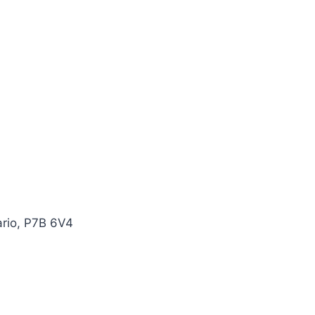
ario, P7B 6V4