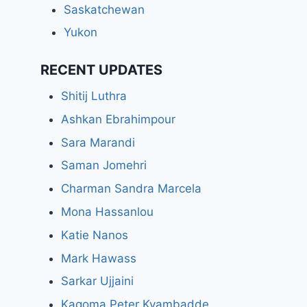
Saskatchewan
Yukon
RECENT UPDATES
Shitij Luthra
Ashkan Ebrahimpour
Sara Marandi
Saman Jomehri
Charman Sandra Marcela
Mona Hassanlou
Katie Nanos
Mark Hawass
Sarkar Ujjaini
Kagoma Peter Kyambadde