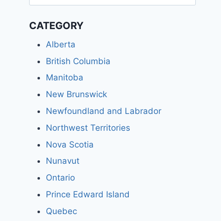
for:
CATEGORY
Alberta
British Columbia
Manitoba
New Brunswick
Newfoundland and Labrador
Northwest Territories
Nova Scotia
Nunavut
Ontario
Prince Edward Island
Quebec