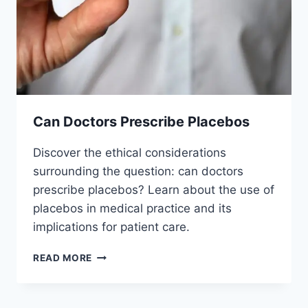
Can Doctors Prescribe Placebos
Discover the ethical considerations
surrounding the question: can doctors
prescribe placebos? Learn about the use of
placebos in medical practice and its
implications for patient care.
CAN
READ MORE
DOCTORS
PRESCRIBE
PLACEBOS