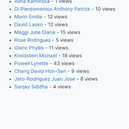
Alina Kaminska
- 1 views
Di Pierdomenico Anthony Patrick
- 10 views
Morin Emilie
- 12 views
David Lasko
- 12 views
Maggi Julie Diana
- 15 views
Rose Rodrigues
- 5 views
Glanc Phyllis
- 11 views
Kreidstein Michael
- 18 views
Powell Lynette
- 43 views
Chang David Hon-Sen
- 9 views
Jato-Rodriguez Juan Jose
- 8 views
Sanjay Siddha
- 4 views