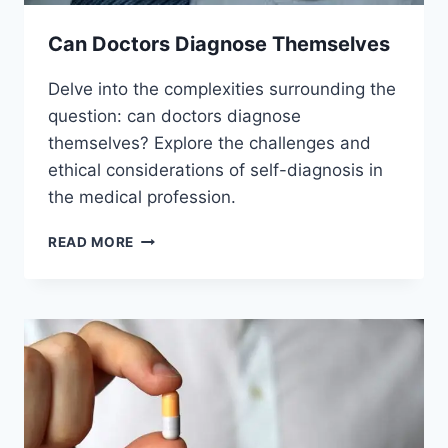
Can Doctors Diagnose Themselves
Delve into the complexities surrounding the
question: can doctors diagnose
themselves? Explore the challenges and
ethical considerations of self-diagnosis in
the medical profession.
CAN
READ MORE
DOCTORS
DIAGNOSE
THEMSELVES