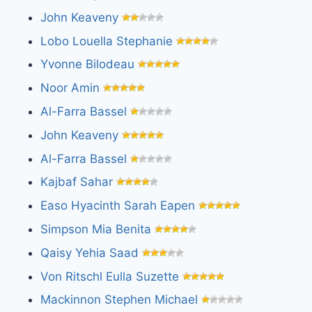
John Keaveny
Lobo Louella Stephanie
Yvonne Bilodeau
Noor Amin
Al-Farra Bassel
John Keaveny
Al-Farra Bassel
Kajbaf Sahar
Easo Hyacinth Sarah Eapen
Simpson Mia Benita
Qaisy Yehia Saad
Von Ritschl Eulla Suzette
Mackinnon Stephen Michael