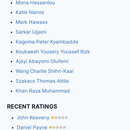
Mona Hassanlou
Katie Nanos
Mark Hawass
Sarkar Ujjaini
Kagoma Peter Kyambadde
Koubaesh Yousery Youssef Rizk
Ajayi Abayomi Olufemi
Wang Charlie Shihn-Kaai
Szakacs Thomas Attila
Khan Raza Muhammad
RECENT RATINGS
John Keaveny
Daniel Payne