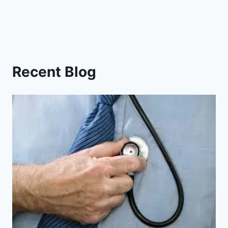
Recent Blog