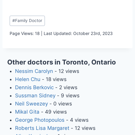
Post
#
Family Doctor
Tags:
Page Views: 18 | Last Updated: October 23rd, 2023
Other doctors in Toronto, Ontario
Nessim Carolyn
- 12 views
Helen Chu
- 18 views
Dennis Berkovic
- 2 views
Sussman Sidney
- 9 views
Neil Sweezey
- 0 views
Mikal Gita
- 49 views
George Photopoulos
- 4 views
Roberts Lisa Margaret
- 12 views