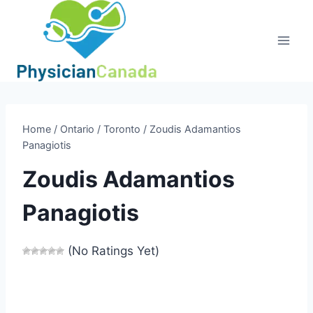
Skip
to
content
Home
/
Ontario
/
Toronto
/
Zoudis Adamantios
Panagiotis
Zoudis Adamantios
Panagiotis
(No Ratings Yet)