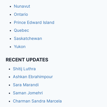
Nunavut
Ontario
Prince Edward Island
Quebec
Saskatchewan
Yukon
RECENT UPDATES
Shitij Luthra
Ashkan Ebrahimpour
Sara Marandi
Saman Jomehri
Charman Sandra Marcela