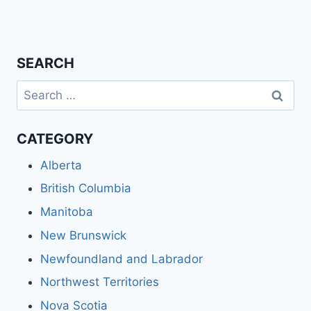
SEARCH
Search
for:
CATEGORY
Alberta
British Columbia
Manitoba
New Brunswick
Newfoundland and Labrador
Northwest Territories
Nova Scotia