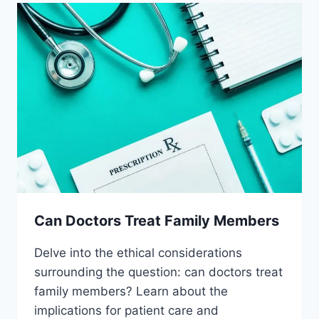
Can Doctors Treat Family Members
Delve into the ethical considerations
surrounding the question: can doctors treat
family members? Learn about the
implications for patient care and