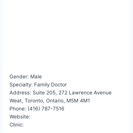
Gender: Male
Specialty: Family Doctor
Address: Suite 205, 272 Lawrence Avenue
Weat, Toronto, Ontario, M5M 4M1
Phone: (416) 787-7516
Website:
Clinic: