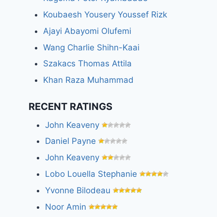
Koubaesh Yousery Youssef Rizk
Ajayi Abayomi Olufemi
Wang Charlie Shihn-Kaai
Szakacs Thomas Attila
Khan Raza Muhammad
RECENT RATINGS
John Keaveny
Daniel Payne
John Keaveny
Lobo Louella Stephanie
Yvonne Bilodeau
Noor Amin