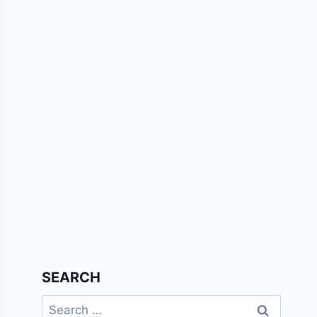
SEARCH
Search