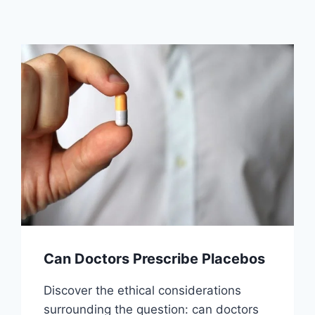
Can Doctors Prescribe Placebos
Discover the ethical considerations
surrounding the question: can doctors