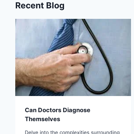
Recent Blog
Can Doctors Diagnose
Themselves
Delve into the complexities surrounding