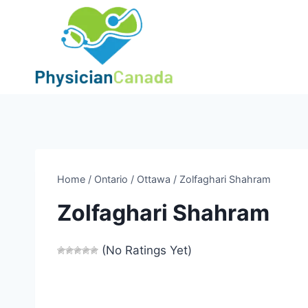
Skip
to
content
Home
/
Ontario
/
Ottawa
/
Zolfaghari Shahram
Zolfaghari Shahram
(No Ratings Yet)