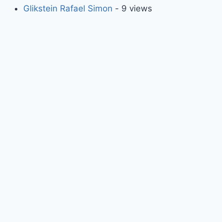
Glikstein Rafael Simon
- 9 views