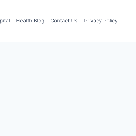
pital
Health Blog
Contact Us
Privacy Policy