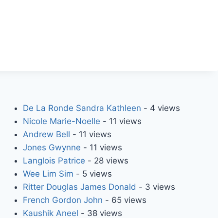
De La Ronde Sandra Kathleen
- 4 views
Nicole Marie-Noelle
- 11 views
Andrew Bell
- 11 views
Jones Gwynne
- 11 views
Langlois Patrice
- 28 views
Wee Lim Sim
- 5 views
Ritter Douglas James Donald
- 3 views
French Gordon John
- 65 views
Kaushik Aneel
- 38 views