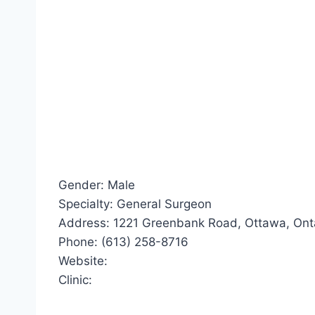
Gender: Male
Specialty: General Surgeon
Address: 1221 Greenbank Road, Ottawa, Ont
Phone: (613) 258-8716
Website:
Clinic: