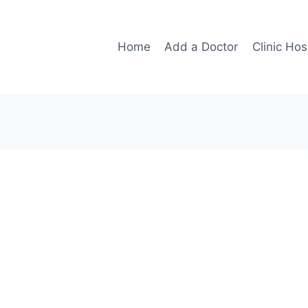
Home
Add a Doctor
Clinic Hos