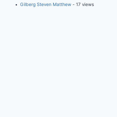
Gilberg Steven Matthew
- 17 views