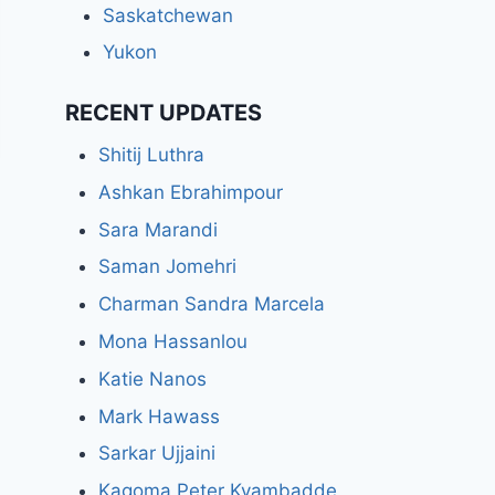
Saskatchewan
Yukon
RECENT UPDATES
Shitij Luthra
Ashkan Ebrahimpour
Sara Marandi
Saman Jomehri
Charman Sandra Marcela
Mona Hassanlou
Katie Nanos
Mark Hawass
Sarkar Ujjaini
Kagoma Peter Kyambadde