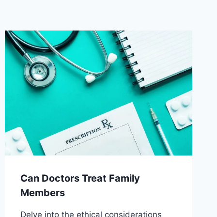
Can Doctors Treat Family
Members
Delve into the ethical considerations