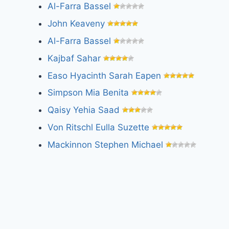
Al-Farra Bassel
John Keaveny
Al-Farra Bassel
Kajbaf Sahar
Easo Hyacinth Sarah Eapen
Simpson Mia Benita
Qaisy Yehia Saad
Von Ritschl Eulla Suzette
Mackinnon Stephen Michael