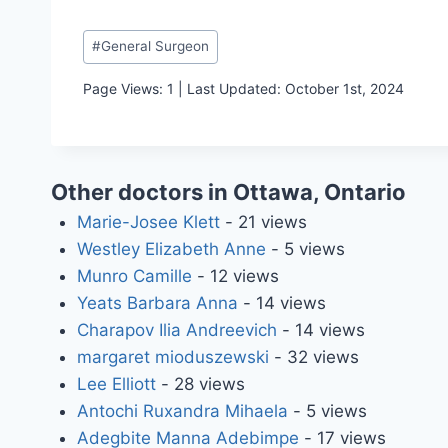
Post
#
General Surgeon
Tags:
Page Views: 1 | Last Updated: October 1st, 2024
Other doctors in Ottawa, Ontario
Marie-Josee Klett
- 21 views
Westley Elizabeth Anne
- 5 views
Munro Camille
- 12 views
Yeats Barbara Anna
- 14 views
Charapov Ilia Andreevich
- 14 views
margaret mioduszewski
- 32 views
Lee Elliott
- 28 views
Antochi Ruxandra Mihaela
- 5 views
Adegbite Manna Adebimpe
- 17 views