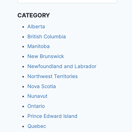
for:
CATEGORY
Alberta
British Columbia
Manitoba
New Brunswick
Newfoundland and Labrador
Northwest Territories
Nova Scotia
Nunavut
Ontario
Prince Edward Island
Quebec