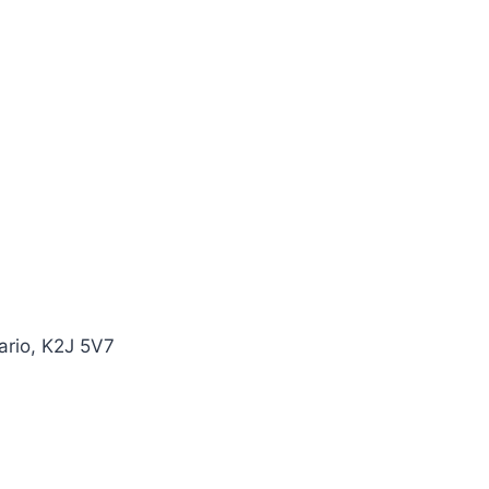
ario, K2J 5V7