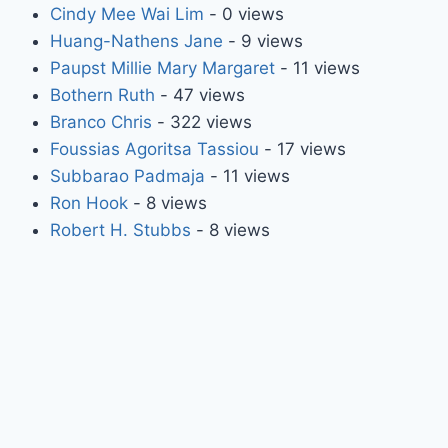
Cindy Mee Wai Lim
- 0 views
Huang-Nathens Jane
- 9 views
Paupst Millie Mary Margaret
- 11 views
Bothern Ruth
- 47 views
Branco Chris
- 322 views
Foussias Agoritsa Tassiou
- 17 views
Subbarao Padmaja
- 11 views
Ron Hook
- 8 views
Robert H. Stubbs
- 8 views