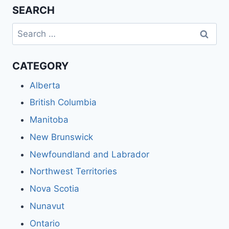
SEARCH
Search
for:
CATEGORY
Alberta
British Columbia
Manitoba
New Brunswick
Newfoundland and Labrador
Northwest Territories
Nova Scotia
Nunavut
Ontario