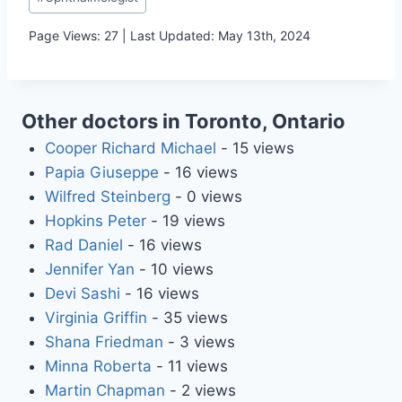
Tags:
Page Views: 27 | Last Updated: May 13th, 2024
Other doctors in Toronto, Ontario
Cooper Richard Michael
- 15 views
Papia Giuseppe
- 16 views
Wilfred Steinberg
- 0 views
Hopkins Peter
- 19 views
Rad Daniel
- 16 views
Jennifer Yan
- 10 views
Devi Sashi
- 16 views
Virginia Griffin
- 35 views
Shana Friedman
- 3 views
Minna Roberta
- 11 views
Martin Chapman
- 2 views