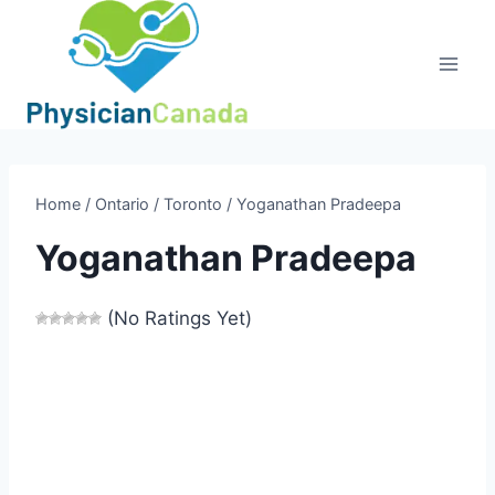
Skip
to
content
Home
/
Ontario
/
Toronto
/
Yoganathan Pradeepa
Yoganathan Pradeepa
(No Ratings Yet)