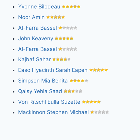
Yvonne Bilodeau
Noor Amin
Al-Farra Bassel
John Keaveny
Al-Farra Bassel
Kajbaf Sahar
Easo Hyacinth Sarah Eapen
Simpson Mia Benita
Qaisy Yehia Saad
Von Ritschl Eulla Suzette
Mackinnon Stephen Michael