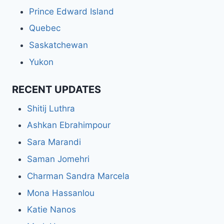
Prince Edward Island
Quebec
Saskatchewan
Yukon
RECENT UPDATES
Shitij Luthra
Ashkan Ebrahimpour
Sara Marandi
Saman Jomehri
Charman Sandra Marcela
Mona Hassanlou
Katie Nanos