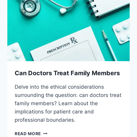
Can Doctors Treat Family Members
Delve into the ethical considerations
surrounding the question: can doctors treat
family members? Learn about the
implications for patient care and
professional boundaries.
CAN
READ MORE