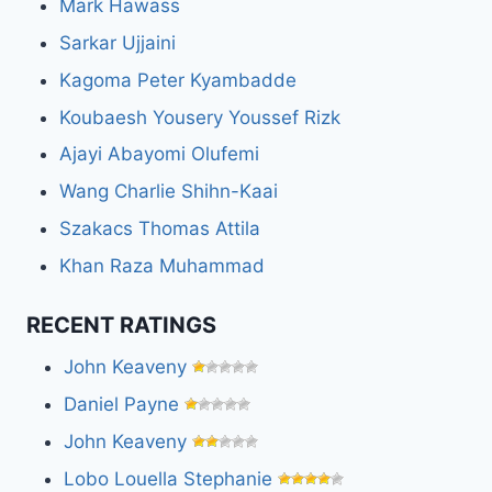
Mark Hawass
Sarkar Ujjaini
Kagoma Peter Kyambadde
Koubaesh Yousery Youssef Rizk
Ajayi Abayomi Olufemi
Wang Charlie Shihn-Kaai
Szakacs Thomas Attila
Khan Raza Muhammad
RECENT RATINGS
John Keaveny
Daniel Payne
John Keaveny
Lobo Louella Stephanie