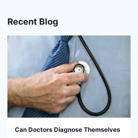
Recent Blog
Can Doctors Diagnose Themselves