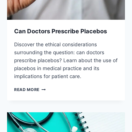
Can Doctors Prescribe Placebos
Discover the ethical considerations
surrounding the question: can doctors
prescribe placebos? Learn about the use of
placebos in medical practice and its
implications for patient care.
CAN
READ MORE
DOCTORS
PRESCRIBE
PLACEBOS