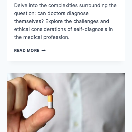
Delve into the complexities surrounding the
question: can doctors diagnose
themselves? Explore the challenges and
ethical considerations of self-diagnosis in
the medical profession.
CAN
READ MORE
DOCTORS
DIAGNOSE
THEMSELVES