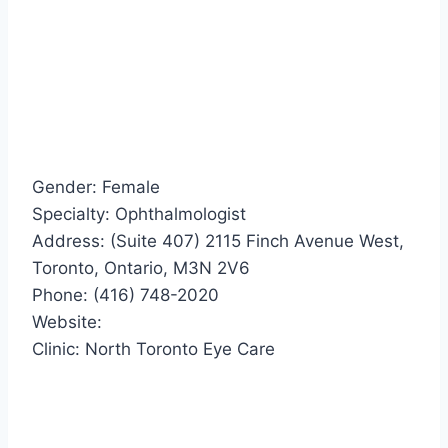
Gender: Female
Specialty: Ophthalmologist
Address: (Suite 407) 2115 Finch Avenue West,
Toronto, Ontario, M3N 2V6
Phone: (416) 748-2020
Website:
Clinic: North Toronto Eye Care