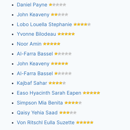
Daniel Payne
John Keaveny
Lobo Louella Stephanie
Yvonne Bilodeau
Noor Amin
Al-Farra Bassel
John Keaveny
Al-Farra Bassel
Kajbaf Sahar
Easo Hyacinth Sarah Eapen
Simpson Mia Benita
Qaisy Yehia Saad
Von Ritschl Eulla Suzette