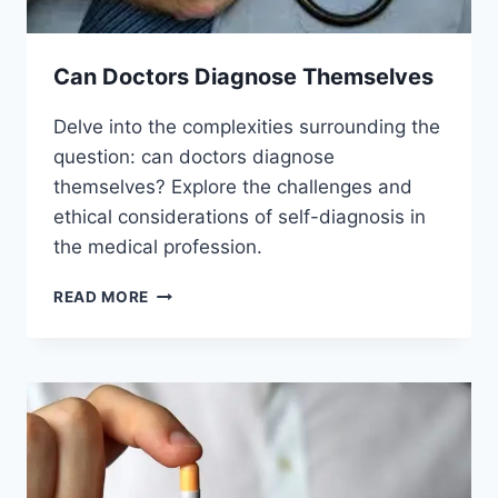
Can Doctors Diagnose Themselves
Delve into the complexities surrounding the
question: can doctors diagnose
themselves? Explore the challenges and
ethical considerations of self-diagnosis in
the medical profession.
CAN
READ MORE
DOCTORS
DIAGNOSE
THEMSELVES