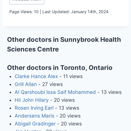
Tags:
Page Views: 10 | Last Updated: January 14th, 2024
Other doctors in Sunnybrook Health
Sciences Centre
Other doctors in Toronto, Ontario
Clarke Hance Alex
- 11 views
Grill Allan
- 27 views
Al Qarshoubi Issa Saif Mohammed
- 13 views
Hii John Hilary
- 20 views
Rosen Irving Earl
- 13 views
Andersens Maris
- 20 views
Abigail Gradinger
- 20 views