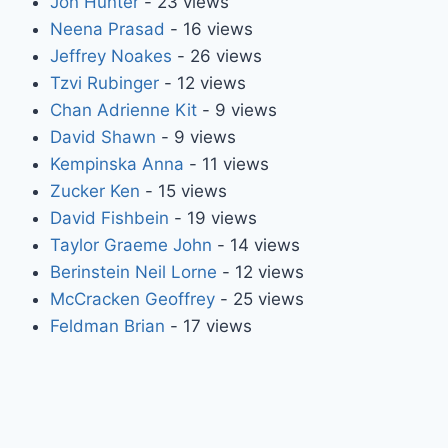
Jon Hunter
- 23 views
Neena Prasad
- 16 views
Jeffrey Noakes
- 26 views
Tzvi Rubinger
- 12 views
Chan Adrienne Kit
- 9 views
David Shawn
- 9 views
Kempinska Anna
- 11 views
Zucker Ken
- 15 views
David Fishbein
- 19 views
Taylor Graeme John
- 14 views
Berinstein Neil Lorne
- 12 views
McCracken Geoffrey
- 25 views
Feldman Brian
- 17 views