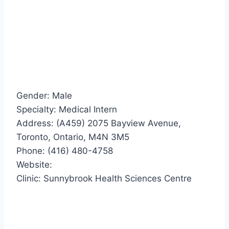
Gender: Male
Specialty: Medical Intern
Address: (A459) 2075 Bayview Avenue,
Toronto, Ontario, M4N 3M5
Phone: (416) 480-4758
Website:
Clinic: Sunnybrook Health Sciences Centre