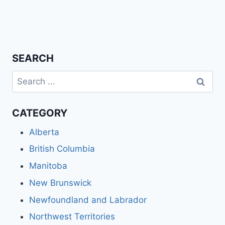
SEARCH
Search
for:
CATEGORY
Alberta
British Columbia
Manitoba
New Brunswick
Newfoundland and Labrador
Northwest Territories