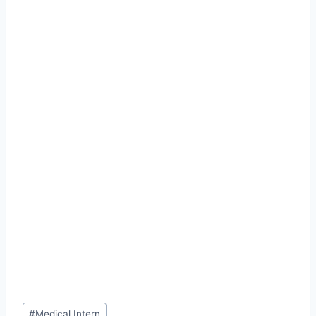
Post
#
Medical Intern