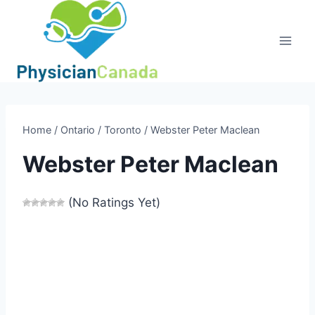
Skip
to
content
Home
/
Ontario
/
Toronto
/
Webster Peter Maclean
Webster Peter Maclean
(No Ratings Yet)