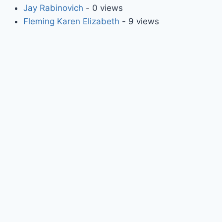
Jay Rabinovich
- 0 views
Fleming Karen Elizabeth
- 9 views