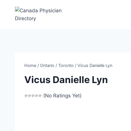
Skip
to
content
Home
/
Ontario
/
Toronto
/
Vicus Danielle Lyn
Vicus Danielle Lyn
(No Ratings Yet)