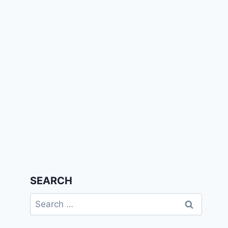
SEARCH
Search
for: