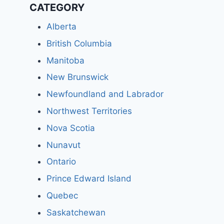
CATEGORY
Alberta
British Columbia
Manitoba
New Brunswick
Newfoundland and Labrador
Northwest Territories
Nova Scotia
Nunavut
Ontario
Prince Edward Island
Quebec
Saskatchewan