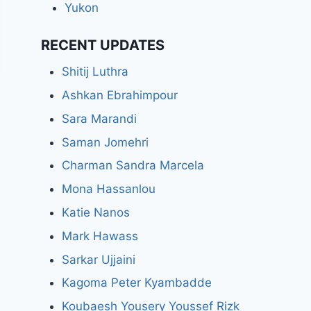
Yukon
RECENT UPDATES
Shitij Luthra
Ashkan Ebrahimpour
Sara Marandi
Saman Jomehri
Charman Sandra Marcela
Mona Hassanlou
Katie Nanos
Mark Hawass
Sarkar Ujjaini
Kagoma Peter Kyambadde
Koubaesh Yousery Youssef Rizk