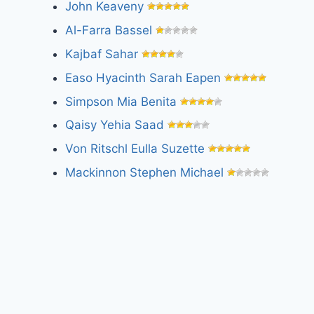
John Keaveny
Al-Farra Bassel
Kajbaf Sahar
Easo Hyacinth Sarah Eapen
Simpson Mia Benita
Qaisy Yehia Saad
Von Ritschl Eulla Suzette
Mackinnon Stephen Michael