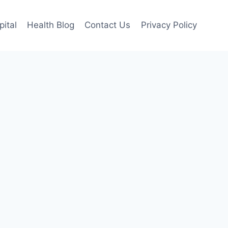
pital
Health Blog
Contact Us
Privacy Policy