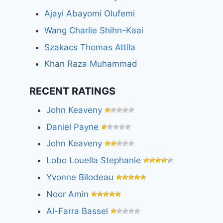
Ajayi Abayomi Olufemi
Wang Charlie Shihn-Kaai
Szakacs Thomas Attila
Khan Raza Muhammad
RECENT RATINGS
John Keaveny
Daniel Payne
John Keaveny
Lobo Louella Stephanie
Yvonne Bilodeau
Noor Amin
Al-Farra Bassel