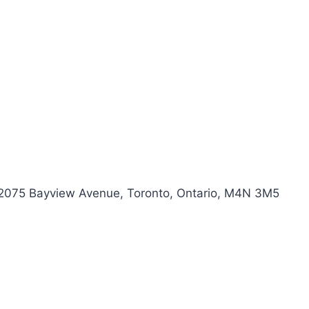
) 2075 Bayview Avenue, Toronto, Ontario, M4N 3M5