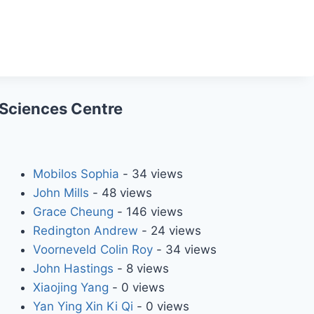
 Sciences Centre
Mobilos Sophia
- 34 views
John Mills
- 48 views
Grace Cheung
- 146 views
Redington Andrew
- 24 views
Voorneveld Colin Roy
- 34 views
John Hastings
- 8 views
Xiaojing Yang
- 0 views
Yan Ying Xin Ki Qi
- 0 views