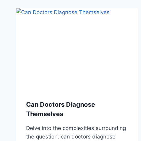
Can Doctors Diagnose
Themselves
Delve into the complexities surrounding
the question: can doctors diagnose