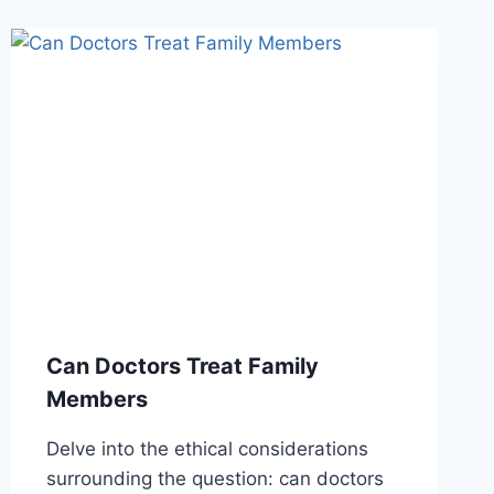
Can Doctors Treat Family
Members
Delve into the ethical considerations
surrounding the question: can doctors