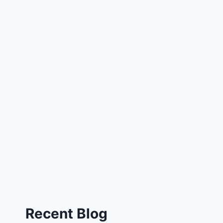
Recent Blog