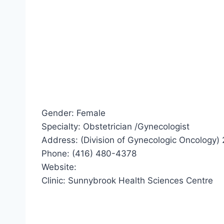
Gender: Female
Specialty: Obstetrician /Gynecologist
Address: (Division of Gynecologic Oncology
Phone: (416) 480-4378
Website:
Clinic: Sunnybrook Health Sciences Centre