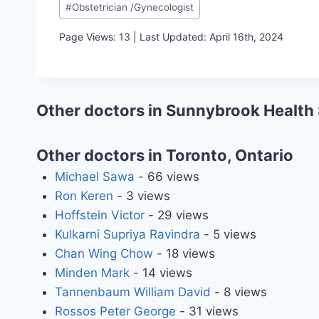
#
Obstetrician /Gynecologist
Tags:
Page Views: 13 | Last Updated: April 16th, 2024
Other doctors in Sunnybrook Health
Other doctors in Toronto, Ontario
Michael Sawa
- 66 views
Ron Keren
- 3 views
Hoffstein Victor
- 29 views
Kulkarni Supriya Ravindra
- 5 views
Chan Wing Chow
- 18 views
Minden Mark
- 14 views
Tannenbaum William David
- 8 views
Rossos Peter George
- 31 views