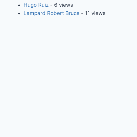
Hugo Ruiz
- 6 views
Lampard Robert Bruce
- 11 views