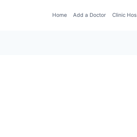
Home
Add a Doctor
Clinic Hos