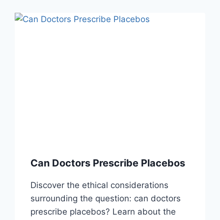
Can Doctors Prescribe Placebos
Discover the ethical considerations
surrounding the question: can doctors
prescribe placebos? Learn about the