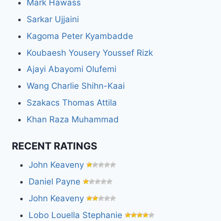
Mark Hawass
Sarkar Ujjaini
Kagoma Peter Kyambadde
Koubaesh Yousery Youssef Rizk
Ajayi Abayomi Olufemi
Wang Charlie Shihn-Kaai
Szakacs Thomas Attila
Khan Raza Muhammad
RECENT RATINGS
John Keaveny
Daniel Payne
John Keaveny
Lobo Louella Stephanie