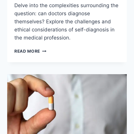
Delve into the complexities surrounding the
question: can doctors diagnose
themselves? Explore the challenges and
ethical considerations of self-diagnosis in
the medical profession.
CAN
READ MORE
DOCTORS
DIAGNOSE
THEMSELVES