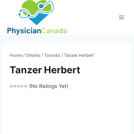
Skip
to
content
Home
/
Ontario
/
Toronto
/
Tanzer Herbert
Tanzer Herbert
(No Ratings Yet)