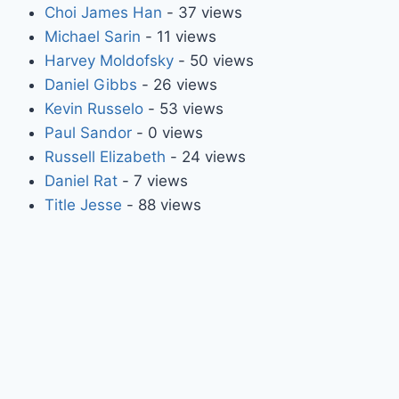
Choi James Han
- 37 views
Michael Sarin
- 11 views
Harvey Moldofsky
- 50 views
Daniel Gibbs
- 26 views
Kevin Russelo
- 53 views
Paul Sandor
- 0 views
Russell Elizabeth
- 24 views
Daniel Rat
- 7 views
Title Jesse
- 88 views