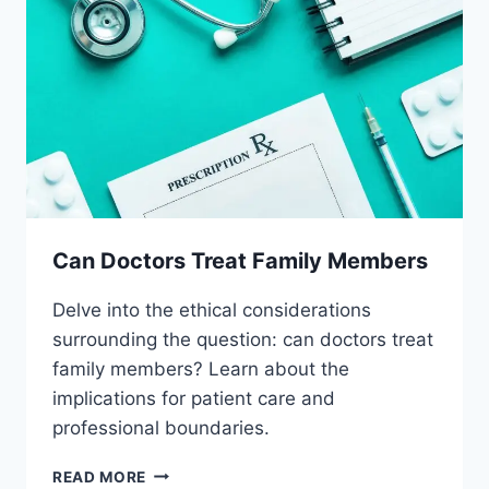
Can Doctors Treat Family Members
Delve into the ethical considerations
surrounding the question: can doctors treat
family members? Learn about the
implications for patient care and
professional boundaries.
CAN
READ MORE