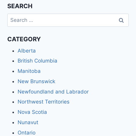
SEARCH
Search
for:
CATEGORY
Alberta
British Columbia
Manitoba
New Brunswick
Newfoundland and Labrador
Northwest Territories
Nova Scotia
Nunavut
Ontario