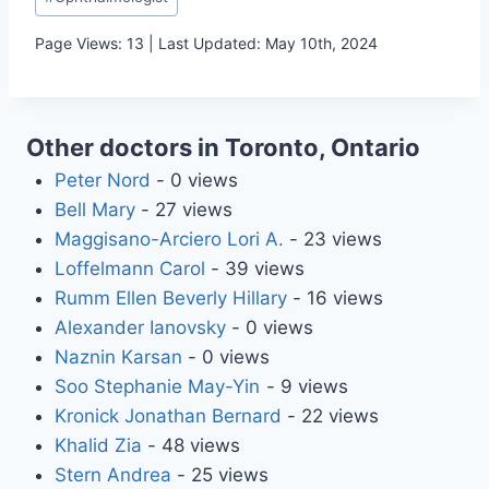
Tags:
Page Views: 13 | Last Updated: May 10th, 2024
Other doctors in Toronto, Ontario
Peter Nord
- 0 views
Bell Mary
- 27 views
Maggisano-Arciero Lori A.
- 23 views
Loffelmann Carol
- 39 views
Rumm Ellen Beverly Hillary
- 16 views
Alexander Ianovsky
- 0 views
Naznin Karsan
- 0 views
Soo Stephanie May-Yin
- 9 views
Kronick Jonathan Bernard
- 22 views
Khalid Zia
- 48 views
Stern Andrea
- 25 views