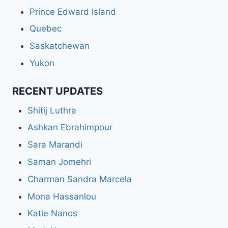
Prince Edward Island
Quebec
Saskatchewan
Yukon
RECENT UPDATES
Shitij Luthra
Ashkan Ebrahimpour
Sara Marandi
Saman Jomehri
Charman Sandra Marcela
Mona Hassanlou
Katie Nanos