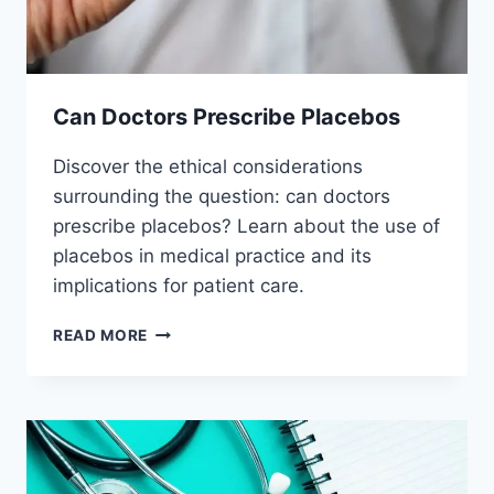
Can Doctors Prescribe Placebos
Discover the ethical considerations
surrounding the question: can doctors
prescribe placebos? Learn about the use of
placebos in medical practice and its
implications for patient care.
CAN
READ MORE
DOCTORS
PRESCRIBE
PLACEBOS