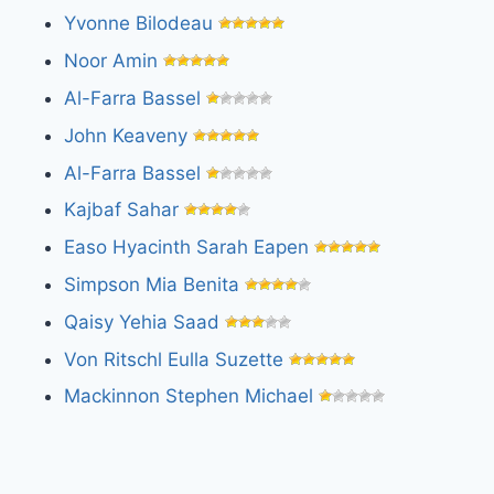
Yvonne Bilodeau
Noor Amin
Al-Farra Bassel
John Keaveny
Al-Farra Bassel
Kajbaf Sahar
Easo Hyacinth Sarah Eapen
Simpson Mia Benita
Qaisy Yehia Saad
Von Ritschl Eulla Suzette
Mackinnon Stephen Michael