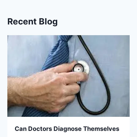
Recent Blog
Can Doctors Diagnose Themselves