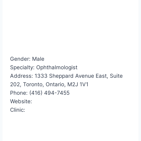
Gender: Male
Specialty: Ophthalmologist
Address: 1333 Sheppard Avenue East, Suite
202, Toronto, Ontario, M2J 1V1
Phone: (416) 494-7455
Website:
Clinic: