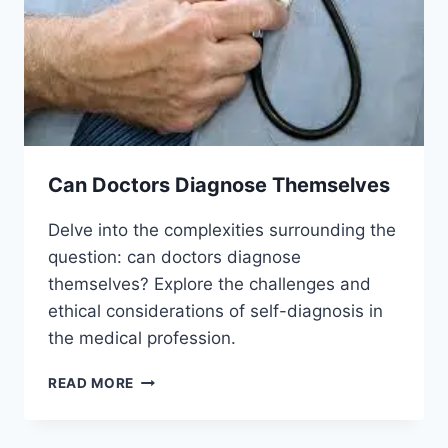
Can Doctors Diagnose Themselves
Delve into the complexities surrounding the
question: can doctors diagnose
themselves? Explore the challenges and
ethical considerations of self-diagnosis in
the medical profession.
CAN
READ MORE
DOCTORS
DIAGNOSE
THEMSELVES