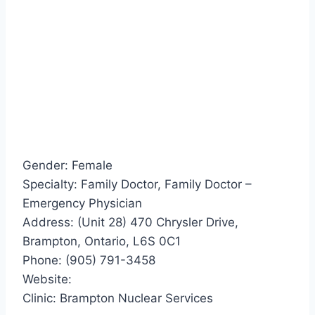
Gender: Female
Specialty: Family Doctor, Family Doctor –
Emergency Physician
Address: (Unit 28) 470 Chrysler Drive,
Brampton, Ontario, L6S 0C1
Phone: (905) 791-3458
Website:
Clinic: Brampton Nuclear Services