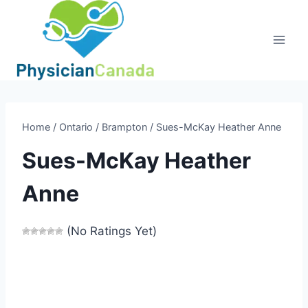
Skip
to
content
Home
/
Ontario
/
Brampton
/
Sues-McKay Heather Anne
Sues-McKay Heather
Anne
(No Ratings Yet)