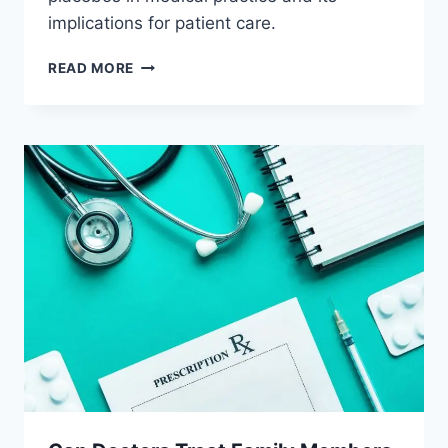
implications for patient care.
CAN
READ MORE
DOCTORS
PRESCRIBE
PLACEBOS