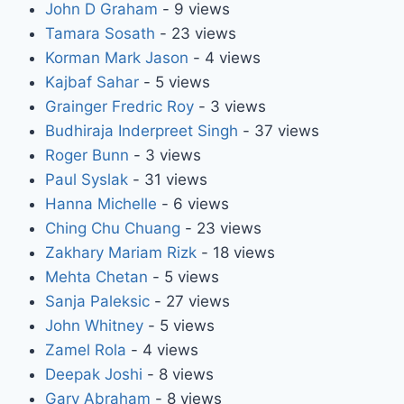
John D Graham
- 9 views
Tamara Sosath
- 23 views
Korman Mark Jason
- 4 views
Kajbaf Sahar
- 5 views
Grainger Fredric Roy
- 3 views
Budhiraja Inderpreet Singh
- 37 views
Roger Bunn
- 3 views
Paul Syslak
- 31 views
Hanna Michelle
- 6 views
Ching Chu Chuang
- 23 views
Zakhary Mariam Rizk
- 18 views
Mehta Chetan
- 5 views
Sanja Paleksic
- 27 views
John Whitney
- 5 views
Zamel Rola
- 4 views
Deepak Joshi
- 8 views
Gary Abraham
- 8 views