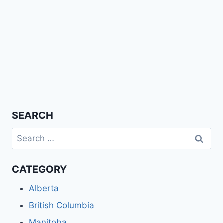
SEARCH
Search
for:
CATEGORY
Alberta
British Columbia
Manitoba