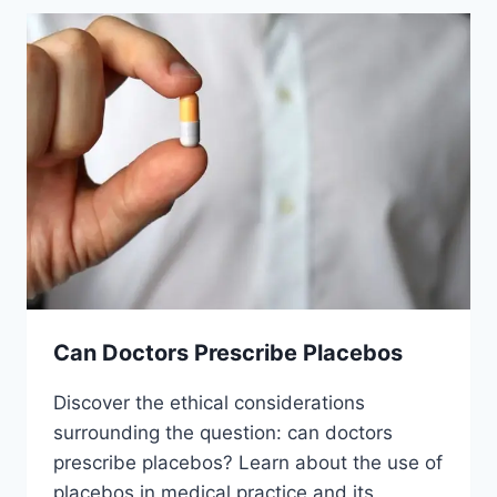
Can Doctors Prescribe Placebos
Discover the ethical considerations
surrounding the question: can doctors
prescribe placebos? Learn about the use of
placebos in medical practice and its