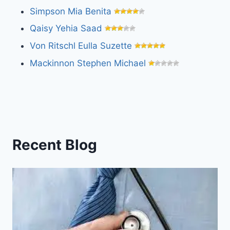
Simpson Mia Benita
Qaisy Yehia Saad
Von Ritschl Eulla Suzette
Mackinnon Stephen Michael
Recent Blog