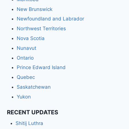
New Brunswick
Newfoundland and Labrador
Northwest Territories
Nova Scotia
Nunavut
Ontario
Prince Edward Island
Quebec
Saskatchewan
Yukon
RECENT UPDATES
Shitij Luthra