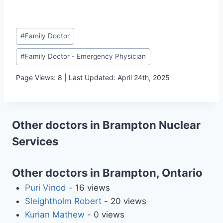
Post
#
Family Doctor
Tags:
#
Family Doctor - Emergency Physician
Page Views: 8 | Last Updated: April 24th, 2025
Other doctors in Brampton Nuclear
Services
Other doctors in Brampton, Ontario
Puri Vinod
- 16 views
Sleightholm Robert
- 20 views
Kurian Mathew
- 0 views