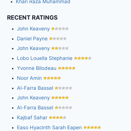
Khan Raza Muhammad
RECENT RATINGS
John Keaveny
Daniel Payne
John Keaveny
Lobo Louella Stephanie
Yvonne Bilodeau
Noor Amin
Al-Farra Bassel
John Keaveny
Al-Farra Bassel
Kajbaf Sahar
Easo Hyacinth Sarah Eapen