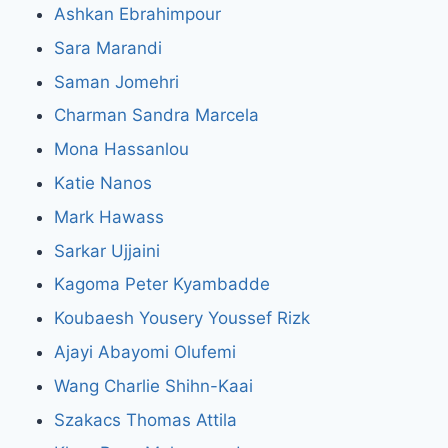
Ashkan Ebrahimpour
Sara Marandi
Saman Jomehri
Charman Sandra Marcela
Mona Hassanlou
Katie Nanos
Mark Hawass
Sarkar Ujjaini
Kagoma Peter Kyambadde
Koubaesh Yousery Youssef Rizk
Ajayi Abayomi Olufemi
Wang Charlie Shihn-Kaai
Szakacs Thomas Attila