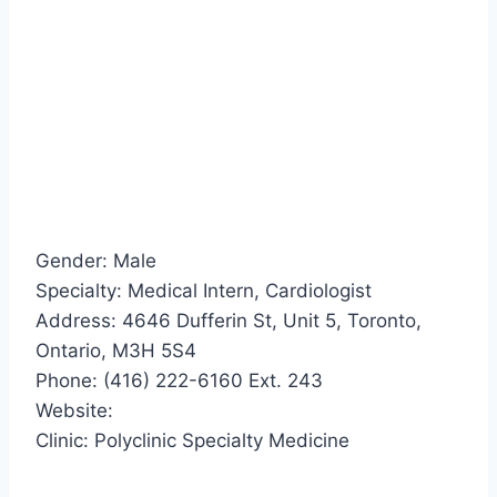
Gender: Male
Specialty: Medical Intern, Cardiologist
Address: 4646 Dufferin St, Unit 5, Toronto,
Ontario, M3H 5S4
Phone: (416) 222-6160 Ext. 243
Website:
Clinic: Polyclinic Specialty Medicine