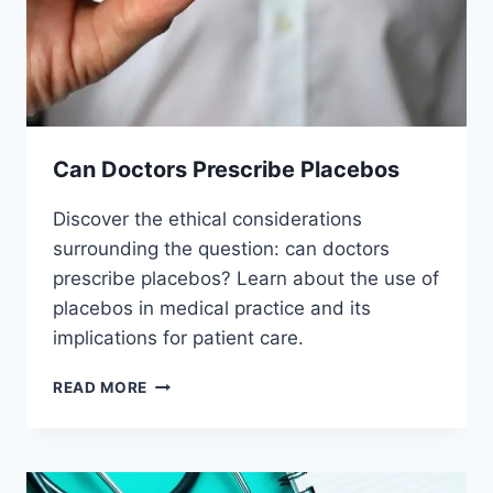
Can Doctors Prescribe Placebos
Discover the ethical considerations
surrounding the question: can doctors
prescribe placebos? Learn about the use of
placebos in medical practice and its
implications for patient care.
CAN
READ MORE
DOCTORS
PRESCRIBE
PLACEBOS