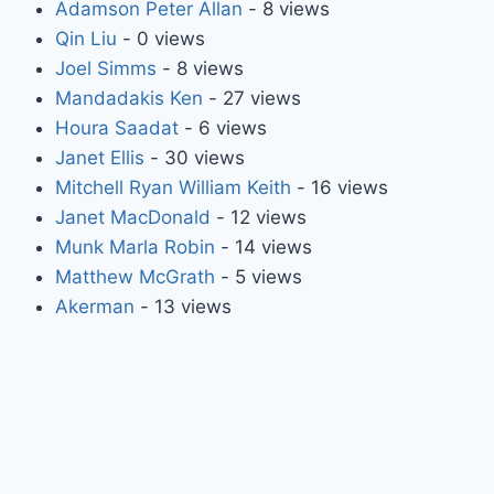
Adamson Peter Allan
- 8 views
Qin Liu
- 0 views
Joel Simms
- 8 views
Mandadakis Ken
- 27 views
Houra Saadat
- 6 views
Janet Ellis
- 30 views
Mitchell Ryan William Keith
- 16 views
Janet MacDonald
- 12 views
Munk Marla Robin
- 14 views
Matthew McGrath
- 5 views
Akerman
- 13 views