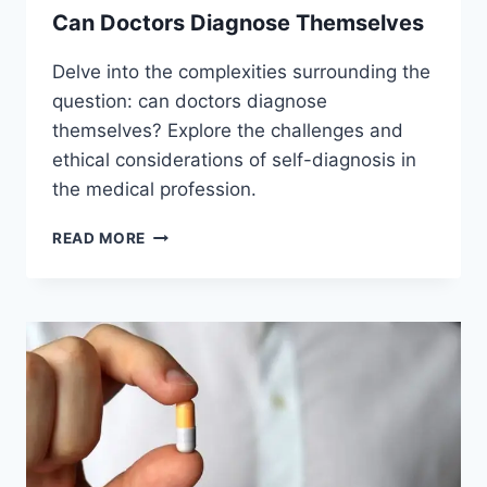
Can Doctors Diagnose Themselves
Delve into the complexities surrounding the
question: can doctors diagnose
themselves? Explore the challenges and
ethical considerations of self-diagnosis in
the medical profession.
CAN
READ MORE
DOCTORS
DIAGNOSE
THEMSELVES