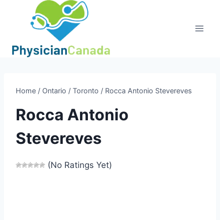
Skip
to
content
Home
/
Ontario
/
Toronto
/
Rocca Antonio Stevereves
Rocca Antonio
Stevereves
(No Ratings Yet)