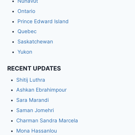
Nunavut
Ontario
Prince Edward Island
Quebec
Saskatchewan
Yukon
RECENT UPDATES
Shitij Luthra
Ashkan Ebrahimpour
Sara Marandi
Saman Jomehri
Charman Sandra Marcela
Mona Hassanlou