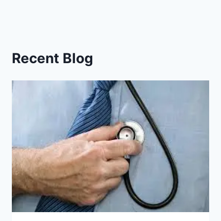
Recent Blog