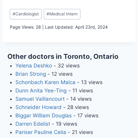
Post
#
Cardiologist
#
Medical Intern
Tags:
Page Views: 28 | Last Updated: April 23rd, 2024
Other doctors in Toronto, Ontario
Yelena Deshko
- 32 views
Brian Strong
- 12 views
Schonbach Karen Malca
- 13 views
Dunn Anita Yee-Ting
- 11 views
Samuel Vaillancourt
- 14 views
Schneider Howard
- 28 views
Biggar William Douglas
- 17 views
Darren Edelist
- 19 views
Pariser Pauline Celia
- 21 views