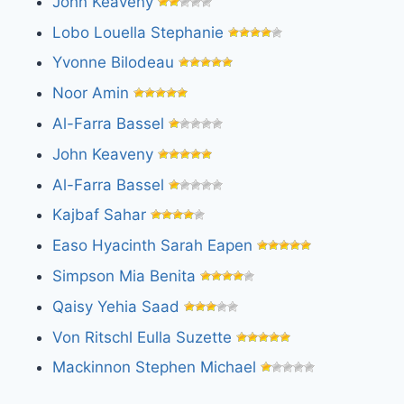
John Keaveny
Lobo Louella Stephanie
Yvonne Bilodeau
Noor Amin
Al-Farra Bassel
John Keaveny
Al-Farra Bassel
Kajbaf Sahar
Easo Hyacinth Sarah Eapen
Simpson Mia Benita
Qaisy Yehia Saad
Von Ritschl Eulla Suzette
Mackinnon Stephen Michael