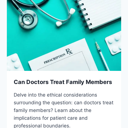
Can Doctors Treat Family Members
Delve into the ethical considerations
surrounding the question: can doctors treat
family members? Learn about the
implications for patient care and
professional boundaries.