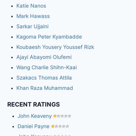
Katie Nanos
Mark Hawass
Sarkar Ujjaini
Kagoma Peter Kyambadde
Koubaesh Yousery Youssef Rizk
Ajayi Abayomi Olufemi
Wang Charlie Shihn-Kaai
Szakacs Thomas Attila
Khan Raza Muhammad
RECENT RATINGS
John Keaveny
Daniel Payne