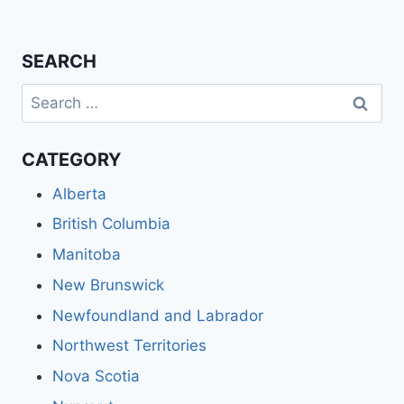
SEARCH
Search
for:
CATEGORY
Alberta
British Columbia
Manitoba
New Brunswick
Newfoundland and Labrador
Northwest Territories
Nova Scotia