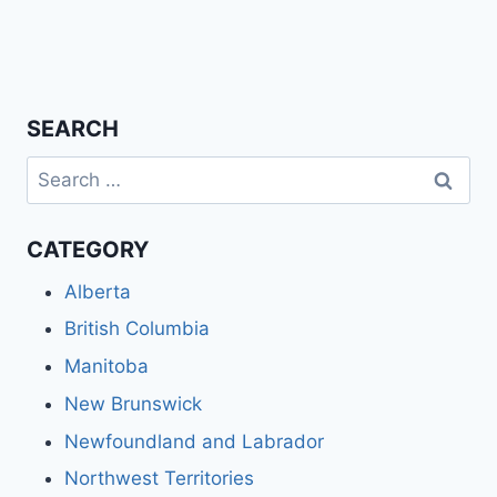
SEARCH
Search
for:
CATEGORY
Alberta
British Columbia
Manitoba
New Brunswick
Newfoundland and Labrador
Northwest Territories