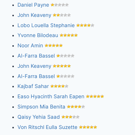
Daniel Payne
John Keaveny
Lobo Louella Stephanie
Yvonne Bilodeau
Noor Amin
Al-Farra Bassel
John Keaveny
Al-Farra Bassel
Kajbaf Sahar
Easo Hyacinth Sarah Eapen
Simpson Mia Benita
Qaisy Yehia Saad
Von Ritschl Eulla Suzette