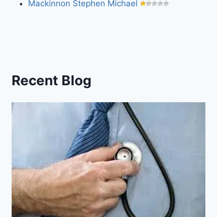
Mackinnon Stephen Michael
Recent Blog