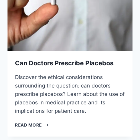
Can Doctors Prescribe Placebos
Discover the ethical considerations
surrounding the question: can doctors
prescribe placebos? Learn about the use of
placebos in medical practice and its
implications for patient care.
CAN
READ MORE
DOCTORS
PRESCRIBE