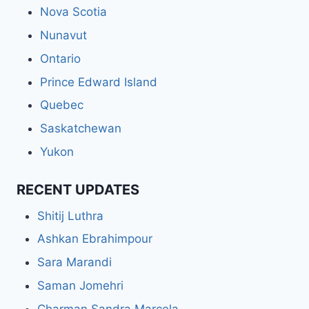
Nova Scotia
Nunavut
Ontario
Prince Edward Island
Quebec
Saskatchewan
Yukon
RECENT UPDATES
Shitij Luthra
Ashkan Ebrahimpour
Sara Marandi
Saman Jomehri
Charman Sandra Marcela