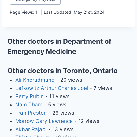
Tags:
Page Views: 11 | Last Updated: May 21st, 2024
Other doctors in Department of
Emergency Medicine
Other doctors in Toronto, Ontario
Ali Kheradmand
- 20 views
Lefkowitz Arthur Charles Joel
- 7 views
Perry Rubin
- 11 views
Nam Pham
- 5 views
Tran Preston
- 26 views
Morrow Gary Lawrence
- 12 views
Akbar Rajabi
- 13 views