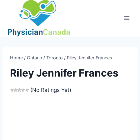
Skip
to
content
Home
/
Ontario
/
Toronto
/
Riley Jennifer Frances
Riley Jennifer Frances
(No Ratings Yet)