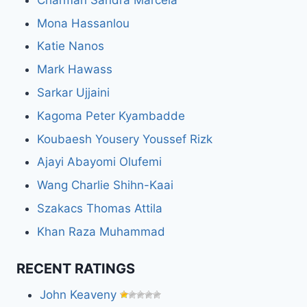
Mona Hassanlou
Katie Nanos
Mark Hawass
Sarkar Ujjaini
Kagoma Peter Kyambadde
Koubaesh Yousery Youssef Rizk
Ajayi Abayomi Olufemi
Wang Charlie Shihn-Kaai
Szakacs Thomas Attila
Khan Raza Muhammad
RECENT RATINGS
John Keaveny