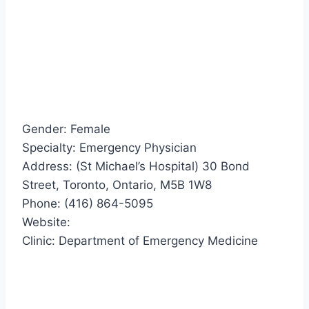
Gender: Female
Specialty: Emergency Physician
Address: (St Michael’s Hospital) 30 Bond
Street, Toronto, Ontario, M5B 1W8
Phone: (416) 864-5095
Website:
Clinic: Department of Emergency Medicine