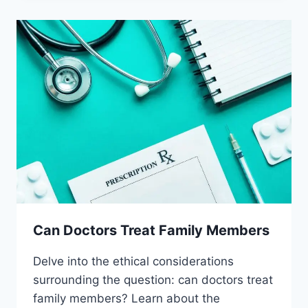
PLACEBOS
Can Doctors Treat Family Members
Delve into the ethical considerations
surrounding the question: can doctors treat
family members? Learn about the