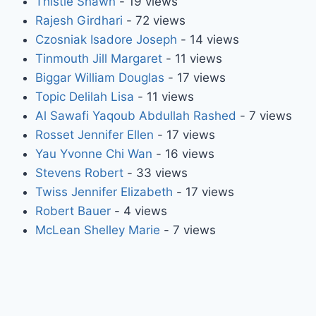
Thistle Shawn
- 19 views
Rajesh Girdhari
- 72 views
Czosniak Isadore Joseph
- 14 views
Tinmouth Jill Margaret
- 11 views
Biggar William Douglas
- 17 views
Topic Delilah Lisa
- 11 views
Al Sawafi Yaqoub Abdullah Rashed
- 7 views
Rosset Jennifer Ellen
- 17 views
Yau Yvonne Chi Wan
- 16 views
Stevens Robert
- 33 views
Twiss Jennifer Elizabeth
- 17 views
Robert Bauer
- 4 views
McLean Shelley Marie
- 7 views