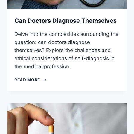
Can Doctors Diagnose Themselves
Delve into the complexities surrounding the
question: can doctors diagnose
themselves? Explore the challenges and
ethical considerations of self-diagnosis in
the medical profession.
CAN
READ MORE
DOCTORS
DIAGNOSE
THEMSELVES