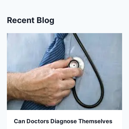
Recent Blog
Can Doctors Diagnose Themselves