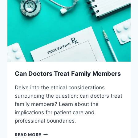
Can Doctors Treat Family Members
Delve into the ethical considerations
surrounding the question: can doctors treat
family members? Learn about the
implications for patient care and
professional boundaries.
CAN
READ MORE