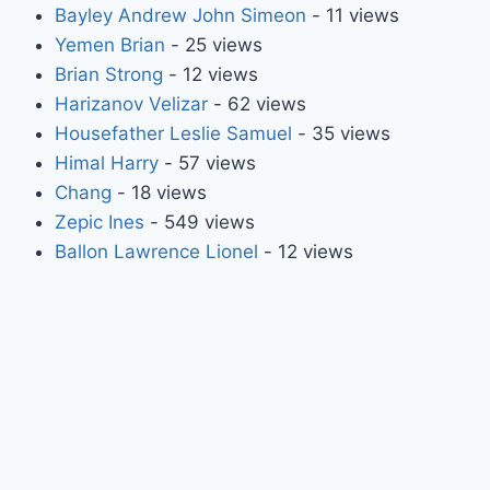
Bayley Andrew John Simeon
- 11 views
Yemen Brian
- 25 views
Brian Strong
- 12 views
Harizanov Velizar
- 62 views
Housefather Leslie Samuel
- 35 views
Himal Harry
- 57 views
Chang
- 18 views
Zepic Ines
- 549 views
Ballon Lawrence Lionel
- 12 views