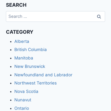
SEARCH
Search
for:
CATEGORY
Alberta
British Columbia
Manitoba
New Brunswick
Newfoundland and Labrador
Northwest Territories
Nova Scotia
Nunavut
Ontario