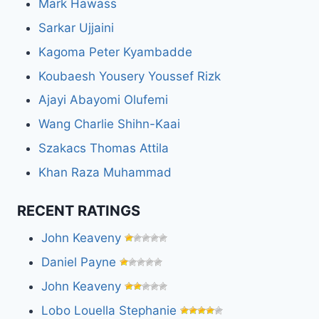
Mark Hawass
Sarkar Ujjaini
Kagoma Peter Kyambadde
Koubaesh Yousery Youssef Rizk
Ajayi Abayomi Olufemi
Wang Charlie Shihn-Kaai
Szakacs Thomas Attila
Khan Raza Muhammad
RECENT RATINGS
John Keaveny
Daniel Payne
John Keaveny
Lobo Louella Stephanie