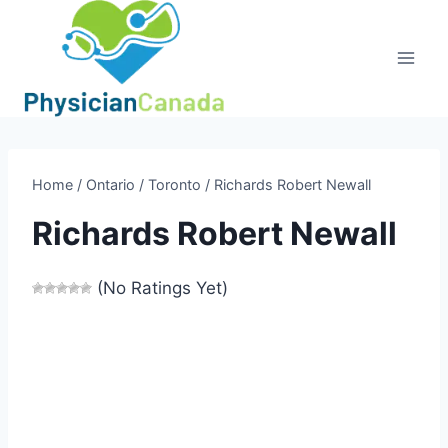
Skip
to
content
Home
/
Ontario
/
Toronto
/
Richards Robert Newall
Richards Robert Newall
(No Ratings Yet)