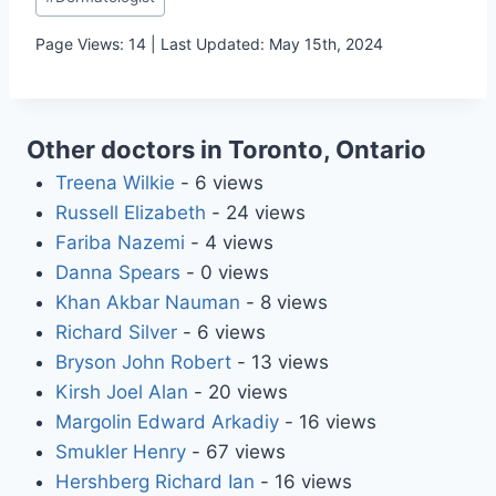
Tags:
Page Views: 14 | Last Updated: May 15th, 2024
Other doctors in Toronto, Ontario
Treena Wilkie
- 6 views
Russell Elizabeth
- 24 views
Fariba Nazemi
- 4 views
Danna Spears
- 0 views
Khan Akbar Nauman
- 8 views
Richard Silver
- 6 views
Bryson John Robert
- 13 views
Kirsh Joel Alan
- 20 views
Margolin Edward Arkadiy
- 16 views
Smukler Henry
- 67 views
Hershberg Richard Ian
- 16 views