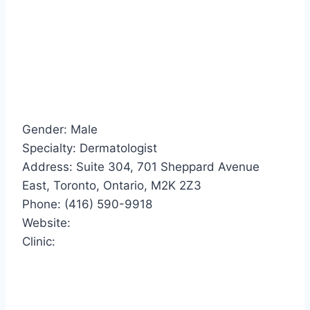
Gender: Male
Specialty: Dermatologist
Address: Suite 304, 701 Sheppard Avenue
East, Toronto, Ontario, M2K 2Z3
Phone: (416) 590-9918
Website:
Clinic: