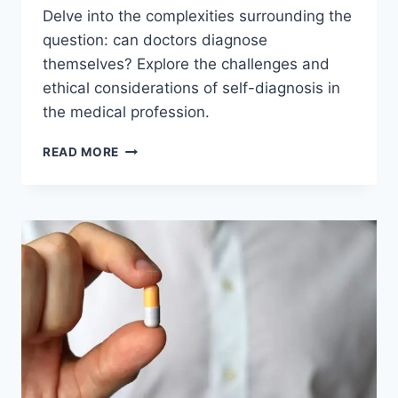
Delve into the complexities surrounding the
question: can doctors diagnose
themselves? Explore the challenges and
ethical considerations of self-diagnosis in
the medical profession.
CAN
READ MORE
DOCTORS
DIAGNOSE
THEMSELVES