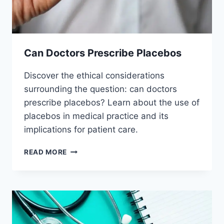
Can Doctors Prescribe Placebos
Discover the ethical considerations
surrounding the question: can doctors
prescribe placebos? Learn about the use of
placebos in medical practice and its
implications for patient care.
CAN
READ MORE
DOCTORS
PRESCRIBE
PLACEBOS