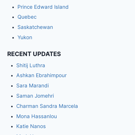
Prince Edward Island
Quebec
Saskatchewan
Yukon
RECENT UPDATES
Shitij Luthra
Ashkan Ebrahimpour
Sara Marandi
Saman Jomehri
Charman Sandra Marcela
Mona Hassanlou
Katie Nanos