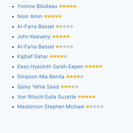
Yvonne Bilodeau
Noor Amin
Al-Farra Bassel
John Keaveny
Al-Farra Bassel
Kajbaf Sahar
Easo Hyacinth Sarah Eapen
Simpson Mia Benita
Qaisy Yehia Saad
Von Ritschl Eulla Suzette
Mackinnon Stephen Michael