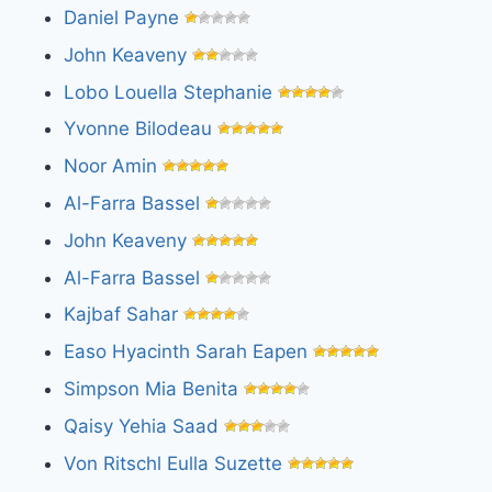
Daniel Payne
John Keaveny
Lobo Louella Stephanie
Yvonne Bilodeau
Noor Amin
Al-Farra Bassel
John Keaveny
Al-Farra Bassel
Kajbaf Sahar
Easo Hyacinth Sarah Eapen
Simpson Mia Benita
Qaisy Yehia Saad
Von Ritschl Eulla Suzette