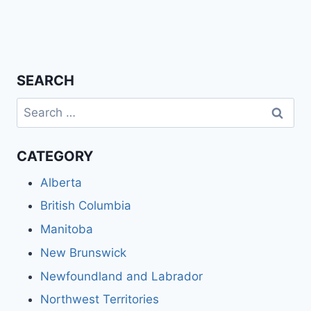
SEARCH
Search
for:
CATEGORY
Alberta
British Columbia
Manitoba
New Brunswick
Newfoundland and Labrador
Northwest Territories