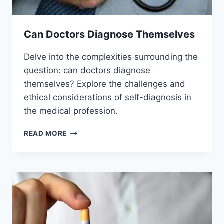
Can Doctors Diagnose Themselves
Delve into the complexities surrounding the
question: can doctors diagnose
themselves? Explore the challenges and
ethical considerations of self-diagnosis in
the medical profession.
CAN
READ MORE
DOCTORS
DIAGNOSE
THEMSELVES