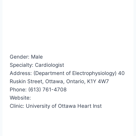
Gender: Male
Specialty: Cardiologist
Address: (Department of Electrophysiology) 40
Ruskin Street, Ottawa, Ontario, K1Y 4W7
Phone: (613) 761-4708
Website:
Clinic: University of Ottawa Heart Inst