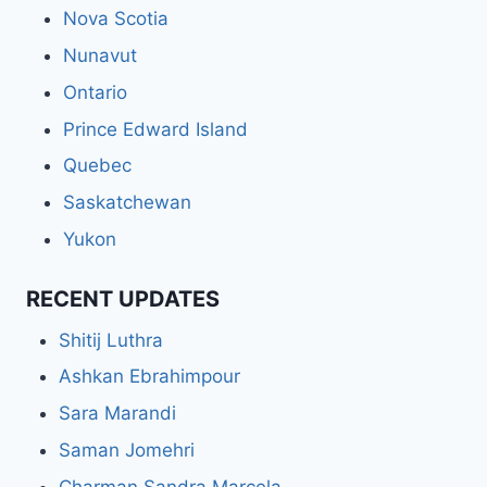
Nova Scotia
Nunavut
Ontario
Prince Edward Island
Quebec
Saskatchewan
Yukon
RECENT UPDATES
Shitij Luthra
Ashkan Ebrahimpour
Sara Marandi
Saman Jomehri
Charman Sandra Marcela