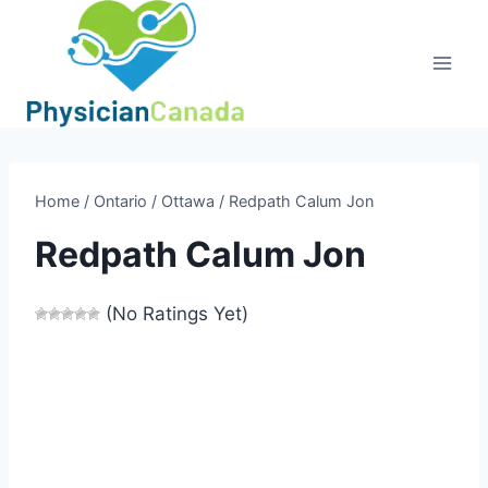
Skip
to
content
Home
/
Ontario
/
Ottawa
/
Redpath Calum Jon
Redpath Calum Jon
(No Ratings Yet)