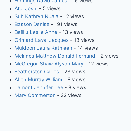
Hemings David James
- 15 views
Atul Joshi
- 5 views
Suh Kathryn Nuala
- 12 views
Basson Denise
- 191 views
Bailliu Leslie Anne
- 13 views
Grimard Laval Jacques
- 13 views
Muldoon Laura Kathleen
- 14 views
McInnes Matthew Donald Fernand
- 2 views
McGregor-Shaw Alyson Mary
- 12 views
Featherston Carlos
- 23 views
Allen Murray William
- 8 views
Lamont Jennifer Lee
- 8 views
Mary Commerton
- 22 views