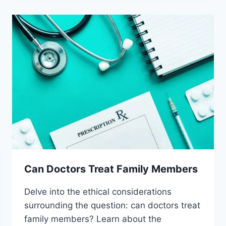
PLACEBOS
Can Doctors Treat Family Members
Delve into the ethical considerations
surrounding the question: can doctors treat
family members? Learn about the