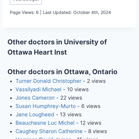
Tags:
Page Views: 6 | Last Updated: October 4th, 2024
Other doctors in University of
Ottawa Heart Inst
Other doctors in Ottawa, Ontario
Turner Donald Christopher
- 2 views
Vassilyadi Michael
- 10 views
Jones Cameron
- 22 views
Susan Humphrey-Murto
- 6 views
Jane Lougheed
- 13 views
Beauchesne Luc Michel
- 12 views
Caughey Sharon Catherine
- 8 views