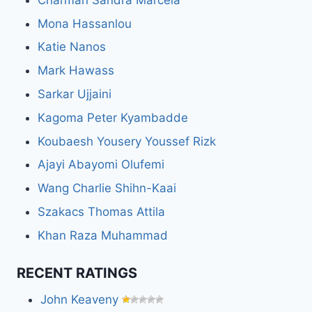
Mona Hassanlou
Katie Nanos
Mark Hawass
Sarkar Ujjaini
Kagoma Peter Kyambadde
Koubaesh Yousery Youssef Rizk
Ajayi Abayomi Olufemi
Wang Charlie Shihn-Kaai
Szakacs Thomas Attila
Khan Raza Muhammad
RECENT RATINGS
John Keaveny