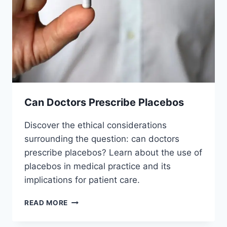
Can Doctors Prescribe Placebos
Discover the ethical considerations
surrounding the question: can doctors
prescribe placebos? Learn about the use of
placebos in medical practice and its
implications for patient care.
CAN
READ MORE
DOCTORS
PRESCRIBE