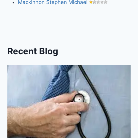
Mackinnon Stephen Michael
Recent Blog