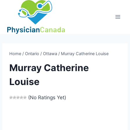
Skip
to
content
Home
/
Ontario
/
Ottawa
/
Murray Catherine Louise
Murray Catherine
Louise
(No Ratings Yet)