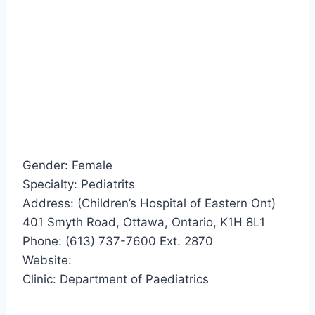
Gender: Female
Specialty: Pediatrits
Address: (Children’s Hospital of Eastern Ont)
401 Smyth Road, Ottawa, Ontario, K1H 8L1
Phone: (613) 737-7600 Ext. 2870
Website:
Clinic: Department of Paediatrics