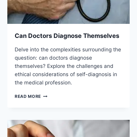
Can Doctors Diagnose Themselves
Delve into the complexities surrounding the
question: can doctors diagnose
themselves? Explore the challenges and
ethical considerations of self-diagnosis in
the medical profession.
CAN
READ MORE
DOCTORS
DIAGNOSE
THEMSELVES