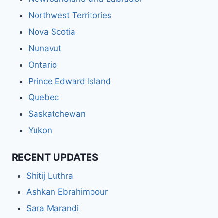
Northwest Territories
Nova Scotia
Nunavut
Ontario
Prince Edward Island
Quebec
Saskatchewan
Yukon
RECENT UPDATES
Shitij Luthra
Ashkan Ebrahimpour
Sara Marandi