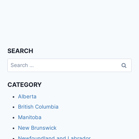
SEARCH
Search
for:
CATEGORY
Alberta
British Columbia
Manitoba
New Brunswick
Newfoundland and Labrador