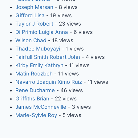
Joseph Marsan
- 8 views
Gifford Lisa
- 19 views
Taylor J Robert
- 23 views
Di Primio Luigia Anna
- 6 views
Wilson Chad
- 18 views
Thadee Muboyayi
- 1 views
Fairfull Smith Robert John
- 4 views
Kirby Emily Kathryn
- 11 views
Matin Roozbeh
- 11 views
Navarro Joaquin Ximo Ruiz
- 11 views
Rene Ducharme
- 46 views
Griffiths Brian
- 22 views
James McConneville
- 3 views
Marie-Sylvie Roy
- 5 views