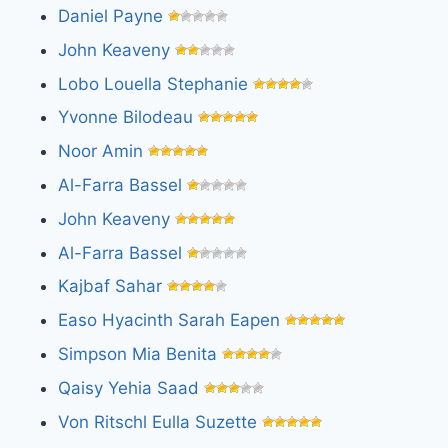
Daniel Payne
John Keaveny
Lobo Louella Stephanie
Yvonne Bilodeau
Noor Amin
Al-Farra Bassel
John Keaveny
Al-Farra Bassel
Kajbaf Sahar
Easo Hyacinth Sarah Eapen
Simpson Mia Benita
Qaisy Yehia Saad
Von Ritschl Eulla Suzette