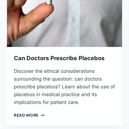
Can Doctors Prescribe Placebos
Discover the ethical considerations
surrounding the question: can doctors
prescribe placebos? Learn about the use of
placebos in medical practice and its
implications for patient care.
CAN
READ MORE
DOCTORS
PRESCRIBE