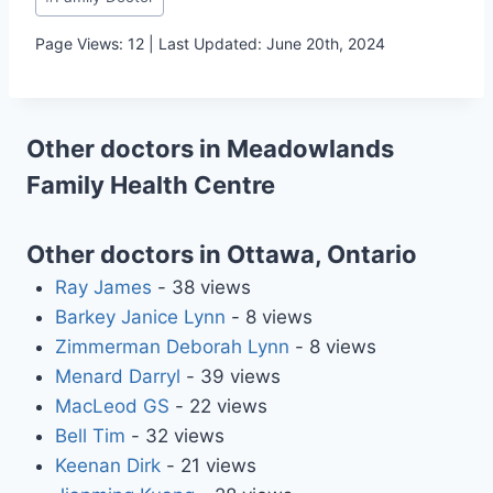
Tags:
Page Views: 12 | Last Updated: June 20th, 2024
Other doctors in Meadowlands
Family Health Centre
Other doctors in Ottawa, Ontario
Ray James
- 38 views
Barkey Janice Lynn
- 8 views
Zimmerman Deborah Lynn
- 8 views
Menard Darryl
- 39 views
MacLeod GS
- 22 views
Bell Tim
- 32 views
Keenan Dirk
- 21 views