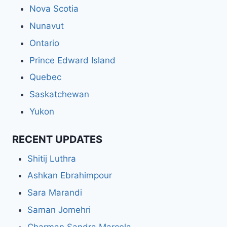
Nova Scotia
Nunavut
Ontario
Prince Edward Island
Quebec
Saskatchewan
Yukon
RECENT UPDATES
Shitij Luthra
Ashkan Ebrahimpour
Sara Marandi
Saman Jomehri
Charman Sandra Marcela