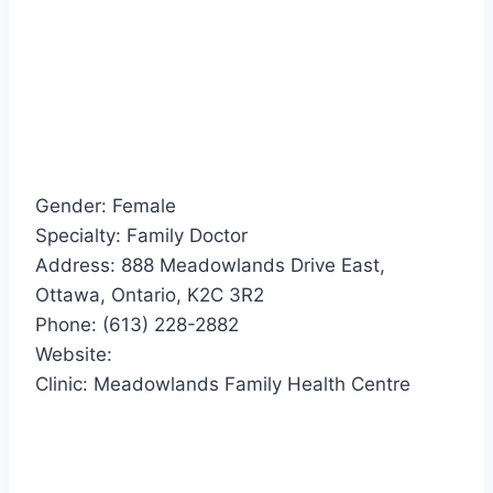
Gender: Female
Specialty: Family Doctor
Address: 888 Meadowlands Drive East,
Ottawa, Ontario, K2C 3R2
Phone: (613) 228-2882
Website:
Clinic: Meadowlands Family Health Centre