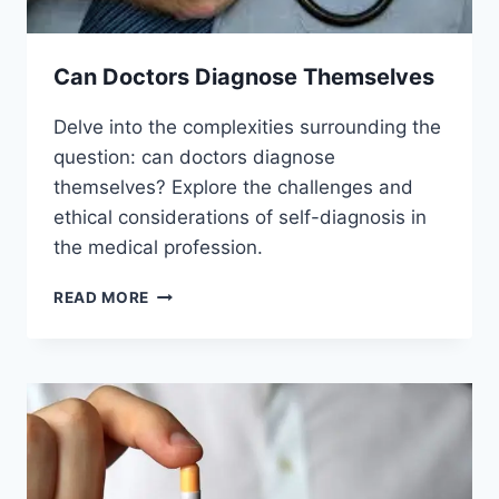
Can Doctors Diagnose Themselves
Delve into the complexities surrounding the
question: can doctors diagnose
themselves? Explore the challenges and
ethical considerations of self-diagnosis in
the medical profession.
CAN
READ MORE
DOCTORS
DIAGNOSE
THEMSELVES