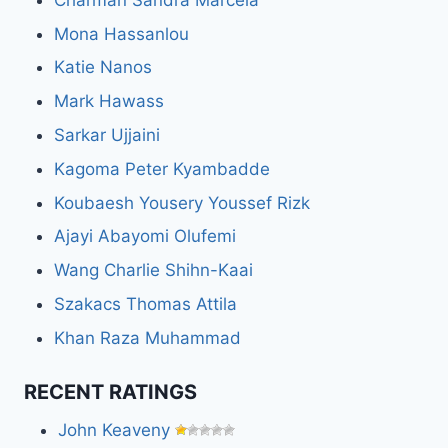
Mona Hassanlou
Katie Nanos
Mark Hawass
Sarkar Ujjaini
Kagoma Peter Kyambadde
Koubaesh Yousery Youssef Rizk
Ajayi Abayomi Olufemi
Wang Charlie Shihn-Kaai
Szakacs Thomas Attila
Khan Raza Muhammad
RECENT RATINGS
John Keaveny