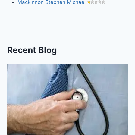
Mackinnon Stephen Michael
Recent Blog