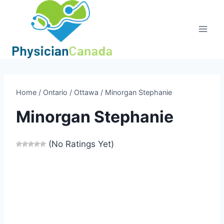
Skip
to
content
Home
/
Ontario
/
Ottawa
/
Minorgan Stephanie
Minorgan Stephanie
(No Ratings Yet)