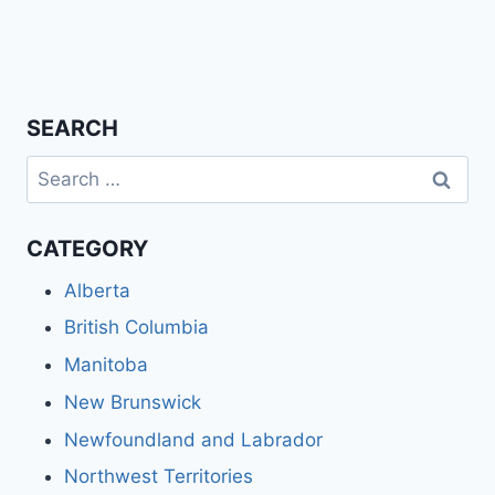
SEARCH
Search
for:
CATEGORY
Alberta
British Columbia
Manitoba
New Brunswick
Newfoundland and Labrador
Northwest Territories