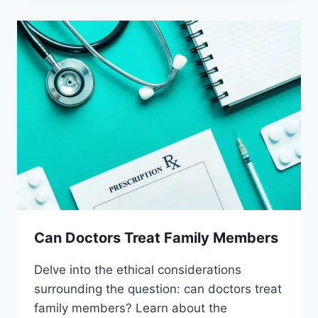
PLACEBOS
Can Doctors Treat Family Members
Delve into the ethical considerations
surrounding the question: can doctors treat
family members? Learn about the