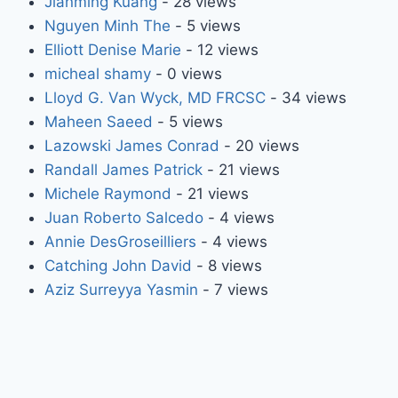
Jianming Kuang
- 28 views
Nguyen Minh The
- 5 views
Elliott Denise Marie
- 12 views
micheal shamy
- 0 views
Lloyd G. Van Wyck, MD FRCSC
- 34 views
Maheen Saeed
- 5 views
Lazowski James Conrad
- 20 views
Randall James Patrick
- 21 views
Michele Raymond
- 21 views
Juan Roberto Salcedo
- 4 views
Annie DesGroseilliers
- 4 views
Catching John David
- 8 views
Aziz Surreyya Yasmin
- 7 views