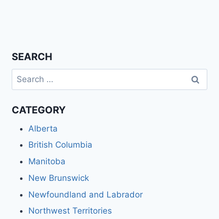
SEARCH
Search
for:
CATEGORY
Alberta
British Columbia
Manitoba
New Brunswick
Newfoundland and Labrador
Northwest Territories