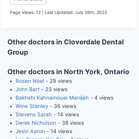
Tags:
Page Views: 12 | Last Updated: July 28th, 2023
Other doctors in Cloverdale Dental
Group
Other doctors in North York, Ontario
Rosen Noel
- 29 views
John Bart
- 23 views
Bakhshi Kahnamouei Manijeh
- 4 views
Wine Stanley
- 36 views
Stevens Sarah
- 14 views
Derek Nicholson
- 38 views
Jesin Aaron
- 14 views