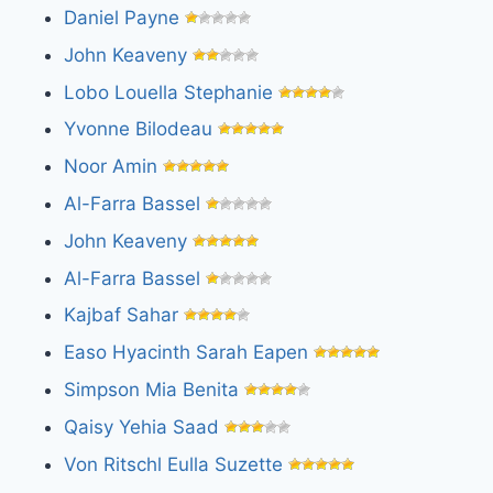
Daniel Payne
John Keaveny
Lobo Louella Stephanie
Yvonne Bilodeau
Noor Amin
Al-Farra Bassel
John Keaveny
Al-Farra Bassel
Kajbaf Sahar
Easo Hyacinth Sarah Eapen
Simpson Mia Benita
Qaisy Yehia Saad
Von Ritschl Eulla Suzette