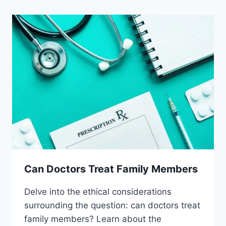
PLACEBOS
Can Doctors Treat Family Members
Delve into the ethical considerations
surrounding the question: can doctors treat
family members? Learn about the