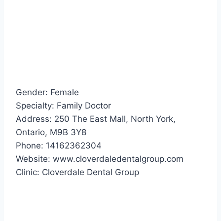
Gender: Female
Specialty: Family Doctor
Address: 250 The East Mall, North York,
Ontario, M9B 3Y8
Phone: 14162362304
Website: www.cloverdaledentalgroup.com
Clinic: Cloverdale Dental Group