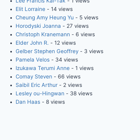
Lee Francis Kai-Tak
- 1 views
Elit Lorraine
- 14 views
Cheung Amy Heung Yu
- 5 views
Horodyski Joanna
- 27 views
Christoph Kranemann
- 6 views
Elder John R.
- 12 views
Gelber Stephen Geoffrey
- 3 views
Pamela Velos
- 34 views
Izukawa Terumi Anne
- 1 views
Comay Steven
- 66 views
Saibil Eric Arthur
- 2 views
Lesley ou-Hingwan
- 38 views
Dan Haas
- 8 views