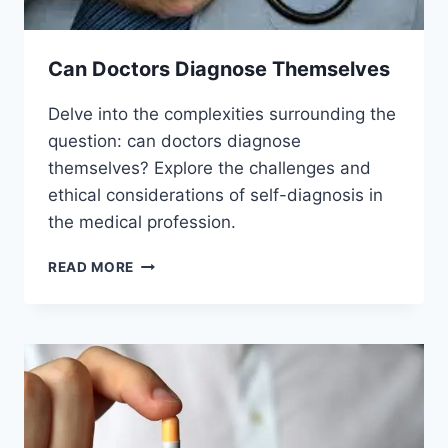
Can Doctors Diagnose Themselves
Delve into the complexities surrounding the
question: can doctors diagnose
themselves? Explore the challenges and
ethical considerations of self-diagnosis in
the medical profession.
CAN
READ MORE
DOCTORS
DIAGNOSE
THEMSELVES