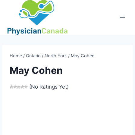
Skip
to
content
Home
/
Ontario
/
North York
/
May Cohen
May Cohen
(No Ratings Yet)