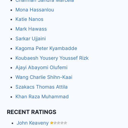
Mona Hassanlou
Katie Nanos
Mark Hawass
Sarkar Ujjaini
Kagoma Peter Kyambadde
Koubaesh Yousery Youssef Rizk
Ajayi Abayomi Olufemi
Wang Charlie Shihn-Kaai
Szakacs Thomas Attila
Khan Raza Muhammad
RECENT RATINGS
John Keaveny