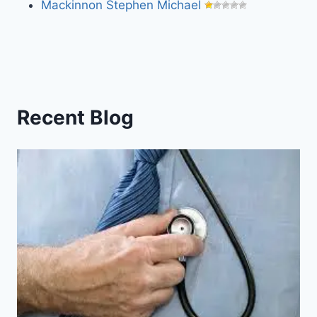
Mackinnon Stephen Michael
Recent Blog