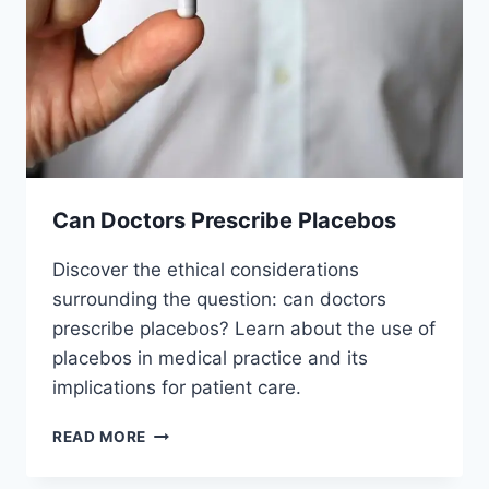
Can Doctors Prescribe Placebos
Discover the ethical considerations
surrounding the question: can doctors
prescribe placebos? Learn about the use of
placebos in medical practice and its
implications for patient care.
CAN
READ MORE
DOCTORS
PRESCRIBE