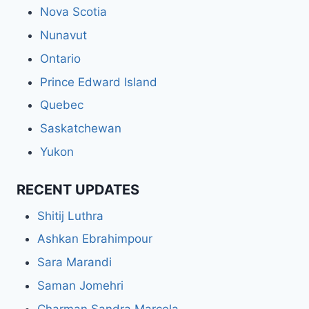
Nova Scotia
Nunavut
Ontario
Prince Edward Island
Quebec
Saskatchewan
Yukon
RECENT UPDATES
Shitij Luthra
Ashkan Ebrahimpour
Sara Marandi
Saman Jomehri
Charman Sandra Marcela