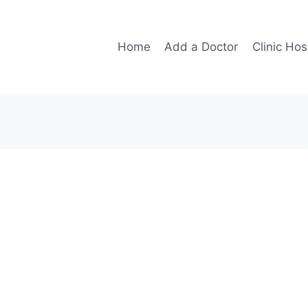
Home
Add a Doctor
Clinic Hos