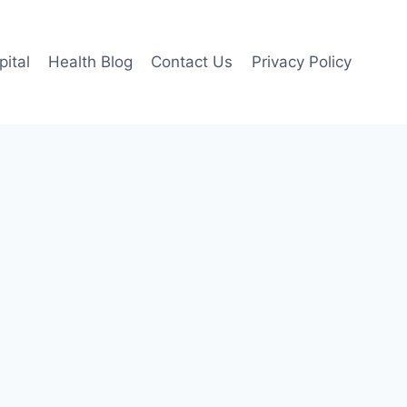
pital
Health Blog
Contact Us
Privacy Policy