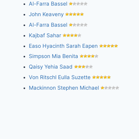
Al-Farra Bassel
John Keaveny
Al-Farra Bassel
Kajbaf Sahar
Easo Hyacinth Sarah Eapen
Simpson Mia Benita
Qaisy Yehia Saad
Von Ritschl Eulla Suzette
Mackinnon Stephen Michael