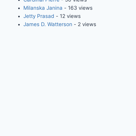
Milanska Janina
- 163 views
Jetty Prasad
- 12 views
James D. Watterson
- 2 views