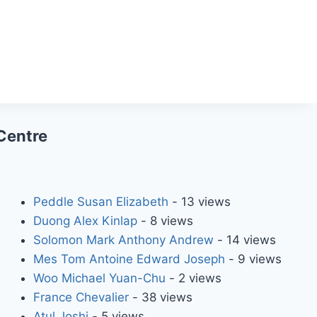
Centre
Peddle Susan Elizabeth
- 13 views
Duong Alex Kinlap
- 8 views
Solomon Mark Anthony Andrew
- 14 views
Mes Tom Antoine Edward Joseph
- 9 views
Woo Michael Yuan-Chu
- 2 views
France Chevalier
- 38 views
Atul Joshi
- 5 views