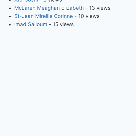
McLaren Meaghan Elizabeth
- 13 views
St-Jean Mireille Corinne
- 10 views
Imad Salloum
- 15 views