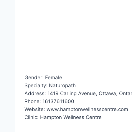
Gender: Female
Specialty: Naturopath
Address: 1419 Carling Avenue, Ottawa, Ontar
Phone: 16137611600
Website: www.hamptonwellnesscentre.com
Clinic: Hampton Wellness Centre