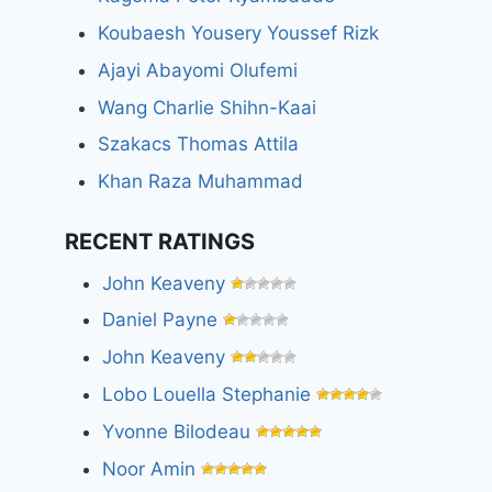
Koubaesh Yousery Youssef Rizk
Ajayi Abayomi Olufemi
Wang Charlie Shihn-Kaai
Szakacs Thomas Attila
Khan Raza Muhammad
RECENT RATINGS
John Keaveny
Daniel Payne
John Keaveny
Lobo Louella Stephanie
Yvonne Bilodeau
Noor Amin