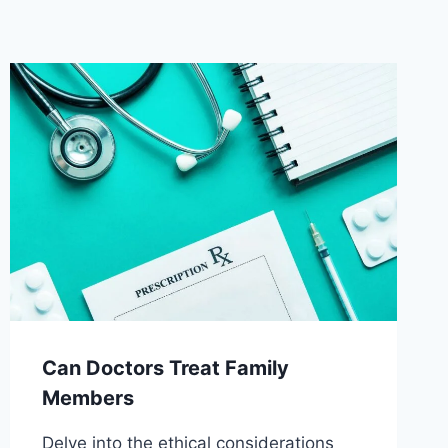
Can Doctors Treat Family
Members
Delve into the ethical considerations