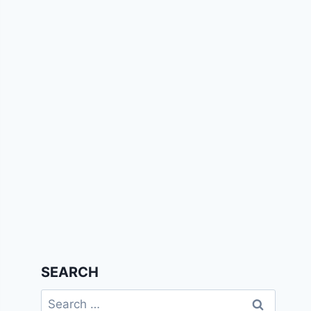
SEARCH
Search