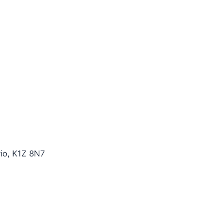
io, K1Z 8N7