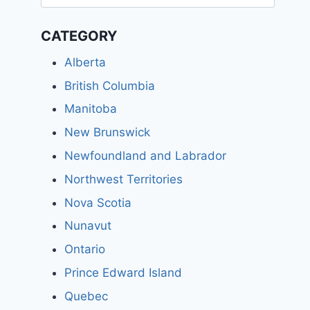
for:
CATEGORY
Alberta
British Columbia
Manitoba
New Brunswick
Newfoundland and Labrador
Northwest Territories
Nova Scotia
Nunavut
Ontario
Prince Edward Island
Quebec