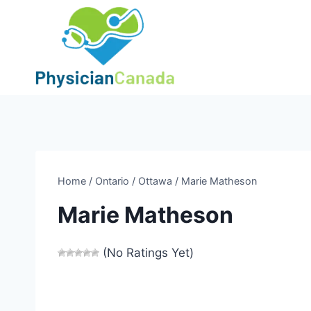
Skip
to
content
Home
/
Ontario
/
Ottawa
/
Marie Matheson
Marie Matheson
(No Ratings Yet)