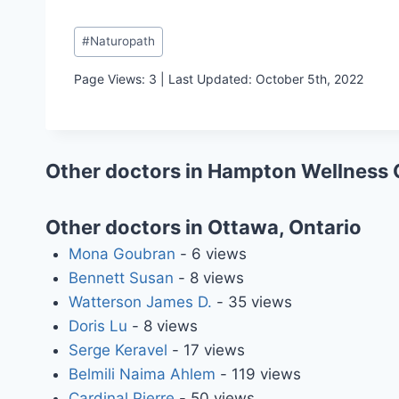
Post
#
Naturopath
Tags:
Page Views: 3 | Last Updated: October 5th, 2022
Other doctors in Hampton Wellness 
Other doctors in Ottawa, Ontario
Mona Goubran
- 6 views
Bennett Susan
- 8 views
Watterson James D.
- 35 views
Doris Lu
- 8 views
Serge Keravel
- 17 views
Belmili Naima Ahlem
- 119 views
Cardinal Pierre
- 50 views