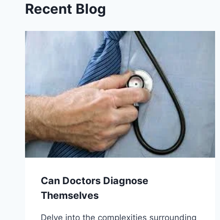
Recent Blog
Can Doctors Diagnose
Themselves
Delve into the complexities surrounding