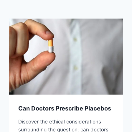
Can Doctors Prescribe Placebos
Discover the ethical considerations
surrounding the question: can doctors