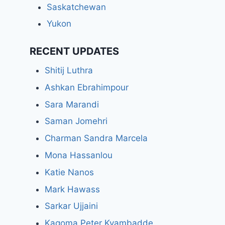
Saskatchewan
Yukon
RECENT UPDATES
Shitij Luthra
Ashkan Ebrahimpour
Sara Marandi
Saman Jomehri
Charman Sandra Marcela
Mona Hassanlou
Katie Nanos
Mark Hawass
Sarkar Ujjaini
Kagoma Peter Kyambadde