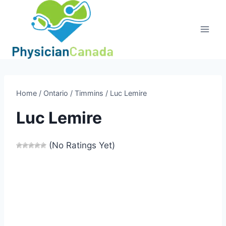
Skip
to
content
Home
/
Ontario
/
Timmins
/
Luc Lemire
Luc Lemire
(No Ratings Yet)