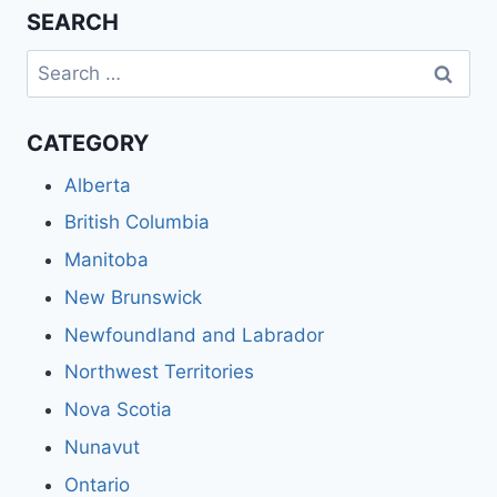
SEARCH
Search
for:
CATEGORY
Alberta
British Columbia
Manitoba
New Brunswick
Newfoundland and Labrador
Northwest Territories
Nova Scotia
Nunavut
Ontario