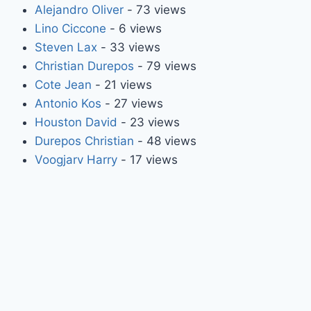
Alejandro Oliver
- 73 views
Lino Ciccone
- 6 views
Steven Lax
- 33 views
Christian Durepos
- 79 views
Cote Jean
- 21 views
Antonio Kos
- 27 views
Houston David
- 23 views
Durepos Christian
- 48 views
Voogjarv Harry
- 17 views