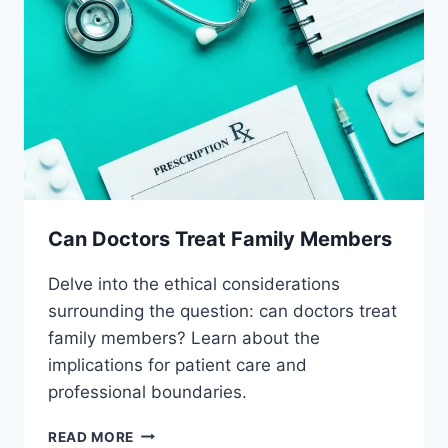
Can Doctors Treat Family Members
Delve into the ethical considerations
surrounding the question: can doctors treat
family members? Learn about the
implications for patient care and
professional boundaries.
CAN
READ MORE