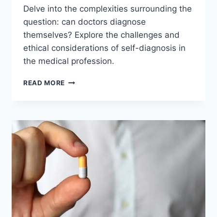
Delve into the complexities surrounding the
question: can doctors diagnose
themselves? Explore the challenges and
ethical considerations of self-diagnosis in
the medical profession.
CAN
READ MORE
DOCTORS
DIAGNOSE
THEMSELVES