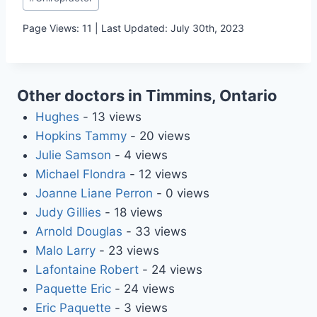
Tags:
Page Views: 11 | Last Updated: July 30th, 2023
Other doctors in Timmins, Ontario
Hughes
- 13 views
Hopkins Tammy
- 20 views
Julie Samson
- 4 views
Michael Flondra
- 12 views
Joanne Liane Perron
- 0 views
Judy Gillies
- 18 views
Arnold Douglas
- 33 views
Malo Larry
- 23 views
Lafontaine Robert
- 24 views
Paquette Eric
- 24 views
Eric Paquette
- 3 views