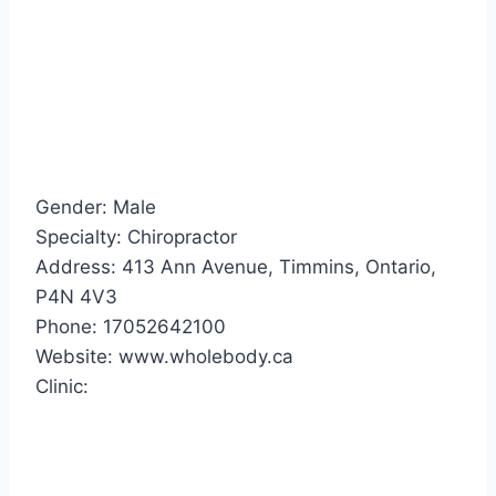
Gender: Male
Specialty: Chiropractor
Address: 413 Ann Avenue, Timmins, Ontario,
P4N 4V3
Phone: 17052642100
Website: www.wholebody.ca
Clinic: