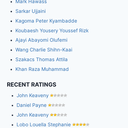
Mark Hawass
Sarkar Ujjaini
Kagoma Peter Kyambadde
Koubaesh Yousery Youssef Rizk
Ajayi Abayomi Olufemi
Wang Charlie Shihn-Kaai
Szakacs Thomas Attila
Khan Raza Muhammad
RECENT RATINGS
John Keaveny
Daniel Payne
John Keaveny
Lobo Louella Stephanie