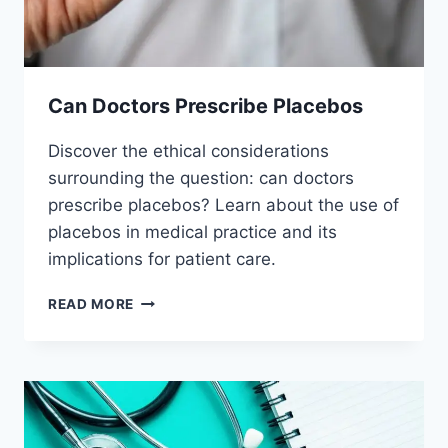
Can Doctors Prescribe Placebos
Discover the ethical considerations
surrounding the question: can doctors
prescribe placebos? Learn about the use of
placebos in medical practice and its
implications for patient care.
CAN
READ MORE
DOCTORS
PRESCRIBE
PLACEBOS