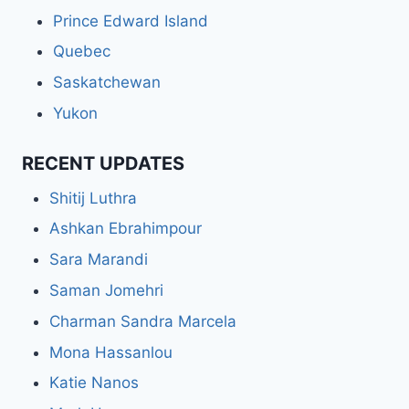
Prince Edward Island
Quebec
Saskatchewan
Yukon
RECENT UPDATES
Shitij Luthra
Ashkan Ebrahimpour
Sara Marandi
Saman Jomehri
Charman Sandra Marcela
Mona Hassanlou
Katie Nanos