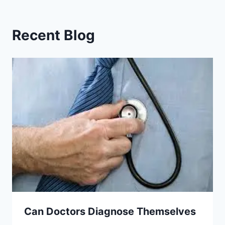
Recent Blog
Can Doctors Diagnose Themselves