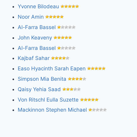
Yvonne Bilodeau
Noor Amin
Al-Farra Bassel
John Keaveny
Al-Farra Bassel
Kajbaf Sahar
Easo Hyacinth Sarah Eapen
Simpson Mia Benita
Qaisy Yehia Saad
Von Ritschl Eulla Suzette
Mackinnon Stephen Michael