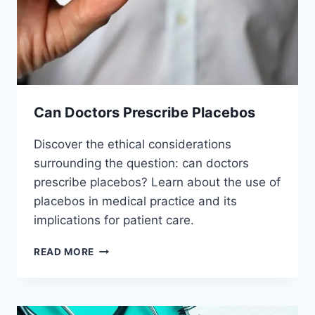
Can Doctors Prescribe Placebos
Discover the ethical considerations
surrounding the question: can doctors
prescribe placebos? Learn about the use of
placebos in medical practice and its
implications for patient care.
CAN
READ MORE
DOCTORS
PRESCRIBE
PLACEBOS