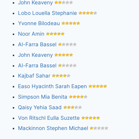
John Keaveny
Lobo Louella Stephanie
Yvonne Bilodeau
Noor Amin
Al-Farra Bassel
John Keaveny
Al-Farra Bassel
Kajbaf Sahar
Easo Hyacinth Sarah Eapen
Simpson Mia Benita
Qaisy Yehia Saad
Von Ritschl Eulla Suzette
Mackinnon Stephen Michael