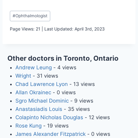
Post
#
Ophthalmologist
Tags:
Page Views: 21 | Last Updated: April 3rd, 2023
Other doctors in Toronto, Ontario
Andrew Leung
- 4 views
Wright
- 31 views
Chad Lawrence Lyon
- 13 views
Allan Okrainec
- 0 views
Sgro Michael Dominic
- 9 views
Anastasiadis Louis
- 35 views
Colapinto Nicholas Douglas
- 12 views
Rose Kung
- 19 views
James Alexander Fitzpatrick
- 0 views