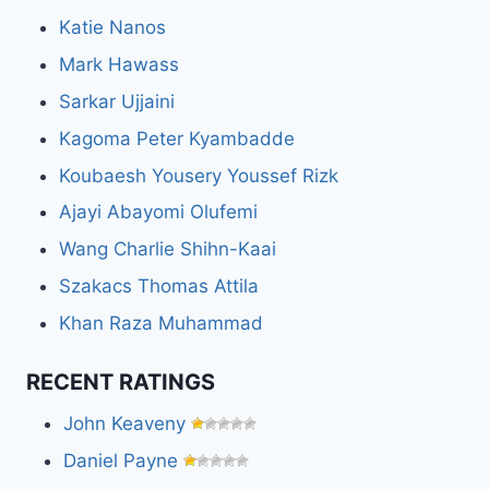
Katie Nanos
Mark Hawass
Sarkar Ujjaini
Kagoma Peter Kyambadde
Koubaesh Yousery Youssef Rizk
Ajayi Abayomi Olufemi
Wang Charlie Shihn-Kaai
Szakacs Thomas Attila
Khan Raza Muhammad
RECENT RATINGS
John Keaveny
Daniel Payne