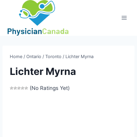
Skip
to
content
Home
/
Ontario
/
Toronto
/
Lichter Myrna
Lichter Myrna
(No Ratings Yet)