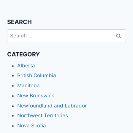
SEARCH
Search
for:
CATEGORY
Alberta
British Columbia
Manitoba
New Brunswick
Newfoundland and Labrador
Northwest Territories
Nova Scotia