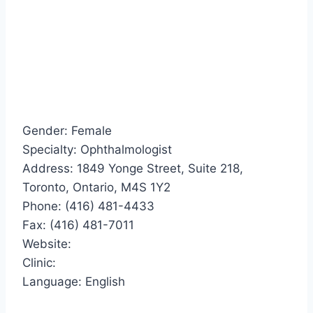
Gender: Female
Specialty: Ophthalmologist
Address: 1849 Yonge Street, Suite 218,
Toronto, Ontario, M4S 1Y2
Phone: (416) 481-4433
Fax: (416) 481-7011
Website:
Clinic:
Language: English