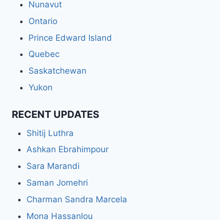
Nunavut
Ontario
Prince Edward Island
Quebec
Saskatchewan
Yukon
RECENT UPDATES
Shitij Luthra
Ashkan Ebrahimpour
Sara Marandi
Saman Jomehri
Charman Sandra Marcela
Mona Hassanlou