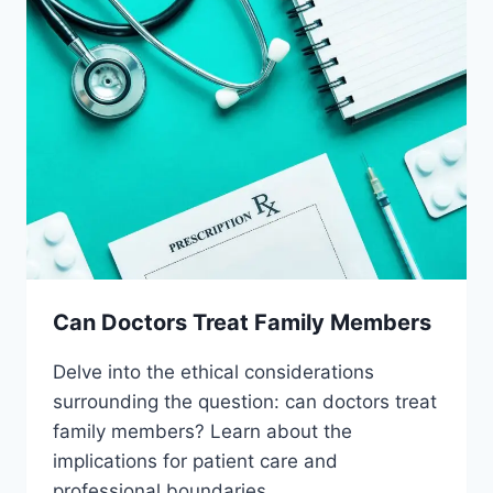
Can Doctors Treat Family Members
Delve into the ethical considerations
surrounding the question: can doctors treat
family members? Learn about the
implications for patient care and
professional boundaries.