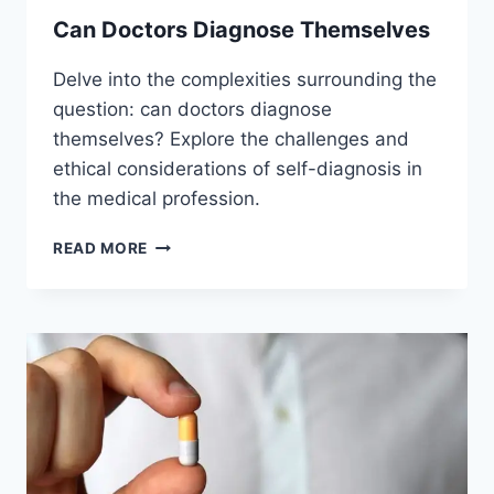
Can Doctors Diagnose Themselves
Delve into the complexities surrounding the
question: can doctors diagnose
themselves? Explore the challenges and
ethical considerations of self-diagnosis in
the medical profession.
CAN
READ MORE
DOCTORS
DIAGNOSE
THEMSELVES