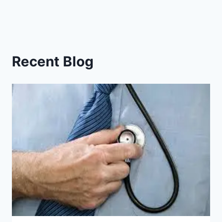
Recent Blog