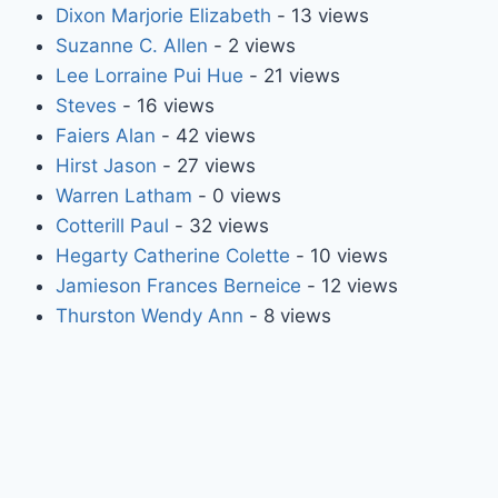
Dixon Marjorie Elizabeth
- 13 views
Suzanne C. Allen
- 2 views
Lee Lorraine Pui Hue
- 21 views
Steves
- 16 views
Faiers Alan
- 42 views
Hirst Jason
- 27 views
Warren Latham
- 0 views
Cotterill Paul
- 32 views
Hegarty Catherine Colette
- 10 views
Jamieson Frances Berneice
- 12 views
Thurston Wendy Ann
- 8 views