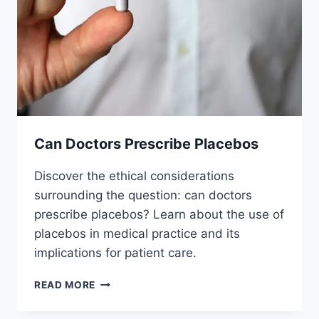
Can Doctors Prescribe Placebos
Discover the ethical considerations
surrounding the question: can doctors
prescribe placebos? Learn about the use of
placebos in medical practice and its
implications for patient care.
CAN
READ MORE
DOCTORS
PRESCRIBE