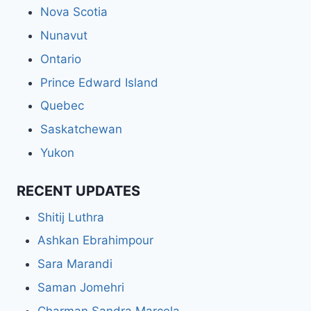
Nova Scotia
Nunavut
Ontario
Prince Edward Island
Quebec
Saskatchewan
Yukon
RECENT UPDATES
Shitij Luthra
Ashkan Ebrahimpour
Sara Marandi
Saman Jomehri
Charman Sandra Marcela