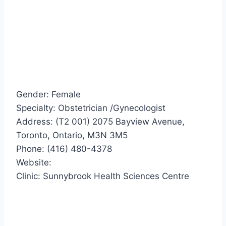
Gender: Female
Specialty: Obstetrician /Gynecologist
Address: (T2 001) 2075 Bayview Avenue,
Toronto, Ontario, M3N 3M5
Phone: (416) 480-4378
Website:
Clinic: Sunnybrook Health Sciences Centre