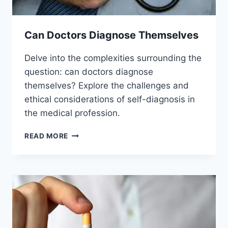
Can Doctors Diagnose Themselves
Delve into the complexities surrounding the
question: can doctors diagnose
themselves? Explore the challenges and
ethical considerations of self-diagnosis in
the medical profession.
CAN
READ MORE
DOCTORS
DIAGNOSE
THEMSELVES