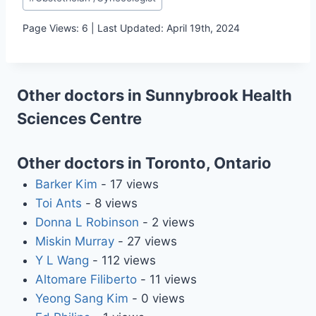
Tags:
Page Views: 6 | Last Updated: April 19th, 2024
Other doctors in Sunnybrook Health
Sciences Centre
Other doctors in Toronto, Ontario
Barker Kim
- 17 views
Toi Ants
- 8 views
Donna L Robinson
- 2 views
Miskin Murray
- 27 views
Y L Wang
- 112 views
Altomare Filiberto
- 11 views
Yeong Sang Kim
- 0 views