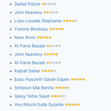
Daniel Payne
John Keaveny
Lobo Louella Stephanie
Yvonne Bilodeau
Noor Amin
Al-Farra Bassel
John Keaveny
Al-Farra Bassel
Kajbaf Sahar
Easo Hyacinth Sarah Eapen
Simpson Mia Benita
Qaisy Yehia Saad
Von Ritschl Eulla Suzette