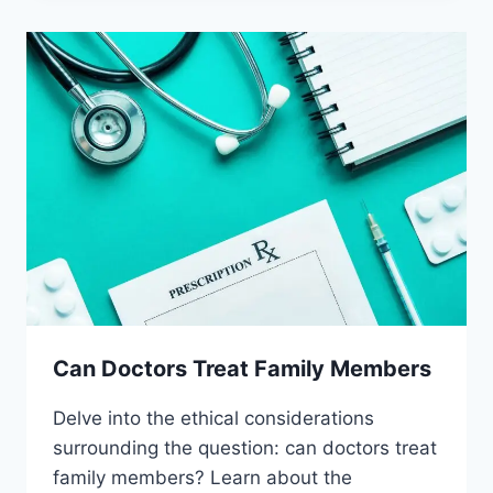
PLACEBOS
Can Doctors Treat Family Members
Delve into the ethical considerations
surrounding the question: can doctors treat
family members? Learn about the