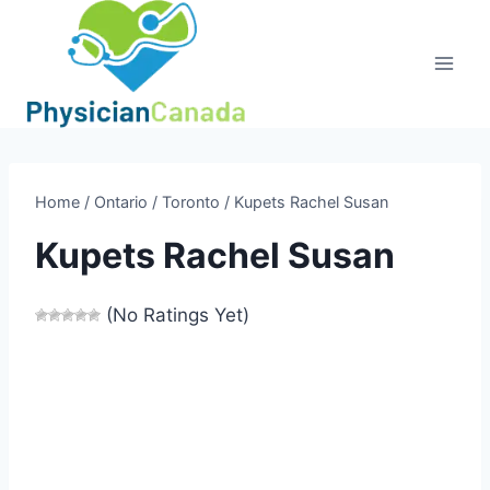
Skip
to
content
Home
/
Ontario
/
Toronto
/
Kupets Rachel Susan
Kupets Rachel Susan
(No Ratings Yet)