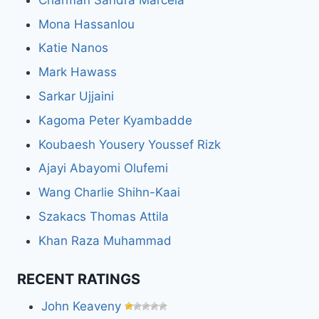
Mona Hassanlou
Katie Nanos
Mark Hawass
Sarkar Ujjaini
Kagoma Peter Kyambadde
Koubaesh Yousery Youssef Rizk
Ajayi Abayomi Olufemi
Wang Charlie Shihn-Kaai
Szakacs Thomas Attila
Khan Raza Muhammad
RECENT RATINGS
John Keaveny