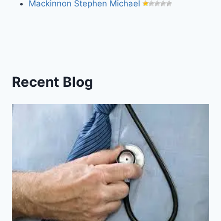
Mackinnon Stephen Michael
Recent Blog