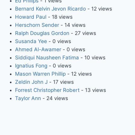
Ed Philips
- 1 views
Bernard Kelvin Jevon Ricardo
- 12 views
Howard Paul
- 18 views
Herschorn Sender
- 14 views
Ralph Douglas Gordon
- 27 views
Susanda Yee
- 0 views
Ahmed Al-Awamer
- 0 views
Siddiqui Nausheen Fatima
- 10 views
Ignatius Fong
- 0 views
Mason Warren Phillip
- 12 views
Zeldin John J
- 17 views
Forrest Christopher Robert
- 13 views
Taylor Ann
- 24 views