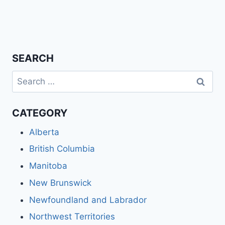
SEARCH
Search
for:
CATEGORY
Alberta
British Columbia
Manitoba
New Brunswick
Newfoundland and Labrador
Northwest Territories