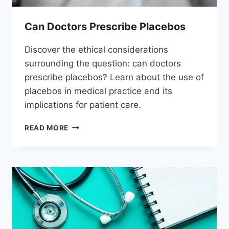
Can Doctors Prescribe Placebos
Discover the ethical considerations
surrounding the question: can doctors
prescribe placebos? Learn about the use of
placebos in medical practice and its
implications for patient care.
CAN
READ MORE
DOCTORS
PRESCRIBE
PLACEBOS