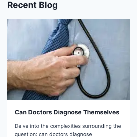
Recent Blog
Can Doctors Diagnose Themselves
Delve into the complexities surrounding the
question: can doctors diagnose