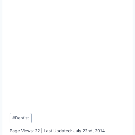
Post
#
Dentist
Tags:
Page Views: 22 | Last Updated: July 22nd, 2014