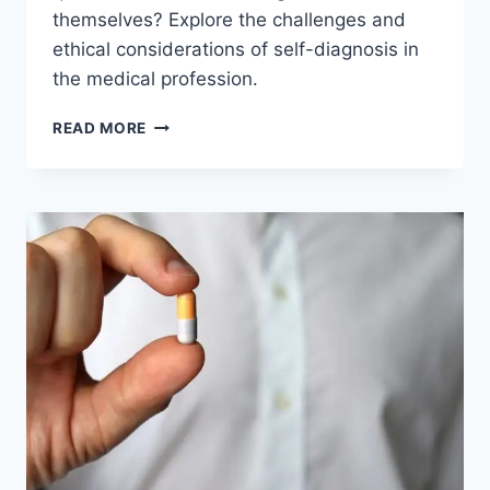
themselves? Explore the challenges and
ethical considerations of self-diagnosis in
the medical profession.
CAN
READ MORE
DOCTORS
DIAGNOSE
THEMSELVES