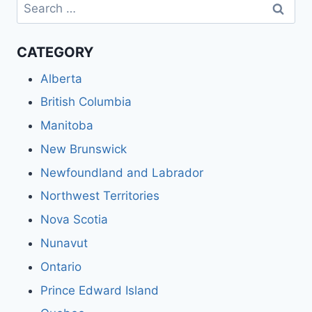
Search
for:
CATEGORY
Alberta
British Columbia
Manitoba
New Brunswick
Newfoundland and Labrador
Northwest Territories
Nova Scotia
Nunavut
Ontario
Prince Edward Island