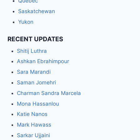
Quebec
Saskatchewan
Yukon
RECENT UPDATES
Shitij Luthra
Ashkan Ebrahimpour
Sara Marandi
Saman Jomehri
Charman Sandra Marcela
Mona Hassanlou
Katie Nanos
Mark Hawass
Sarkar Ujjaini