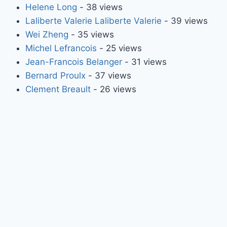
Helene Long
- 38 views
Laliberte Valerie Laliberte Valerie
- 39 views
Wei Zheng
- 35 views
Michel Lefrancois
- 25 views
Jean-Francois Belanger
- 31 views
Bernard Proulx
- 37 views
Clement Breault
- 26 views