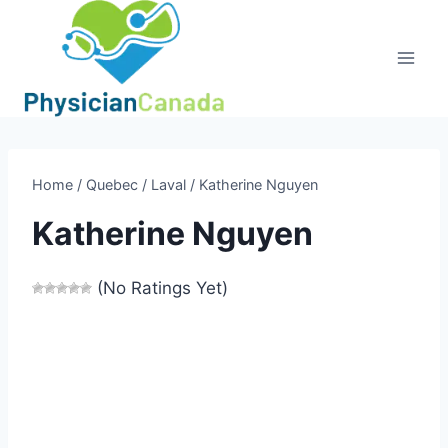
Skip
to
content
Home
/
Quebec
/
Laval
/
Katherine Nguyen
Katherine Nguyen
(No Ratings Yet)