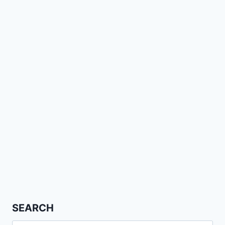
SEARCH