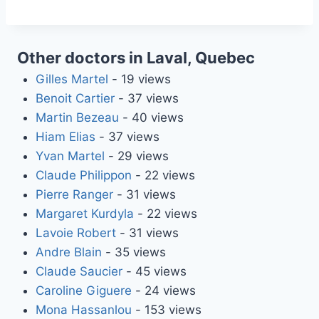
Other doctors in Laval, Quebec
Gilles Martel
- 19 views
Benoit Cartier
- 37 views
Martin Bezeau
- 40 views
Hiam Elias
- 37 views
Yvan Martel
- 29 views
Claude Philippon
- 22 views
Pierre Ranger
- 31 views
Margaret Kurdyla
- 22 views
Lavoie Robert
- 31 views
Andre Blain
- 35 views
Claude Saucier
- 45 views
Caroline Giguere
- 24 views
Mona Hassanlou
- 153 views