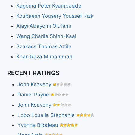
Kagoma Peter Kyambadde
Koubaesh Yousery Youssef Rizk
Ajayi Abayomi Olufemi
Wang Charlie Shihn-Kaai
Szakacs Thomas Attila
Khan Raza Muhammad
RECENT RATINGS
John Keaveny
Daniel Payne
John Keaveny
Lobo Louella Stephanie
Yvonne Bilodeau