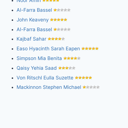
Noor Amin
Al-Farra Bassel
John Keaveny
Al-Farra Bassel
Kajbaf Sahar
Easo Hyacinth Sarah Eapen
Simpson Mia Benita
Qaisy Yehia Saad
Von Ritschl Eulla Suzette
Mackinnon Stephen Michael