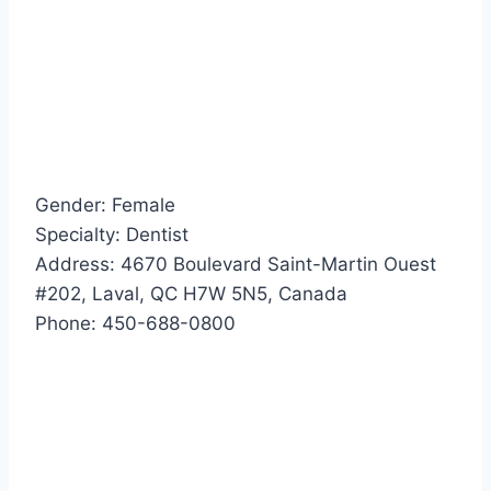
Gender: Female
Specialty: Dentist
Address: 4670 Boulevard Saint-Martin Ouest
#202, Laval, QC H7W 5N5, Canada
Phone: 450-688-0800