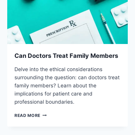
Can Doctors Treat Family Members
Delve into the ethical considerations
surrounding the question: can doctors treat
family members? Learn about the
implications for patient care and
professional boundaries.
CAN
READ MORE
DOCTORS
TREAT
FAMILY