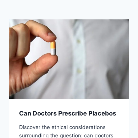
Can Doctors Prescribe Placebos
Discover the ethical considerations
surrounding the question: can doctors