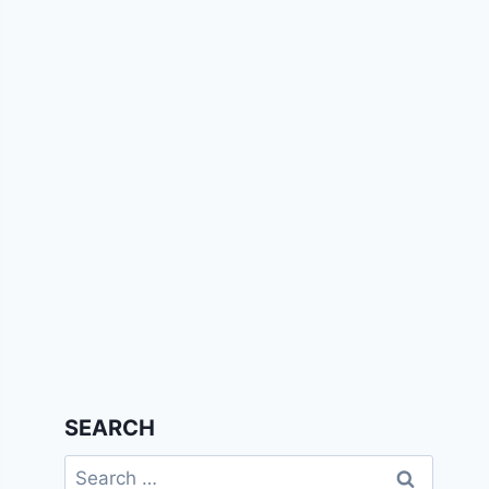
SEARCH
Search