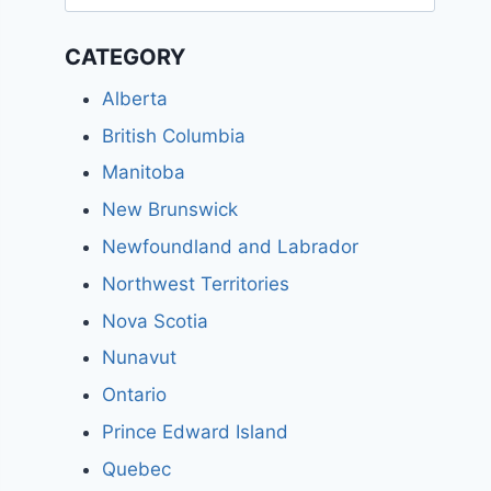
for:
CATEGORY
Alberta
British Columbia
Manitoba
New Brunswick
Newfoundland and Labrador
Northwest Territories
Nova Scotia
Nunavut
Ontario
Prince Edward Island
Quebec