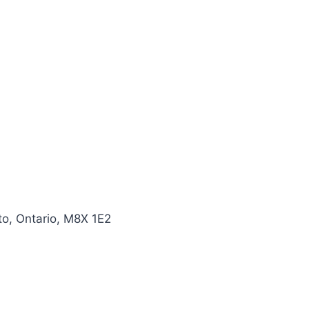
o, Ontario, M8X 1E2