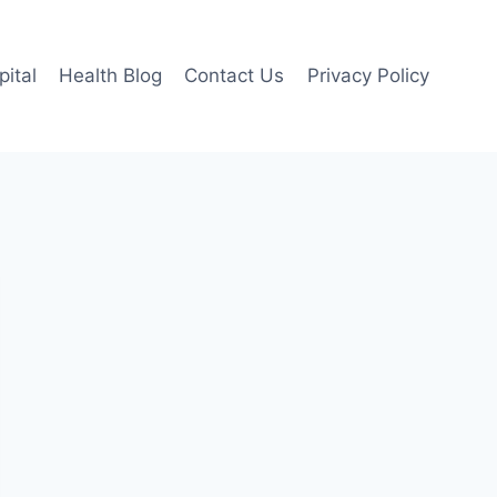
pital
Health Blog
Contact Us
Privacy Policy