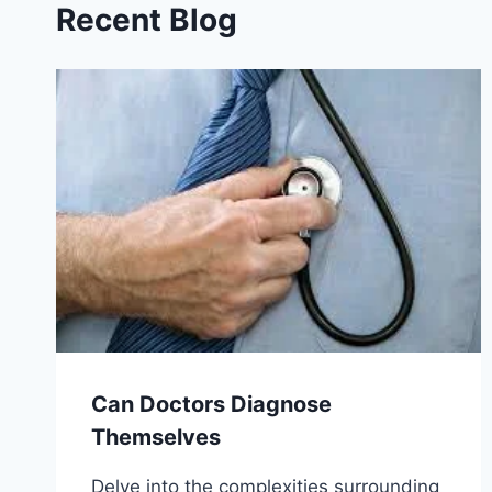
Recent Blog
Can Doctors Diagnose
Themselves
Delve into the complexities surrounding