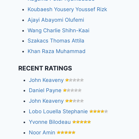
Koubaesh Yousery Youssef Rizk
Ajayi Abayomi Olufemi
Wang Charlie Shihn-Kaai
Szakacs Thomas Attila
Khan Raza Muhammad
RECENT RATINGS
John Keaveny
Daniel Payne
John Keaveny
Lobo Louella Stephanie
Yvonne Bilodeau
Noor Amin