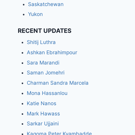
Saskatchewan
Yukon
RECENT UPDATES
Shitij Luthra
Ashkan Ebrahimpour
Sara Marandi
Saman Jomehri
Charman Sandra Marcela
Mona Hassanlou
Katie Nanos
Mark Hawass
Sarkar Ujjaini
Kagoma Peter Kyambadde