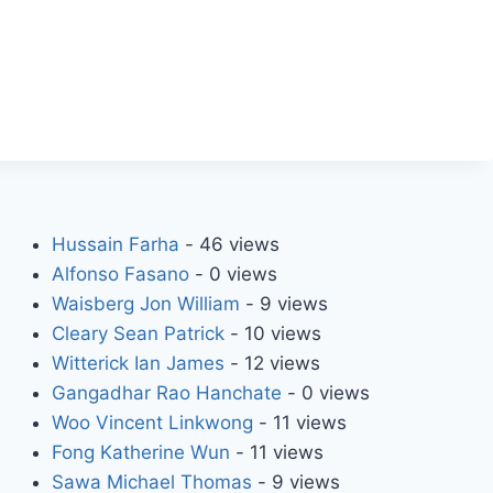
Hussain Farha
- 46 views
Alfonso Fasano
- 0 views
Waisberg Jon William
- 9 views
Cleary Sean Patrick
- 10 views
Witterick Ian James
- 12 views
Gangadhar Rao Hanchate
- 0 views
Woo Vincent Linkwong
- 11 views
Fong Katherine Wun
- 11 views
Sawa Michael Thomas
- 9 views