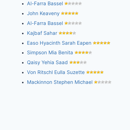
Al-Farra Bassel
John Keaveny
Al-Farra Bassel
Kajbaf Sahar
Easo Hyacinth Sarah Eapen
Simpson Mia Benita
Qaisy Yehia Saad
Von Ritschl Eulla Suzette
Mackinnon Stephen Michael