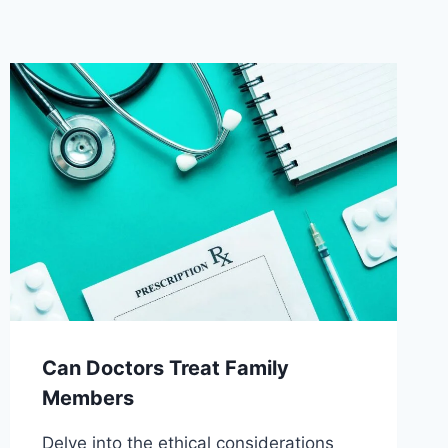
Can Doctors Treat Family
Members
Delve into the ethical considerations