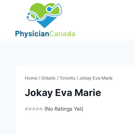
Skip
to
content
Home
/
Ontario
/
Toronto
/
Jokay Eva Marie
Jokay Eva Marie
(No Ratings Yet)