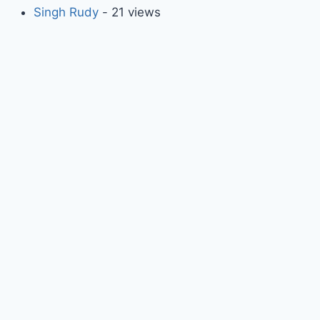
Singh Rudy
- 21 views