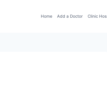
Home
Add a Doctor
Clinic Hos