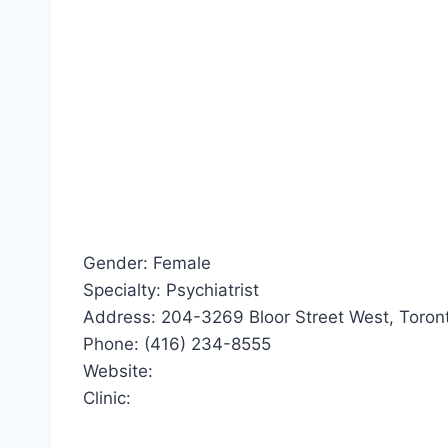
Gender: Female
Specialty: Psychiatrist
Address: 204-3269 Bloor Street West, Toront
Phone: (416) 234-8555
Website:
Clinic: