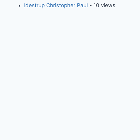
Idestrup Christopher Paul
- 10 views