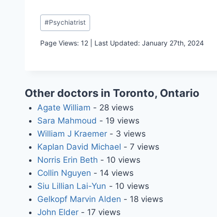
Post
#
Psychiatrist
Tags:
Page Views: 12 | Last Updated: January 27th, 2024
Other doctors in Toronto, Ontario
Agate William
- 28 views
Sara Mahmoud
- 19 views
William J Kraemer
- 3 views
Kaplan David Michael
- 7 views
Norris Erin Beth
- 10 views
Collin Nguyen
- 14 views
Siu Lillian Lai-Yun
- 10 views
Gelkopf Marvin Alden
- 18 views
John Elder
- 17 views