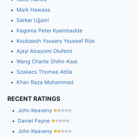
Mark Hawass
Sarkar Ujjaini
Kagoma Peter Kyambadde
Koubaesh Yousery Youssef Rizk
Ajayi Abayomi Olufemi
Wang Charlie Shihn-Kaai
Szakacs Thomas Attila
Khan Raza Muhammad
RECENT RATINGS
John Keaveny
Daniel Payne
John Keaveny