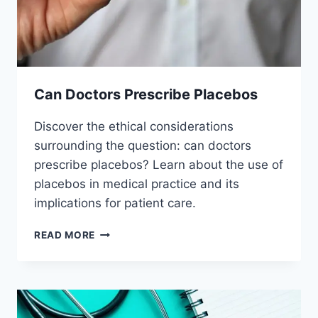
Can Doctors Prescribe Placebos
Discover the ethical considerations
surrounding the question: can doctors
prescribe placebos? Learn about the use of
placebos in medical practice and its
implications for patient care.
CAN
READ MORE
DOCTORS
PRESCRIBE
PLACEBOS