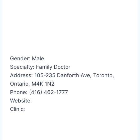
Gender: Male
Specialty: Family Doctor
Address: 105-235 Danforth Ave, Toronto,
Ontario, M4K 1N2
Phone: (416) 462-1777
Website:
Clinic: