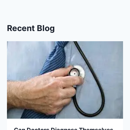
Recent Blog