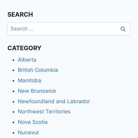
SEARCH
Search
for:
CATEGORY
Alberta
British Columbia
Manitoba
New Brunswick
Newfoundland and Labrador
Northwest Territories
Nova Scotia
Nunavut