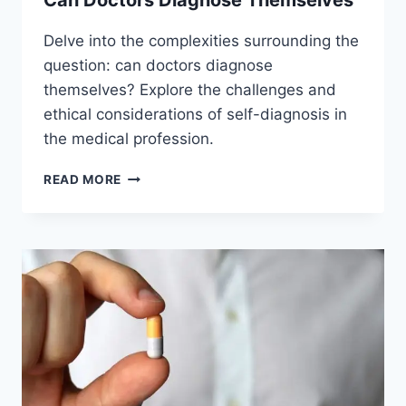
Can Doctors Diagnose Themselves
Delve into the complexities surrounding the
question: can doctors diagnose
themselves? Explore the challenges and
ethical considerations of self-diagnosis in
the medical profession.
CAN
READ MORE
DOCTORS
DIAGNOSE
THEMSELVES