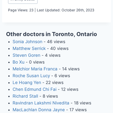
Tags:
Page Views: 23 | Last Updated: October 26th, 2023
Other doctors in Toronto, Ontario
Sonia Johnson
- 46 views
Matthew Serrick
- 40 views
Steven Goren
- 4 views
Bo Xu
- 0 views
Melchior Maria Franca
- 14 views
Roche Susan Lucy
- 6 views
Le Hoang Yen
- 22 views
Chen Edmund Chi Fai
- 12 views
Richard Stall
- 8 views
Ravindran Lakshmi Nivedita
- 18 views
MacLachlan Donna Jayne
- 17 views