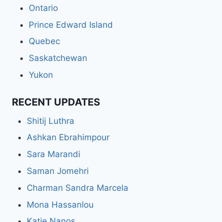
Ontario
Prince Edward Island
Quebec
Saskatchewan
Yukon
RECENT UPDATES
Shitij Luthra
Ashkan Ebrahimpour
Sara Marandi
Saman Jomehri
Charman Sandra Marcela
Mona Hassanlou
Katie Nanos