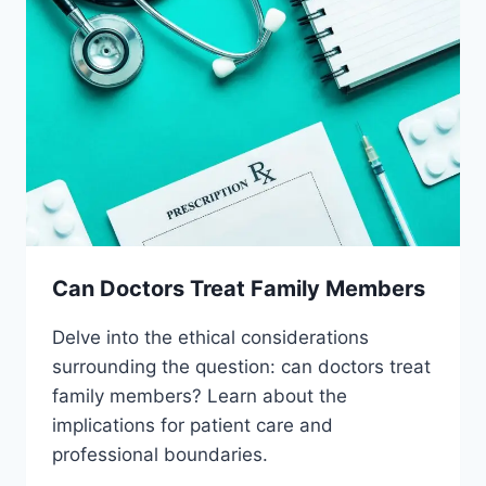
Can Doctors Treat Family Members
Delve into the ethical considerations
surrounding the question: can doctors treat
family members? Learn about the
implications for patient care and
professional boundaries.