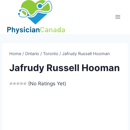
Skip
to
content
Home
/
Ontario
/
Toronto
/
Jafrudy Russell Hooman
Jafrudy Russell Hooman
(No Ratings Yet)