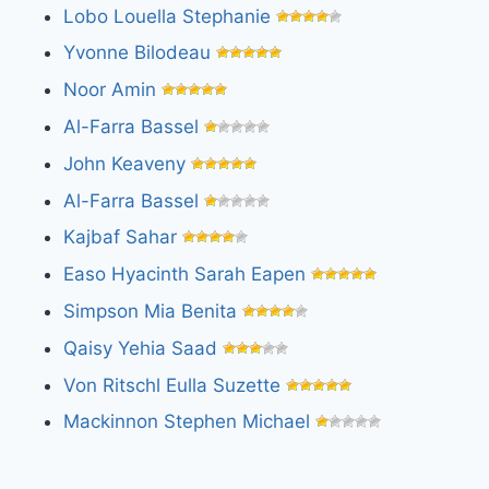
Lobo Louella Stephanie
Yvonne Bilodeau
Noor Amin
Al-Farra Bassel
John Keaveny
Al-Farra Bassel
Kajbaf Sahar
Easo Hyacinth Sarah Eapen
Simpson Mia Benita
Qaisy Yehia Saad
Von Ritschl Eulla Suzette
Mackinnon Stephen Michael