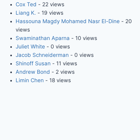
Cox Ted
- 22 views
Liang K.
- 19 views
Hassouna Magdy Mohamed Nasr El-Dine
- 20
views
Swaminathan Aparna
- 10 views
Juliet White
- 0 views
Jacob Schneiderman
- 0 views
Shinoff Susan
- 11 views
Andrew Bond
- 2 views
Limin Chen
- 18 views