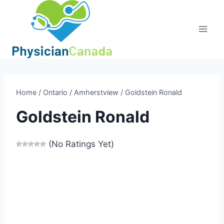
Skip
to
content
Home
/
Ontario
/
Amherstview
/
Goldstein Ronald
Goldstein Ronald
(No Ratings Yet)