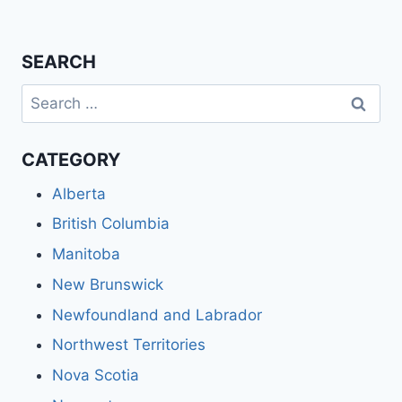
SEARCH
Search
for:
CATEGORY
Alberta
British Columbia
Manitoba
New Brunswick
Newfoundland and Labrador
Northwest Territories
Nova Scotia