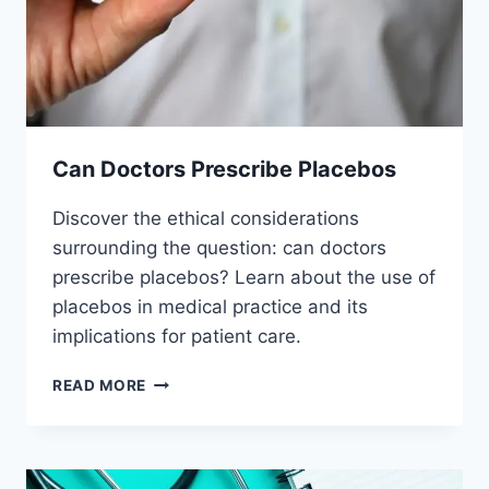
Can Doctors Prescribe Placebos
Discover the ethical considerations
surrounding the question: can doctors
prescribe placebos? Learn about the use of
placebos in medical practice and its
implications for patient care.
CAN
READ MORE
DOCTORS
PRESCRIBE
PLACEBOS