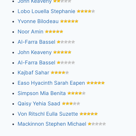
John Keaveny
Lobo Louella Stephanie
Yvonne Bilodeau
Noor Amin
Al-Farra Bassel
John Keaveny
Al-Farra Bassel
Kajbaf Sahar
Easo Hyacinth Sarah Eapen
Simpson Mia Benita
Qaisy Yehia Saad
Von Ritschl Eulla Suzette
Mackinnon Stephen Michael