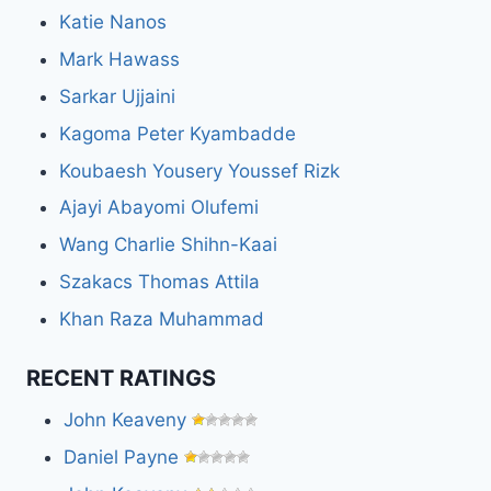
Katie Nanos
Mark Hawass
Sarkar Ujjaini
Kagoma Peter Kyambadde
Koubaesh Yousery Youssef Rizk
Ajayi Abayomi Olufemi
Wang Charlie Shihn-Kaai
Szakacs Thomas Attila
Khan Raza Muhammad
RECENT RATINGS
John Keaveny
Daniel Payne