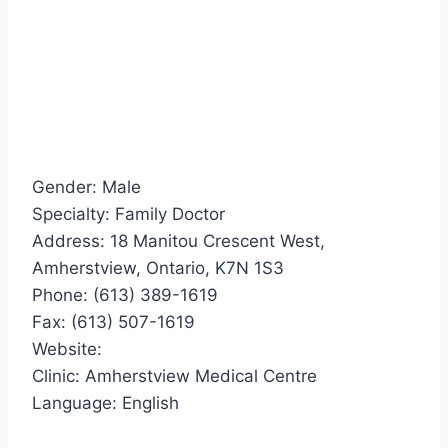
Gender: Male
Specialty: Family Doctor
Address: 18 Manitou Crescent West,
Amherstview, Ontario, K7N 1S3
Phone: (613) 389-1619
Fax: (613) 507-1619
Website:
Clinic: Amherstview Medical Centre
Language: English