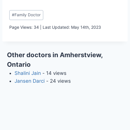
Post
#
Family Doctor
Tags:
Page Views: 34 | Last Updated: May 14th, 2023
Other doctors in Amherstview,
Ontario
Shalini Jain
- 14 views
Jansen Darci
- 24 views