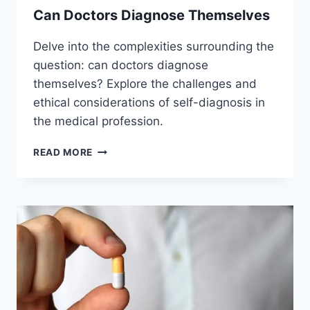
Can Doctors Diagnose Themselves
Delve into the complexities surrounding the
question: can doctors diagnose
themselves? Explore the challenges and
ethical considerations of self-diagnosis in
the medical profession.
CAN
READ MORE
DOCTORS
DIAGNOSE
THEMSELVES