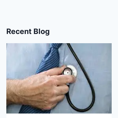
Recent Blog