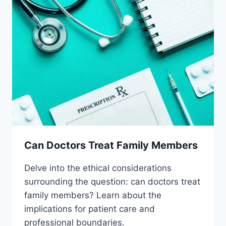
Can Doctors Treat Family Members
Delve into the ethical considerations
surrounding the question: can doctors treat
family members? Learn about the
implications for patient care and
professional boundaries.