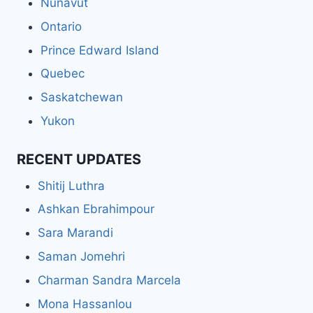
Nunavut
Ontario
Prince Edward Island
Quebec
Saskatchewan
Yukon
RECENT UPDATES
Shitij Luthra
Ashkan Ebrahimpour
Sara Marandi
Saman Jomehri
Charman Sandra Marcela
Mona Hassanlou