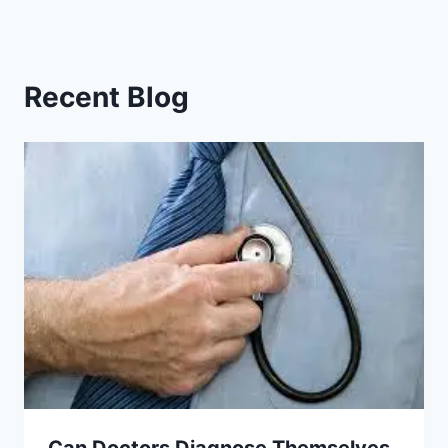
Recent Blog