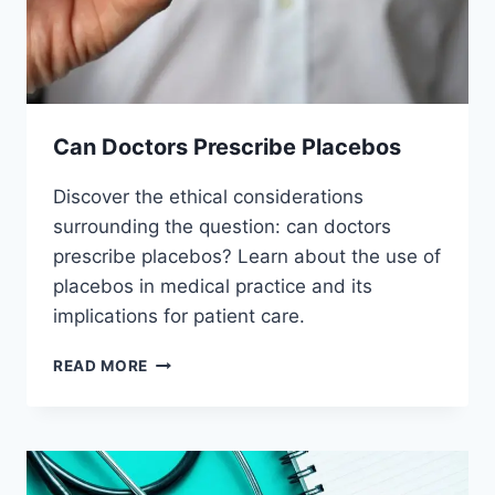
Can Doctors Prescribe Placebos
Discover the ethical considerations
surrounding the question: can doctors
prescribe placebos? Learn about the use of
placebos in medical practice and its
implications for patient care.
CAN
READ MORE
DOCTORS
PRESCRIBE
PLACEBOS