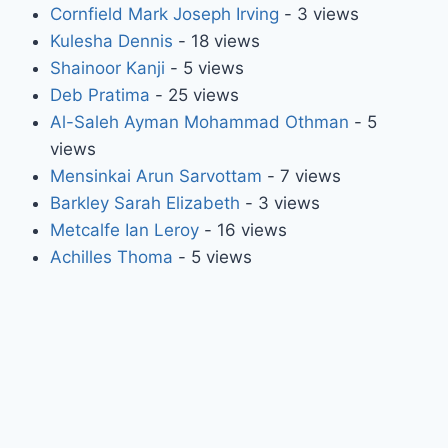
Cornfield Mark Joseph Irving
- 3 views
Kulesha Dennis
- 18 views
Shainoor Kanji
- 5 views
Deb Pratima
- 25 views
Al-Saleh Ayman Mohammad Othman
- 5
views
Mensinkai Arun Sarvottam
- 7 views
Barkley Sarah Elizabeth
- 3 views
Metcalfe Ian Leroy
- 16 views
Achilles Thoma
- 5 views