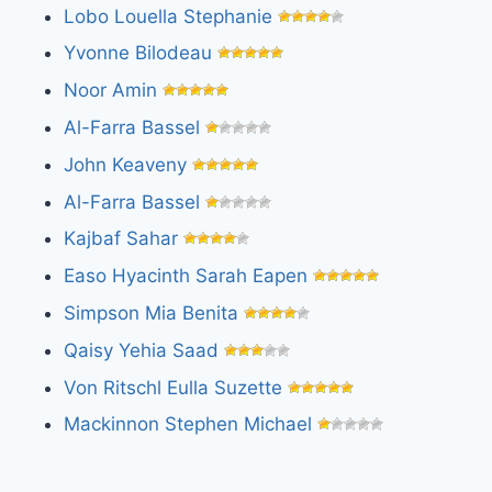
Lobo Louella Stephanie
Yvonne Bilodeau
Noor Amin
Al-Farra Bassel
John Keaveny
Al-Farra Bassel
Kajbaf Sahar
Easo Hyacinth Sarah Eapen
Simpson Mia Benita
Qaisy Yehia Saad
Von Ritschl Eulla Suzette
Mackinnon Stephen Michael