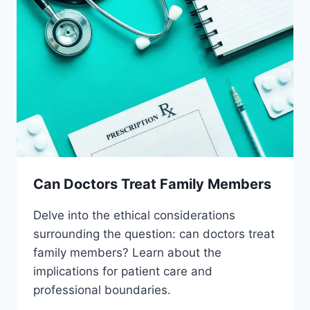
Can Doctors Treat Family Members
Delve into the ethical considerations
surrounding the question: can doctors treat
family members? Learn about the
implications for patient care and
professional boundaries.