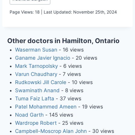
Tags:
Page Views: 18 | Last Updated: November 25th, 2024
Other doctors in Hamilton, Ontario
Waserman Susan
- 16 views
Ganame Javier Ignacio
- 20 views
Mark Tarnopolsky
- 6 views
Varun Chaudhary
- 7 views
Rudkowski Jill Carole
- 10 views
Swaminath Anand
- 8 views
Tuma Faiz Lafta
- 37 views
Patel Mohammed Ameen
- 19 views
Noad Garth
- 145 views
Wardrope Robert
- 25 views
Campbell-Moscrop Alan John
- 30 views