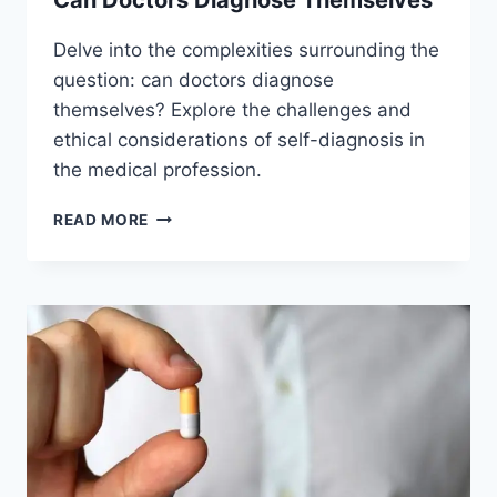
Can Doctors Diagnose Themselves
Delve into the complexities surrounding the
question: can doctors diagnose
themselves? Explore the challenges and
ethical considerations of self-diagnosis in
the medical profession.
CAN
READ MORE
DOCTORS
DIAGNOSE
THEMSELVES