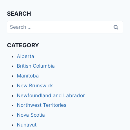
SEARCH
Search
for:
CATEGORY
Alberta
British Columbia
Manitoba
New Brunswick
Newfoundland and Labrador
Northwest Territories
Nova Scotia
Nunavut