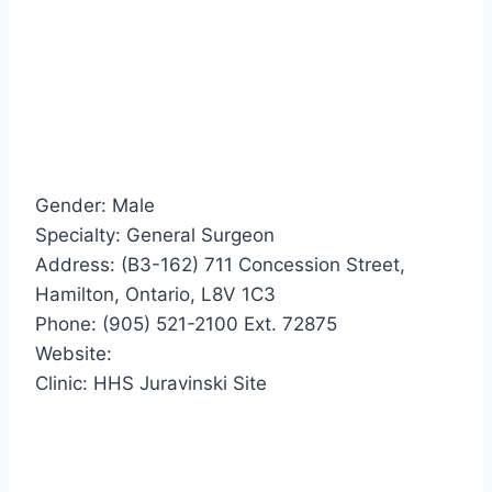
Gender: Male
Specialty: General Surgeon
Address: (B3-162) 711 Concession Street,
Hamilton, Ontario, L8V 1C3
Phone: (905) 521-2100 Ext. 72875
Website:
Clinic: HHS Juravinski Site