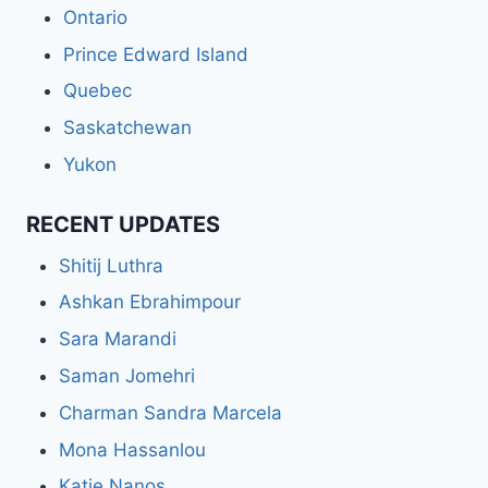
Ontario
Prince Edward Island
Quebec
Saskatchewan
Yukon
RECENT UPDATES
Shitij Luthra
Ashkan Ebrahimpour
Sara Marandi
Saman Jomehri
Charman Sandra Marcela
Mona Hassanlou
Katie Nanos