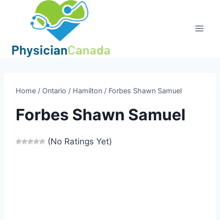
Skip
to
content
Home
/
Ontario
/
Hamilton
/
Forbes Shawn Samuel
Forbes Shawn Samuel
(No Ratings Yet)