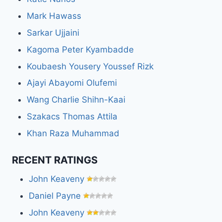
Mark Hawass
Sarkar Ujjaini
Kagoma Peter Kyambadde
Koubaesh Yousery Youssef Rizk
Ajayi Abayomi Olufemi
Wang Charlie Shihn-Kaai
Szakacs Thomas Attila
Khan Raza Muhammad
RECENT RATINGS
John Keaveny
Daniel Payne
John Keaveny