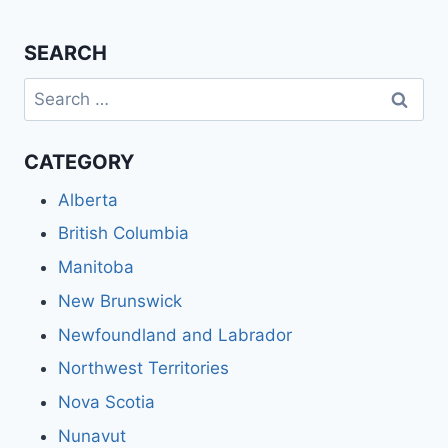
SEARCH
Search
for:
CATEGORY
Alberta
British Columbia
Manitoba
New Brunswick
Newfoundland and Labrador
Northwest Territories
Nova Scotia
Nunavut