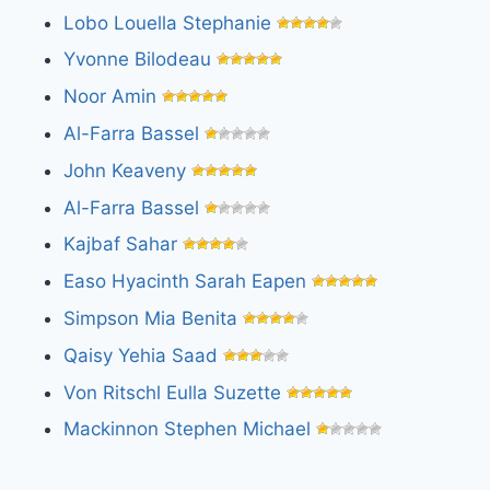
Lobo Louella Stephanie
Yvonne Bilodeau
Noor Amin
Al-Farra Bassel
John Keaveny
Al-Farra Bassel
Kajbaf Sahar
Easo Hyacinth Sarah Eapen
Simpson Mia Benita
Qaisy Yehia Saad
Von Ritschl Eulla Suzette
Mackinnon Stephen Michael