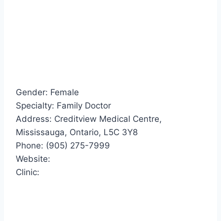
Gender: Female
Specialty: Family Doctor
Address: Creditview Medical Centre,
Mississauga, Ontario, L5C 3Y8
Phone: (905) 275-7999
Website:
Clinic: