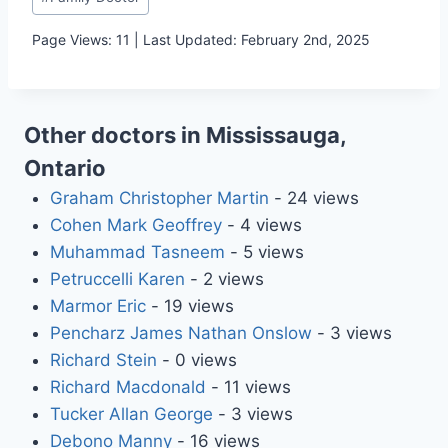
Tags:
Page Views: 11 | Last Updated: February 2nd, 2025
Other doctors in Mississauga,
Ontario
Graham Christopher Martin
- 24 views
Cohen Mark Geoffrey
- 4 views
Muhammad Tasneem
- 5 views
Petruccelli Karen
- 2 views
Marmor Eric
- 19 views
Pencharz James Nathan Onslow
- 3 views
Richard Stein
- 0 views
Richard Macdonald
- 11 views
Tucker Allan George
- 3 views
Debono Manny
- 16 views