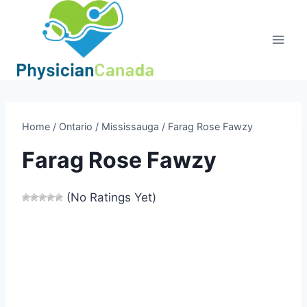
Skip
to
content
Home
/
Ontario
/
Mississauga
/
Farag Rose Fawzy
Farag Rose Fawzy
(No Ratings Yet)