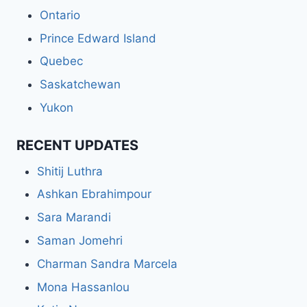
Ontario
Prince Edward Island
Quebec
Saskatchewan
Yukon
RECENT UPDATES
Shitij Luthra
Ashkan Ebrahimpour
Sara Marandi
Saman Jomehri
Charman Sandra Marcela
Mona Hassanlou