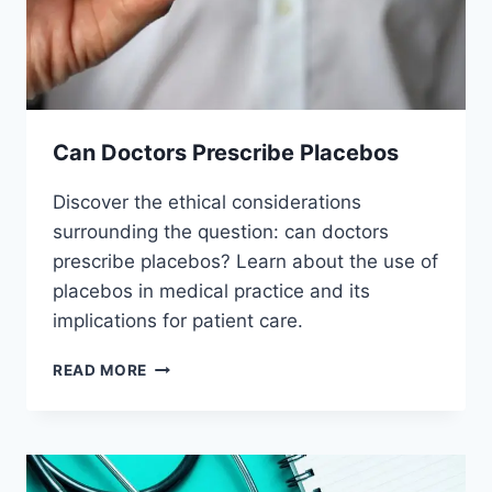
Can Doctors Prescribe Placebos
Discover the ethical considerations
surrounding the question: can doctors
prescribe placebos? Learn about the use of
placebos in medical practice and its
implications for patient care.
CAN
READ MORE
DOCTORS
PRESCRIBE
PLACEBOS