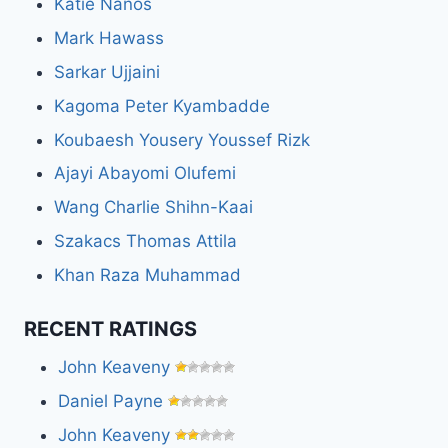
Katie Nanos
Mark Hawass
Sarkar Ujjaini
Kagoma Peter Kyambadde
Koubaesh Yousery Youssef Rizk
Ajayi Abayomi Olufemi
Wang Charlie Shihn-Kaai
Szakacs Thomas Attila
Khan Raza Muhammad
RECENT RATINGS
John Keaveny
Daniel Payne
John Keaveny