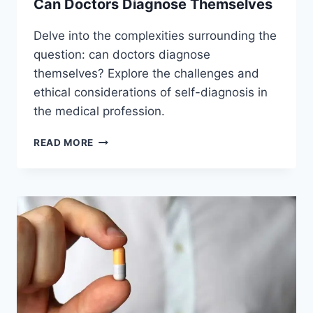
Can Doctors Diagnose Themselves
Delve into the complexities surrounding the
question: can doctors diagnose
themselves? Explore the challenges and
ethical considerations of self-diagnosis in
the medical profession.
CAN
READ MORE
DOCTORS
DIAGNOSE
THEMSELVES