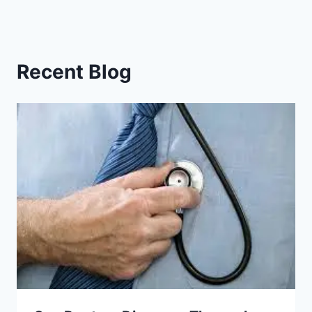
Recent Blog