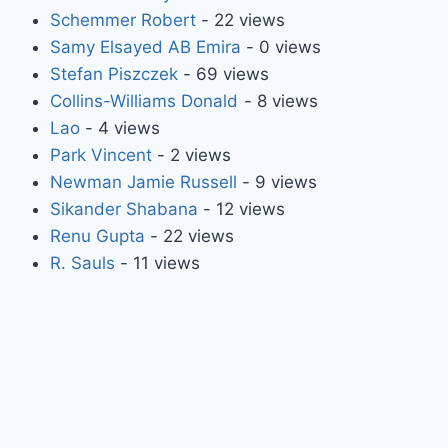
Schemmer Robert
- 22 views
Samy Elsayed AB Emira
- 0 views
Stefan Piszczek
- 69 views
Collins-Williams Donald
- 8 views
Lao
- 4 views
Park Vincent
- 2 views
Newman Jamie Russell
- 9 views
Sikander Shabana
- 12 views
Renu Gupta
- 22 views
R. Sauls
- 11 views