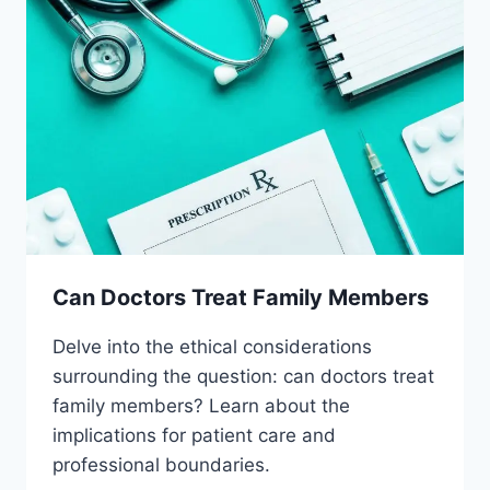
Can Doctors Treat Family Members
Delve into the ethical considerations
surrounding the question: can doctors treat
family members? Learn about the
implications for patient care and
professional boundaries.