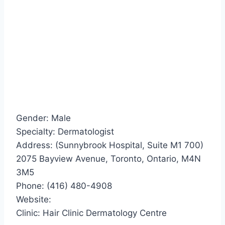
Gender: Male
Specialty: Dermatologist
Address: (Sunnybrook Hospital, Suite M1 700)
2075 Bayview Avenue, Toronto, Ontario, M4N
3M5
Phone: (416) 480-4908
Website:
Clinic: Hair Clinic Dermatology Centre