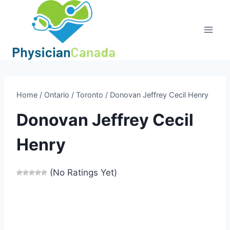
Skip
to
content
Home
/
Ontario
/
Toronto
/
Donovan Jeffrey Cecil Henry
Donovan Jeffrey Cecil
Henry
(No Ratings Yet)