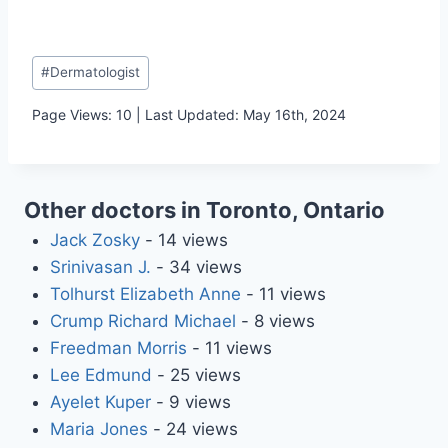
Post
#
Dermatologist
Tags:
Page Views: 10 | Last Updated: May 16th, 2024
Other doctors in Toronto, Ontario
Jack Zosky
- 14 views
Srinivasan J.
- 34 views
Tolhurst Elizabeth Anne
- 11 views
Crump Richard Michael
- 8 views
Freedman Morris
- 11 views
Lee Edmund
- 25 views
Ayelet Kuper
- 9 views
Maria Jones
- 24 views