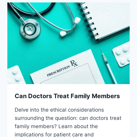
Can Doctors Treat Family Members
Delve into the ethical considerations
surrounding the question: can doctors treat
family members? Learn about the
implications for patient care and