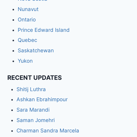
Nunavut
Ontario
Prince Edward Island
Quebec
Saskatchewan
Yukon
RECENT UPDATES
Shitij Luthra
Ashkan Ebrahimpour
Sara Marandi
Saman Jomehri
Charman Sandra Marcela