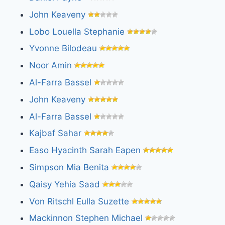
John Keaveny
Lobo Louella Stephanie
Yvonne Bilodeau
Noor Amin
Al-Farra Bassel
John Keaveny
Al-Farra Bassel
Kajbaf Sahar
Easo Hyacinth Sarah Eapen
Simpson Mia Benita
Qaisy Yehia Saad
Von Ritschl Eulla Suzette
Mackinnon Stephen Michael