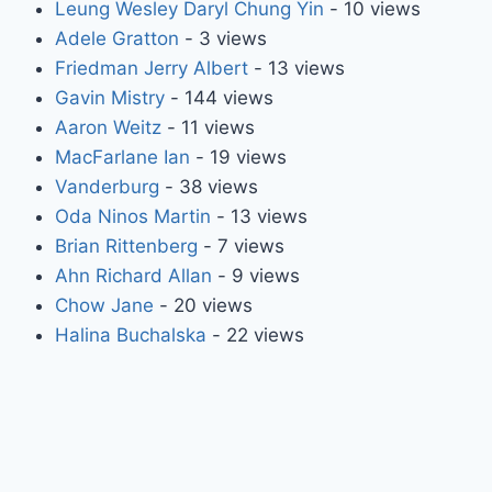
Leung Wesley Daryl Chung Yin
- 10 views
Adele Gratton
- 3 views
Friedman Jerry Albert
- 13 views
Gavin Mistry
- 144 views
Aaron Weitz
- 11 views
MacFarlane Ian
- 19 views
Vanderburg
- 38 views
Oda Ninos Martin
- 13 views
Brian Rittenberg
- 7 views
Ahn Richard Allan
- 9 views
Chow Jane
- 20 views
Halina Buchalska
- 22 views