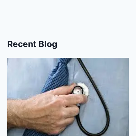
Recent Blog