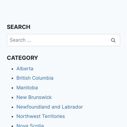
SEARCH
Search
for:
CATEGORY
Alberta
British Columbia
Manitoba
New Brunswick
Newfoundland and Labrador
Northwest Territories
Nova Scotia