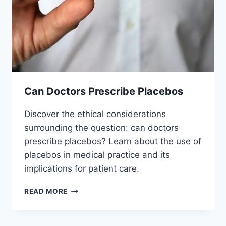
Can Doctors Prescribe Placebos
Discover the ethical considerations
surrounding the question: can doctors
prescribe placebos? Learn about the use of
placebos in medical practice and its
implications for patient care.
CAN
READ MORE
DOCTORS
PRESCRIBE
PLACEBOS