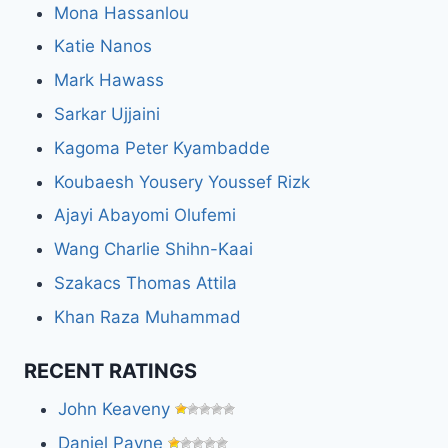
Mona Hassanlou
Katie Nanos
Mark Hawass
Sarkar Ujjaini
Kagoma Peter Kyambadde
Koubaesh Yousery Youssef Rizk
Ajayi Abayomi Olufemi
Wang Charlie Shihn-Kaai
Szakacs Thomas Attila
Khan Raza Muhammad
RECENT RATINGS
John Keaveny
Daniel Payne