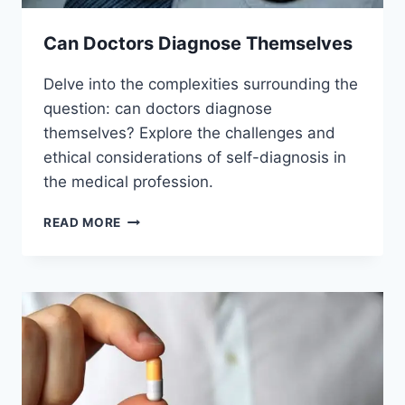
Can Doctors Diagnose Themselves
Delve into the complexities surrounding the
question: can doctors diagnose
themselves? Explore the challenges and
ethical considerations of self-diagnosis in
the medical profession.
CAN
READ MORE
DOCTORS
DIAGNOSE
THEMSELVES