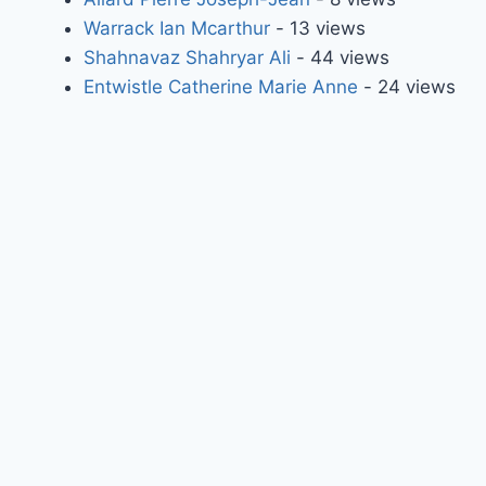
Warrack Ian Mcarthur
- 13 views
Shahnavaz Shahryar Ali
- 44 views
Entwistle Catherine Marie Anne
- 24 views