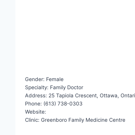
Gender: Female
Specialty: Family Doctor
Address: 25 Tapiola Crescent, Ottawa, Ontar
Phone: (613) 738-0303
Website:
Clinic: Greenboro Family Medicine Centre