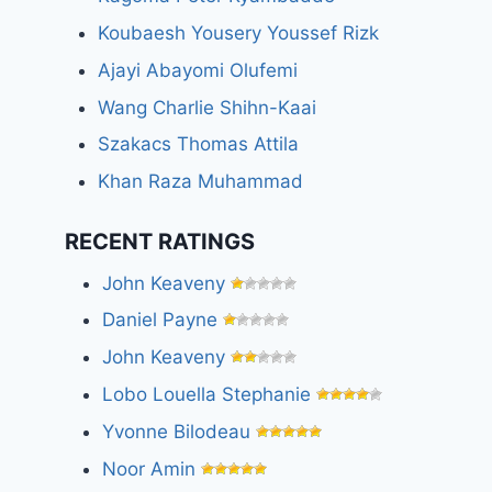
Koubaesh Yousery Youssef Rizk
Ajayi Abayomi Olufemi
Wang Charlie Shihn-Kaai
Szakacs Thomas Attila
Khan Raza Muhammad
RECENT RATINGS
John Keaveny
Daniel Payne
John Keaveny
Lobo Louella Stephanie
Yvonne Bilodeau
Noor Amin