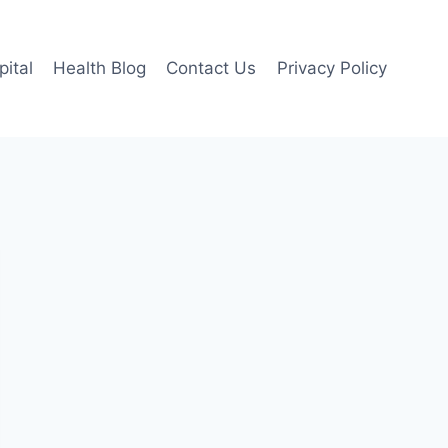
pital
Health Blog
Contact Us
Privacy Policy