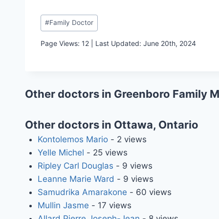
Post
#
Family Doctor
Tags:
Page Views: 12 | Last Updated: June 20th, 2024
Other doctors in Greenboro Family 
Other doctors in Ottawa, Ontario
Kontolemos Mario
- 2 views
Yelle Michel
- 25 views
Ripley Carl Douglas
- 9 views
Leanne Marie Ward
- 9 views
Samudrika Amarakone
- 60 views
Mullin Jasme
- 17 views
Allard Pierre Joseph-Jean
- 8 views