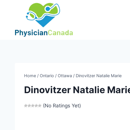
Skip
to
content
Home
/
Ontario
/
Ottawa
/
Dinovitzer Natalie Marie
Dinovitzer Natalie Mari
(No Ratings Yet)