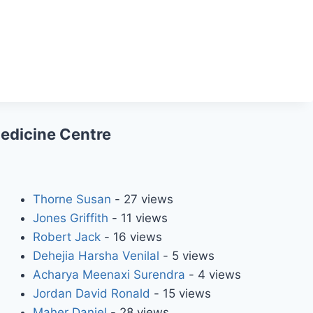
Medicine Centre
Thorne Susan
- 27 views
Jones Griffith
- 11 views
Robert Jack
- 16 views
Dehejia Harsha Venilal
- 5 views
Acharya Meenaxi Surendra
- 4 views
Jordan David Ronald
- 15 views
Maher Daniel
- 28 views