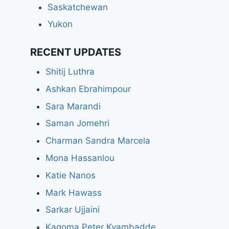
Saskatchewan
Yukon
RECENT UPDATES
Shitij Luthra
Ashkan Ebrahimpour
Sara Marandi
Saman Jomehri
Charman Sandra Marcela
Mona Hassanlou
Katie Nanos
Mark Hawass
Sarkar Ujjaini
Kagoma Peter Kyambadde