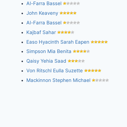
Al-Farra Bassel
John Keaveny
Al-Farra Bassel
Kajbaf Sahar
Easo Hyacinth Sarah Eapen
Simpson Mia Benita
Qaisy Yehia Saad
Von Ritschl Eulla Suzette
Mackinnon Stephen Michael