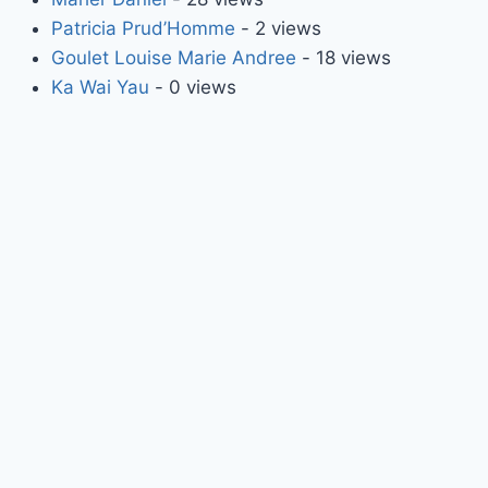
Patricia Prud’Homme
- 2 views
Goulet Louise Marie Andree
- 18 views
Ka Wai Yau
- 0 views