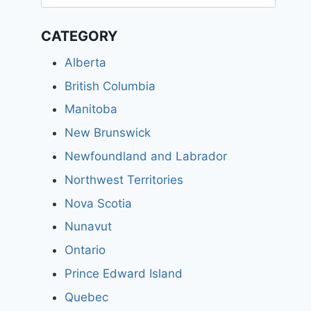
for:
CATEGORY
Alberta
British Columbia
Manitoba
New Brunswick
Newfoundland and Labrador
Northwest Territories
Nova Scotia
Nunavut
Ontario
Prince Edward Island
Quebec