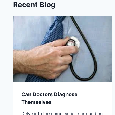
Recent Blog
Can Doctors Diagnose
Themselves
Delve into the complexities surrounding