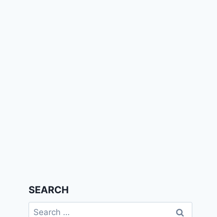
SEARCH
Search