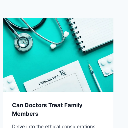
Can Doctors Treat Family
Members
Delve into the ethical considerations