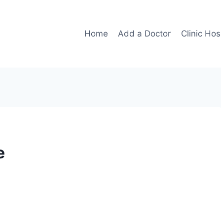
Home
Add a Doctor
Clinic Hos
e