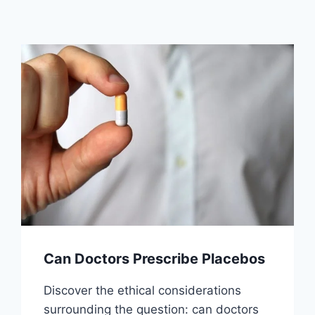
Can Doctors Prescribe Placebos
Discover the ethical considerations
surrounding the question: can doctors