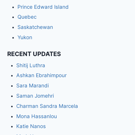
Prince Edward Island
Quebec
Saskatchewan
Yukon
RECENT UPDATES
Shitij Luthra
Ashkan Ebrahimpour
Sara Marandi
Saman Jomehri
Charman Sandra Marcela
Mona Hassanlou
Katie Nanos