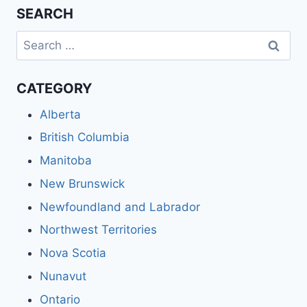
SEARCH
Search
for:
CATEGORY
Alberta
British Columbia
Manitoba
New Brunswick
Newfoundland and Labrador
Northwest Territories
Nova Scotia
Nunavut
Ontario