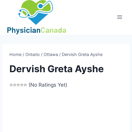
Skip
to
content
Home
/
Ontario
/
Ottawa
/
Dervish Greta Ayshe
Dervish Greta Ayshe
(No Ratings Yet)