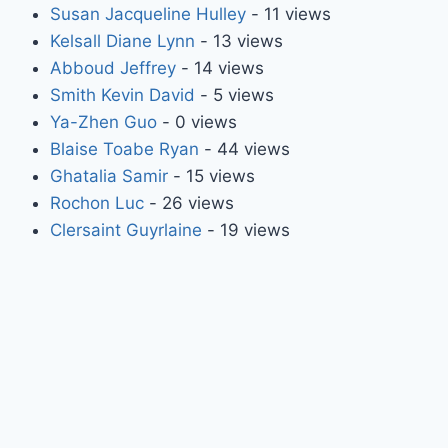
Susan Jacqueline Hulley
- 11 views
Kelsall Diane Lynn
- 13 views
Abboud Jeffrey
- 14 views
Smith Kevin David
- 5 views
Ya-Zhen Guo
- 0 views
Blaise Toabe Ryan
- 44 views
Ghatalia Samir
- 15 views
Rochon Luc
- 26 views
Clersaint Guyrlaine
- 19 views