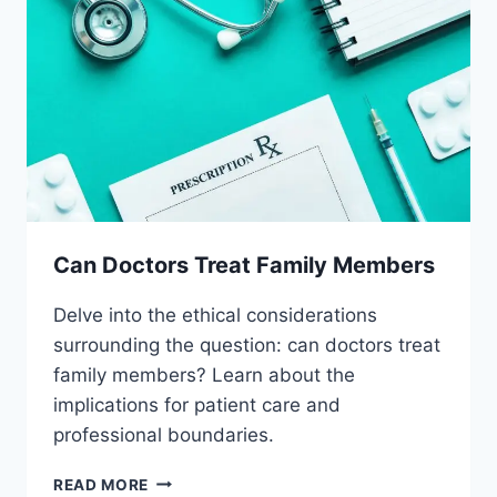
Can Doctors Treat Family Members
Delve into the ethical considerations
surrounding the question: can doctors treat
family members? Learn about the
implications for patient care and
professional boundaries.
CAN
READ MORE