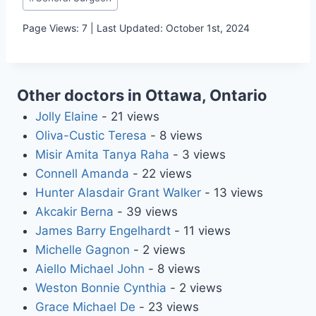
Tags:
Page Views: 7 | Last Updated: October 1st, 2024
Other doctors in Ottawa, Ontario
Jolly Elaine
- 21 views
Oliva-Custic Teresa
- 8 views
Misir Amita Tanya Raha
- 3 views
Connell Amanda
- 22 views
Hunter Alasdair Grant Walker
- 13 views
Akcakir Berna
- 39 views
James Barry Engelhardt
- 11 views
Michelle Gagnon
- 2 views
Aiello Michael John
- 8 views
Weston Bonnie Cynthia
- 2 views
Grace Michael De
- 23 views