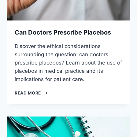
Can Doctors Prescribe Placebos
Discover the ethical considerations
surrounding the question: can doctors
prescribe placebos? Learn about the use of
placebos in medical practice and its
implications for patient care.
CAN
READ MORE
DOCTORS
PRESCRIBE
PLACEBOS