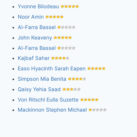
Yvonne Bilodeau
Noor Amin
Al-Farra Bassel
John Keaveny
Al-Farra Bassel
Kajbaf Sahar
Easo Hyacinth Sarah Eapen
Simpson Mia Benita
Qaisy Yehia Saad
Von Ritschl Eulla Suzette
Mackinnon Stephen Michael