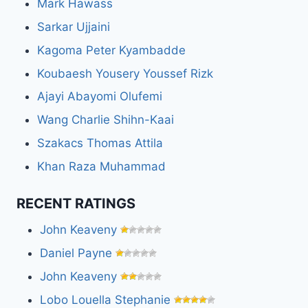
Mark Hawass
Sarkar Ujjaini
Kagoma Peter Kyambadde
Koubaesh Yousery Youssef Rizk
Ajayi Abayomi Olufemi
Wang Charlie Shihn-Kaai
Szakacs Thomas Attila
Khan Raza Muhammad
RECENT RATINGS
John Keaveny
Daniel Payne
John Keaveny
Lobo Louella Stephanie