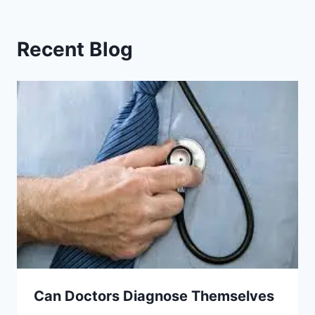
Recent Blog
Can Doctors Diagnose Themselves