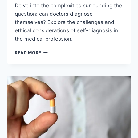
Delve into the complexities surrounding the
question: can doctors diagnose
themselves? Explore the challenges and
ethical considerations of self-diagnosis in
the medical profession.
CAN
READ MORE
DOCTORS
DIAGNOSE
THEMSELVES