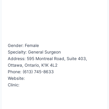
Gender: Female
Specialty: General Surgeon
Address: 595 Montreal Road, Suite 403,
Ottawa, Ontario, K1K 4L2
Phone: (613) 745-8633
Website:
Clinic: