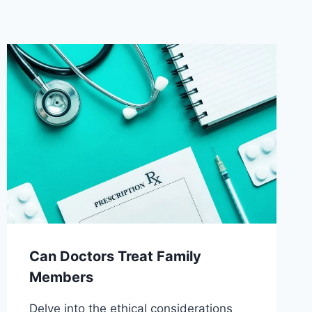
Can Doctors Treat Family
Members
Delve into the ethical considerations