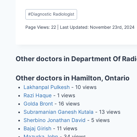
Post
#
Diagnostic Radiologist
Tags:
Page Views: 22 | Last Updated: November 23rd, 2024
Other doctors in Department Of Rad
Other doctors in Hamilton, Ontario
Lakhanpal Pulkesh
- 10 views
Razi Haque
- 1 views
Golda Bront
- 16 views
Subramanian Ganesh Kutala
- 13 views
Sherbino Jonathan David
- 5 views
Bajaj Girish
- 11 views
Mazurka John
- 34 views