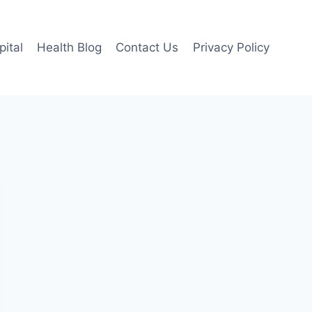
pital
Health Blog
Contact Us
Privacy Policy