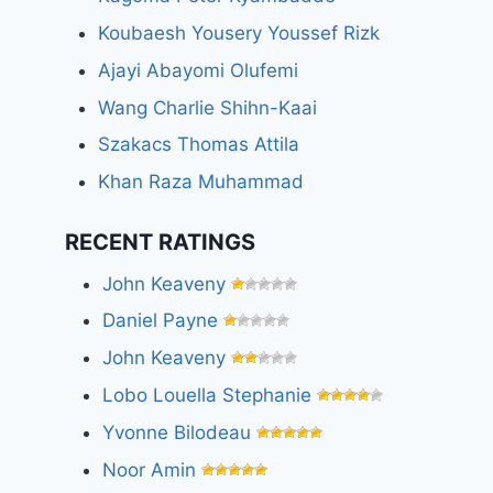
Koubaesh Yousery Youssef Rizk
Ajayi Abayomi Olufemi
Wang Charlie Shihn-Kaai
Szakacs Thomas Attila
Khan Raza Muhammad
RECENT RATINGS
John Keaveny
Daniel Payne
John Keaveny
Lobo Louella Stephanie
Yvonne Bilodeau
Noor Amin