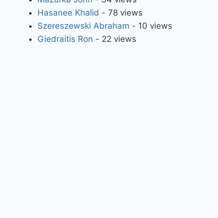
Hasanee Khalid
- 78 views
Szereszewski Abraham
- 10 views
Giedraitis Ron
- 22 views