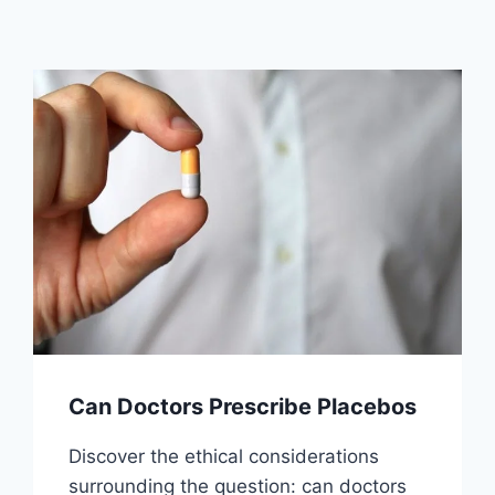
Can Doctors Prescribe Placebos
Discover the ethical considerations
surrounding the question: can doctors