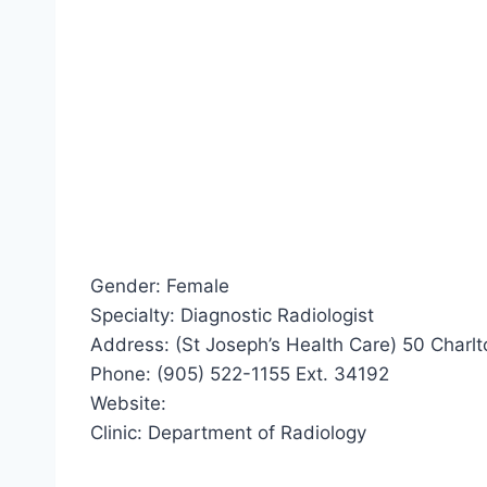
Gender: Female
Specialty: Diagnostic Radiologist
Address: (St Joseph’s Health Care) 50 Charl
Phone: (905) 522-1155 Ext. 34192
Website:
Clinic: Department of Radiology