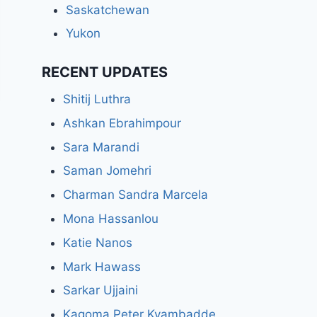
Saskatchewan
Yukon
RECENT UPDATES
Shitij Luthra
Ashkan Ebrahimpour
Sara Marandi
Saman Jomehri
Charman Sandra Marcela
Mona Hassanlou
Katie Nanos
Mark Hawass
Sarkar Ujjaini
Kagoma Peter Kyambadde