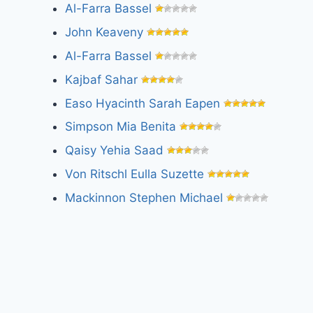
Al-Farra Bassel
John Keaveny
Al-Farra Bassel
Kajbaf Sahar
Easo Hyacinth Sarah Eapen
Simpson Mia Benita
Qaisy Yehia Saad
Von Ritschl Eulla Suzette
Mackinnon Stephen Michael