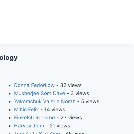
iology
Donna Fedorkow
- 32 views
Mukherjee Som Dave
- 3 views
Yakemchuk Valerie Norah
- 5 views
Mihic Felix
- 14 views
Finkelstein Lorne
- 23 views
Harvey John
- 21 views
Tsoi Keith Sze King
- 45 views