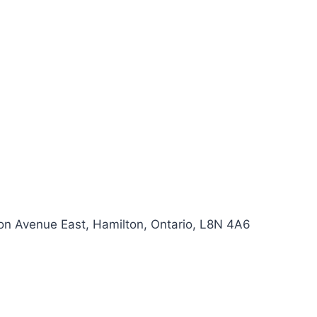
ton Avenue East, Hamilton, Ontario, L8N 4A6