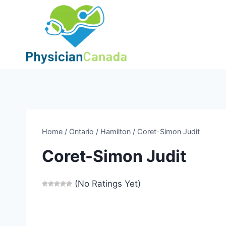
Skip
to
content
Home
/
Ontario
/
Hamilton
/
Coret-Simon Judit
Coret-Simon Judit
(No Ratings Yet)