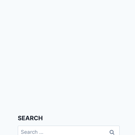
SEARCH
Search