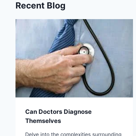
Recent Blog
Can Doctors Diagnose
Themselves
Delve into the complexities surrounding