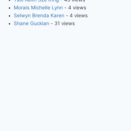
Morais Michelle Lynn
- 4 views
Selwyn Brenda Karen
- 4 views
Shane Guckian
- 31 views