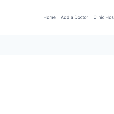
Home
Add a Doctor
Clinic Hos