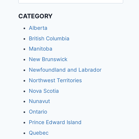
for:
CATEGORY
Alberta
British Columbia
Manitoba
New Brunswick
Newfoundland and Labrador
Northwest Territories
Nova Scotia
Nunavut
Ontario
Prince Edward Island
Quebec