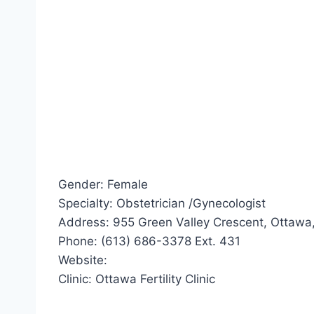
Gender: Female
Specialty: Obstetrician /Gynecologist
Address: 955 Green Valley Crescent, Ottawa
Phone: (613) 686-3378 Ext. 431
Website:
Clinic: Ottawa Fertility Clinic