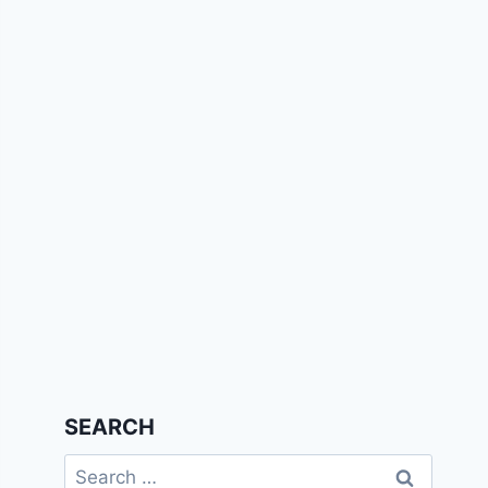
SEARCH
Search