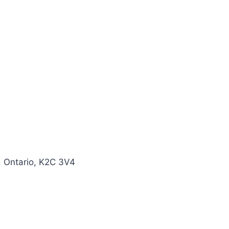
, Ontario, K2C 3V4