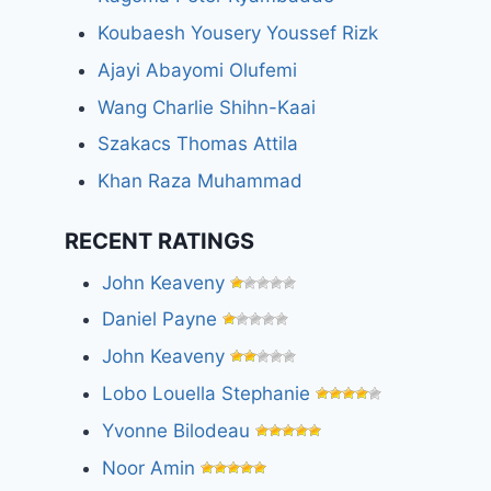
Koubaesh Yousery Youssef Rizk
Ajayi Abayomi Olufemi
Wang Charlie Shihn-Kaai
Szakacs Thomas Attila
Khan Raza Muhammad
RECENT RATINGS
John Keaveny
Daniel Payne
John Keaveny
Lobo Louella Stephanie
Yvonne Bilodeau
Noor Amin