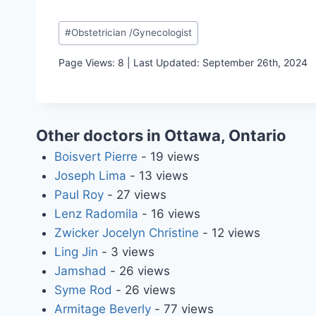
Post
#
Obstetrician /Gynecologist
Tags:
Page Views: 8 | Last Updated: September 26th, 2024
Other doctors in Ottawa, Ontario
Boisvert Pierre
- 19 views
Joseph Lima
- 13 views
Paul Roy
- 27 views
Lenz Radomila
- 16 views
Zwicker Jocelyn Christine
- 12 views
Ling Jin
- 3 views
Jamshad
- 26 views
Syme Rod
- 26 views
Armitage Beverly
- 77 views