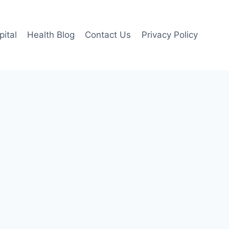
pital
Health Blog
Contact Us
Privacy Policy