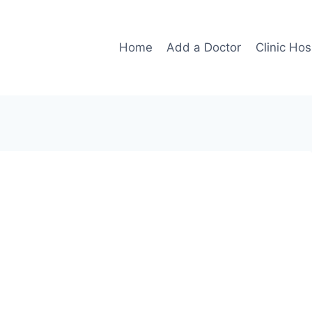
Home
Add a Doctor
Clinic Hos