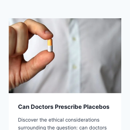
Can Doctors Prescribe Placebos
Discover the ethical considerations
surrounding the question: can doctors