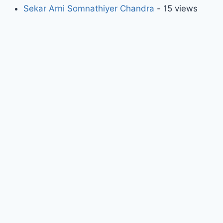
Sekar Arni Somnathiyer Chandra
- 15 views