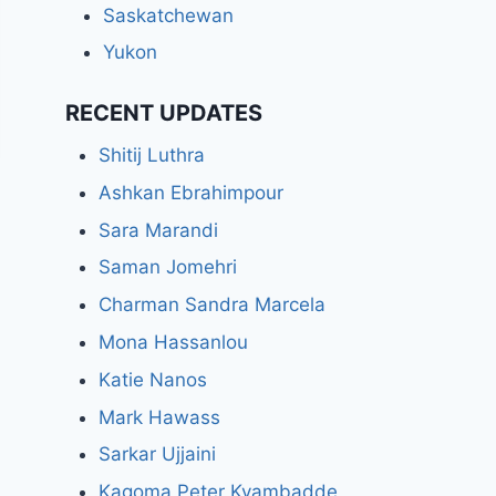
Saskatchewan
Yukon
RECENT UPDATES
Shitij Luthra
Ashkan Ebrahimpour
Sara Marandi
Saman Jomehri
Charman Sandra Marcela
Mona Hassanlou
Katie Nanos
Mark Hawass
Sarkar Ujjaini
Kagoma Peter Kyambadde