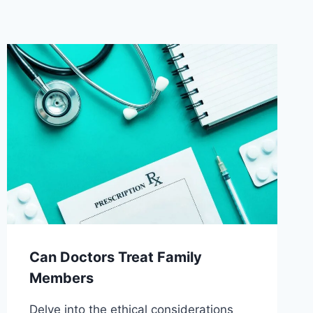
Can Doctors Treat Family
Members
Delve into the ethical considerations