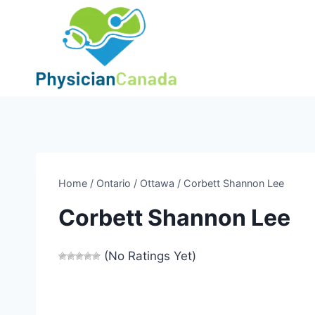
Skip
to
content
Home
/
Ontario
/
Ottawa
/
Corbett Shannon Lee
Corbett Shannon Lee
(No Ratings Yet)