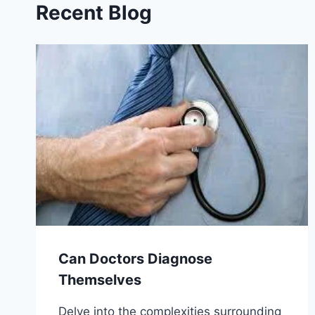
Recent Blog
Can Doctors Diagnose
Themselves
Delve into the complexities surrounding