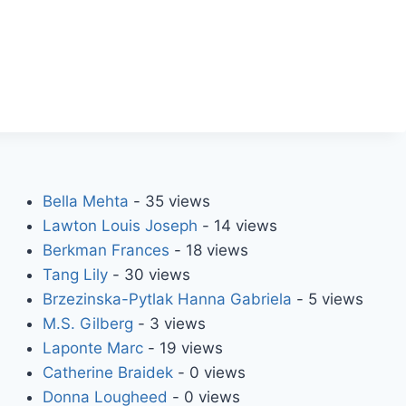
Bella Mehta
- 35 views
Lawton Louis Joseph
- 14 views
Berkman Frances
- 18 views
Tang Lily
- 30 views
Brzezinska-Pytlak Hanna Gabriela
- 5 views
M.S. Gilberg
- 3 views
Laponte Marc
- 19 views
Catherine Braidek
- 0 views
Donna Lougheed
- 0 views