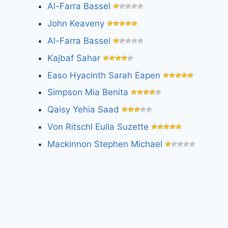
Al-Farra Bassel
John Keaveny
Al-Farra Bassel
Kajbaf Sahar
Easo Hyacinth Sarah Eapen
Simpson Mia Benita
Qaisy Yehia Saad
Von Ritschl Eulla Suzette
Mackinnon Stephen Michael