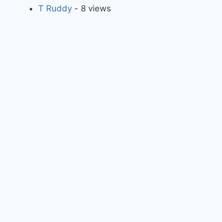
T Ruddy
- 8 views