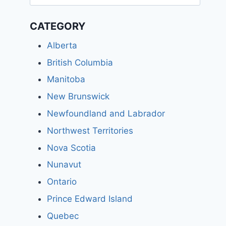
for:
CATEGORY
Alberta
British Columbia
Manitoba
New Brunswick
Newfoundland and Labrador
Northwest Territories
Nova Scotia
Nunavut
Ontario
Prince Edward Island
Quebec