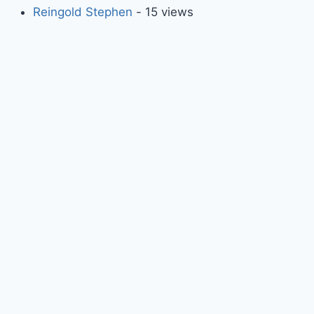
Reingold Stephen
- 15 views