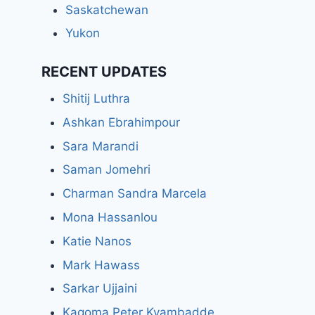
Saskatchewan
Yukon
RECENT UPDATES
Shitij Luthra
Ashkan Ebrahimpour
Sara Marandi
Saman Jomehri
Charman Sandra Marcela
Mona Hassanlou
Katie Nanos
Mark Hawass
Sarkar Ujjaini
Kagoma Peter Kyambadde