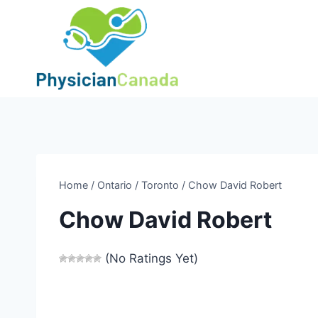
Skip
to
content
Home
/
Ontario
/
Toronto
/
Chow David Robert
Chow David Robert
(No Ratings Yet)