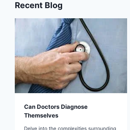
Recent Blog
Can Doctors Diagnose
Themselves
Delve into the complexities surrounding