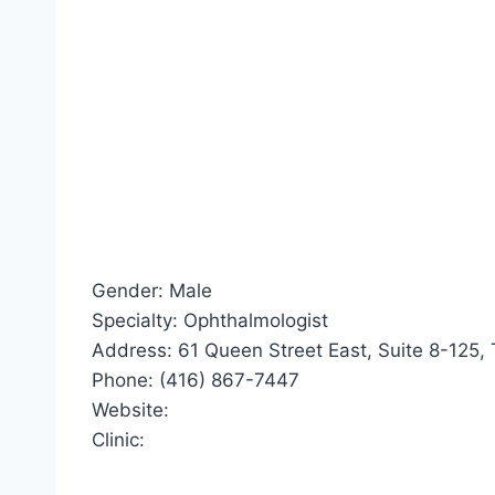
Gender: Male
Specialty: Ophthalmologist
Address: 61 Queen Street East, Suite 8-125,
Phone: (416) 867-7447
Website:
Clinic: