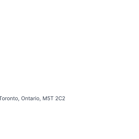
 Toronto, Ontario, M5T 2C2