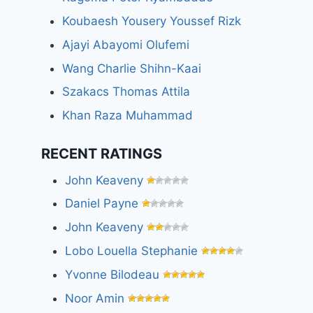
Koubaesh Yousery Youssef Rizk
Ajayi Abayomi Olufemi
Wang Charlie Shihn-Kaai
Szakacs Thomas Attila
Khan Raza Muhammad
RECENT RATINGS
John Keaveny
Daniel Payne
John Keaveny
Lobo Louella Stephanie
Yvonne Bilodeau
Noor Amin