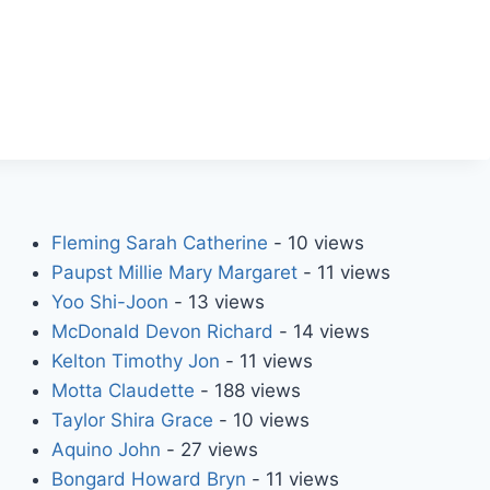
Fleming Sarah Catherine
- 10 views
Paupst Millie Mary Margaret
- 11 views
Yoo Shi-Joon
- 13 views
McDonald Devon Richard
- 14 views
Kelton Timothy Jon
- 11 views
Motta Claudette
- 188 views
Taylor Shira Grace
- 10 views
Aquino John
- 27 views
Bongard Howard Bryn
- 11 views