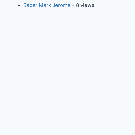
Sager Mark Jerome
- 8 views