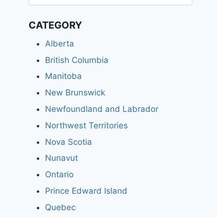
for:
CATEGORY
Alberta
British Columbia
Manitoba
New Brunswick
Newfoundland and Labrador
Northwest Territories
Nova Scotia
Nunavut
Ontario
Prince Edward Island
Quebec