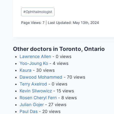
Post
#
Ophthalmologist
Tags:
Page Views: 7 | Last Updated: May 13th, 2024
Other doctors in Toronto, Ontario
Lawrence Allen
- 0 views
Yoo-Joung Ko
- 4 views
Kaura
- 30 views
Dawood Mohammed
- 70 views
Terry Axelrod
- 0 views
Kevin Sliwowicz
- 15 views
Rosen Cheryl Fern
- 8 views
Julian Gojer
- 27 views
Paul Das
- 20 views