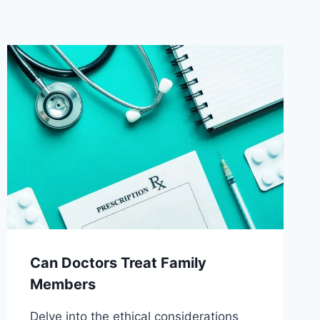
Can Doctors Treat Family
Members
Delve into the ethical considerations