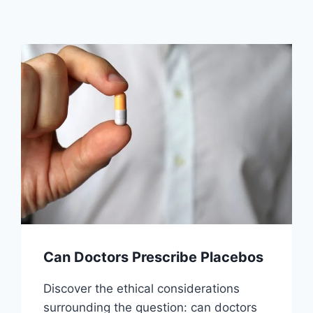
Can Doctors Prescribe Placebos
Discover the ethical considerations
surrounding the question: can doctors