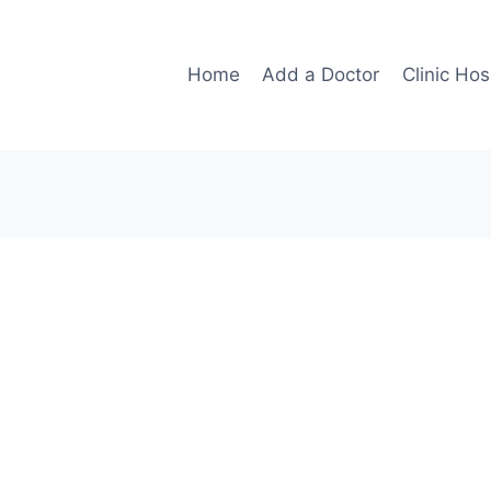
Home
Add a Doctor
Clinic Hos