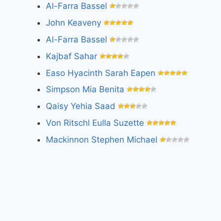
Al-Farra Bassel
John Keaveny
Al-Farra Bassel
Kajbaf Sahar
Easo Hyacinth Sarah Eapen
Simpson Mia Benita
Qaisy Yehia Saad
Von Ritschl Eulla Suzette
Mackinnon Stephen Michael