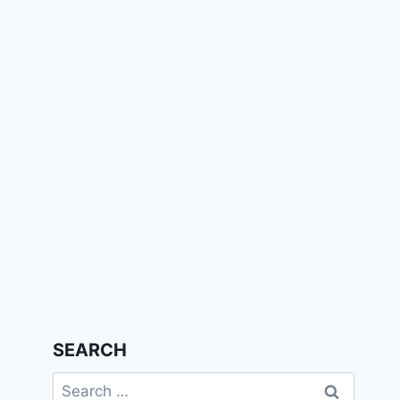
SEARCH
Search