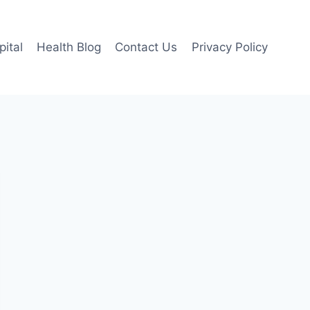
pital
Health Blog
Contact Us
Privacy Policy