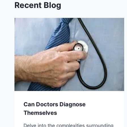
Recent Blog
Can Doctors Diagnose
Themselves
Delve into the complexities surrounding