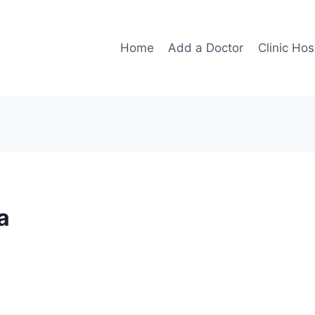
Home
Add a Doctor
Clinic Hos
a