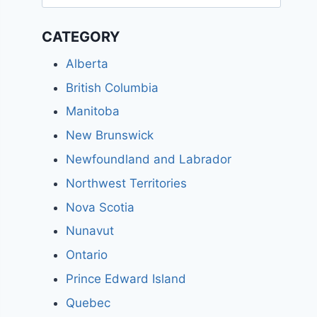
for:
CATEGORY
Alberta
British Columbia
Manitoba
New Brunswick
Newfoundland and Labrador
Northwest Territories
Nova Scotia
Nunavut
Ontario
Prince Edward Island
Quebec