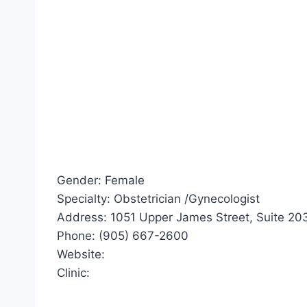
Gender: Female
Specialty: Obstetrician /Gynecologist
Address: 1051 Upper James Street, Suite 203
Phone: (905) 667-2600
Website:
Clinic: