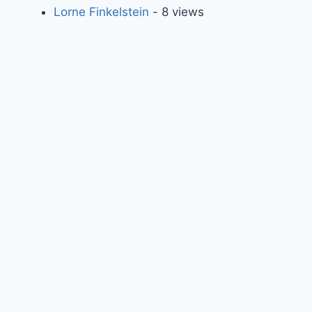
Lorne Finkelstein
- 8 views