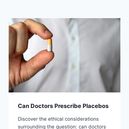
Can Doctors Prescribe Placebos
Discover the ethical considerations
surrounding the question: can doctors