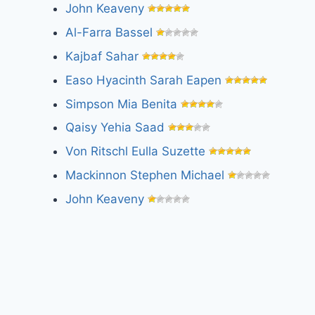
John Keaveny
Al-Farra Bassel
Kajbaf Sahar
Easo Hyacinth Sarah Eapen
Simpson Mia Benita
Qaisy Yehia Saad
Von Ritschl Eulla Suzette
Mackinnon Stephen Michael
John Keaveny