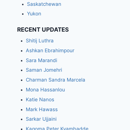
Saskatchewan
Yukon
RECENT UPDATES
Shitij Luthra
Ashkan Ebrahimpour
Sara Marandi
Saman Jomehri
Charman Sandra Marcela
Mona Hassanlou
Katie Nanos
Mark Hawass
Sarkar Ujjaini
Kagoma Peter Kyambadde