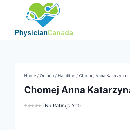
Skip
to
content
Home
/
Ontario
/
Hamilton
/
Chomej Anna Katarzyna
Chomej Anna Katarzyn
(No Ratings Yet)