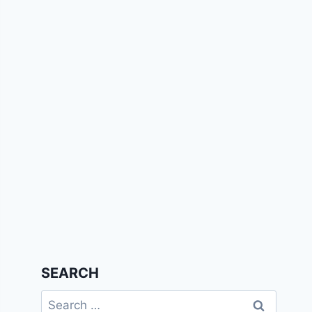
SEARCH
Search