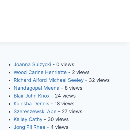
Joanna Sulzycki
- 0 views
Wood Carine Henriette
- 2 views
Richard Alford Michael Seeley
- 32 views
Nandagopal Meena
- 8 views
Blair John Knox
- 24 views
Kulesha Dennis
- 18 views
Szereszewski Abe
- 27 views
Kelley Cathy
- 30 views
Jong Pil Rhee
- 4 views