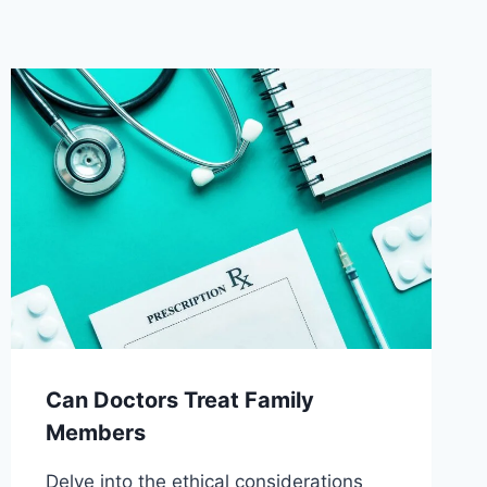
Can Doctors Treat Family
Members
Delve into the ethical considerations