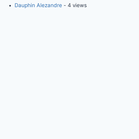
Dauphin Alezandre
- 4 views