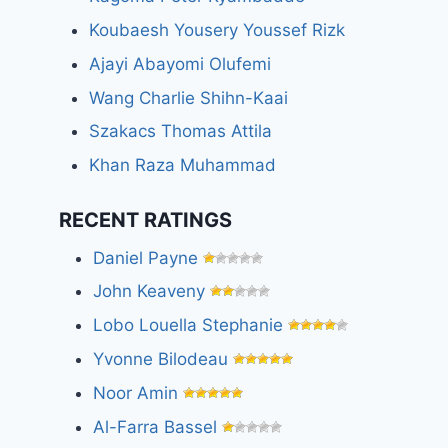
Koubaesh Yousery Youssef Rizk
Ajayi Abayomi Olufemi
Wang Charlie Shihn-Kaai
Szakacs Thomas Attila
Khan Raza Muhammad
RECENT RATINGS
Daniel Payne
John Keaveny
Lobo Louella Stephanie
Yvonne Bilodeau
Noor Amin
Al-Farra Bassel