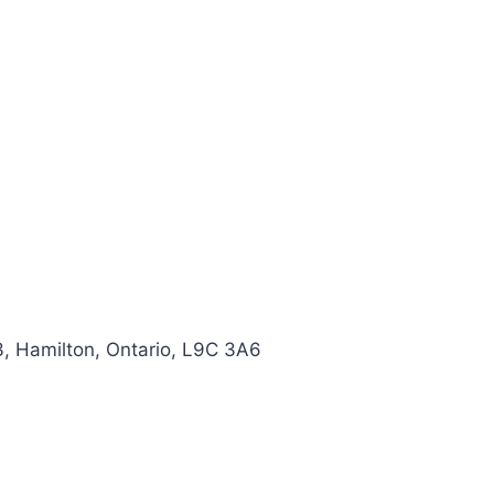
, Hamilton, Ontario, L9C 3A6