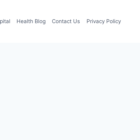
pital
Health Blog
Contact Us
Privacy Policy