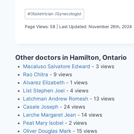
Post
#
Obstetrician /Gynecologist
Tags:
Page Views: 58 | Last Updated: November 26th, 2024
Other doctors in Hamilton, Ontario
Macaluso Salvatore Edward
- 3 views
Rao Chitra
- 9 views
Alvarez Elizabeth
- 1 views
List Stephen Joel
- 4 views
Latchman Andrew Romesh
- 13 views
Casale Joseph
- 24 views
Larche Margaret Jean
- 14 views
Peat Mary Isobel
- 2 views
Oliver Douglas Mark
- 15 views