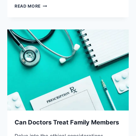
CAN
READ MORE
DOCTORS
PRESCRIBE
PLACEBOS
Can Doctors Treat Family Members
Delve into the ethical considerations