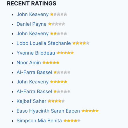
RECENT RATINGS
John Keaveny
Daniel Payne
John Keaveny
Lobo Louella Stephanie
Yvonne Bilodeau
Noor Amin
Al-Farra Bassel
John Keaveny
Al-Farra Bassel
Kajbaf Sahar
Easo Hyacinth Sarah Eapen
Simpson Mia Benita