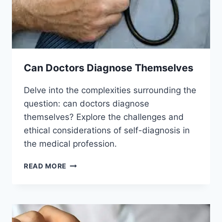
Can Doctors Diagnose Themselves
Delve into the complexities surrounding the
question: can doctors diagnose
themselves? Explore the challenges and
ethical considerations of self-diagnosis in
the medical profession.
CAN
READ MORE
DOCTORS
DIAGNOSE
THEMSELVES