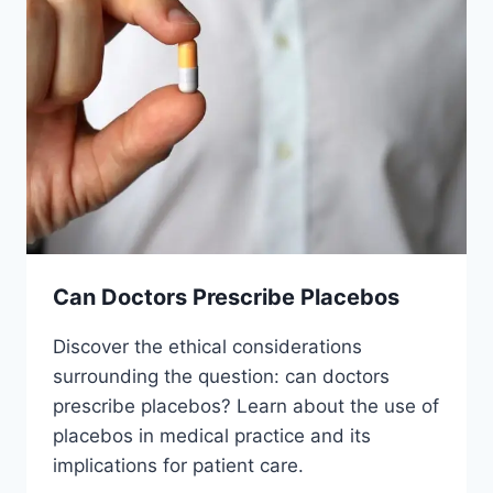
Can Doctors Prescribe Placebos
Discover the ethical considerations
surrounding the question: can doctors
prescribe placebos? Learn about the use of
placebos in medical practice and its
implications for patient care.