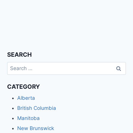
SEARCH
Search
for:
CATEGORY
Alberta
British Columbia
Manitoba
New Brunswick