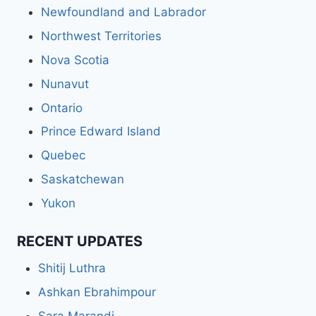
Newfoundland and Labrador
Northwest Territories
Nova Scotia
Nunavut
Ontario
Prince Edward Island
Quebec
Saskatchewan
Yukon
RECENT UPDATES
Shitij Luthra
Ashkan Ebrahimpour
Sara Marandi