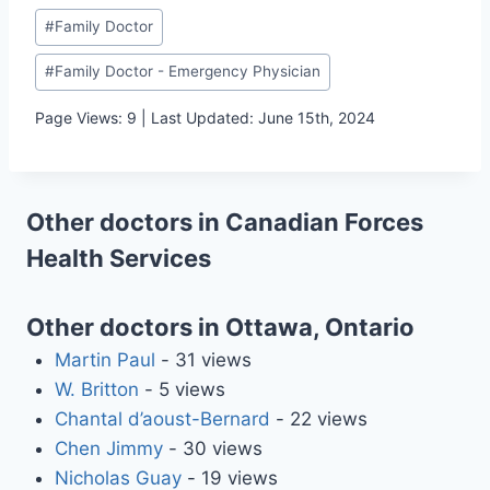
Post
#
Family Doctor
Tags:
#
Family Doctor - Emergency Physician
Page Views: 9 | Last Updated: June 15th, 2024
Other doctors in Canadian Forces
Health Services
Other doctors in Ottawa, Ontario
Martin Paul
- 31 views
W. Britton
- 5 views
Chantal d’aoust-Bernard
- 22 views
Chen Jimmy
- 30 views
Nicholas Guay
- 19 views