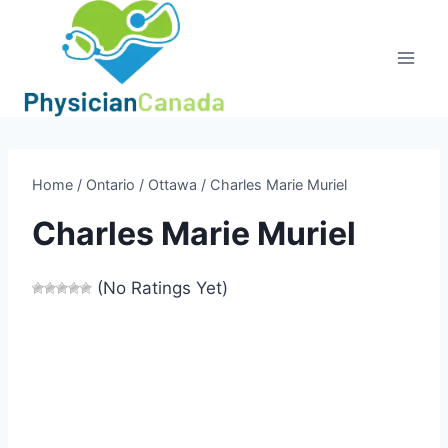
Skip
to
content
Home
/
Ontario
/
Ottawa
/
Charles Marie Muriel
Charles Marie Muriel
(No Ratings Yet)