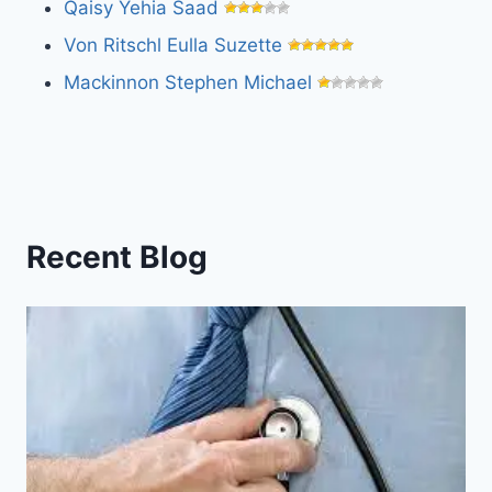
Qaisy Yehia Saad
Von Ritschl Eulla Suzette
Mackinnon Stephen Michael
Recent Blog