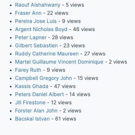
Raouf Alshahwany
- 5 views
Fraser Ann
- 22 views
Pereira Jose Luis
- 9 views
Argent Nicholas Boyd
- 46 views
Peter Lapner
- 28 views
Gilbert Sebastien
- 23 views
Ruddy Catherine Maureen
- 27 views
Martel Guillaume Vincent Dominique
- 2 views
Farey Ruth
- 9 views
Campbell Gregory John
- 15 views
Kassis Ghada
- 47 views
Peters Daniel Albert
- 14 views
Jill Firestone
- 12 views
Forster Alan John
- 2 views
Bacskai Istvan
- 61 views