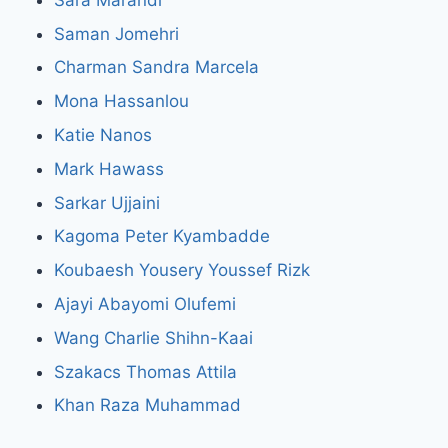
Saman Jomehri
Charman Sandra Marcela
Mona Hassanlou
Katie Nanos
Mark Hawass
Sarkar Ujjaini
Kagoma Peter Kyambadde
Koubaesh Yousery Youssef Rizk
Ajayi Abayomi Olufemi
Wang Charlie Shihn-Kaai
Szakacs Thomas Attila
Khan Raza Muhammad