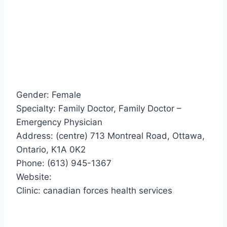
Gender: Female
Specialty: Family Doctor, Family Doctor –
Emergency Physician
Address: (centre) 713 Montreal Road, Ottawa,
Ontario, K1A 0K2
Phone: (613) 945-1367
Website:
Clinic: canadian forces health services