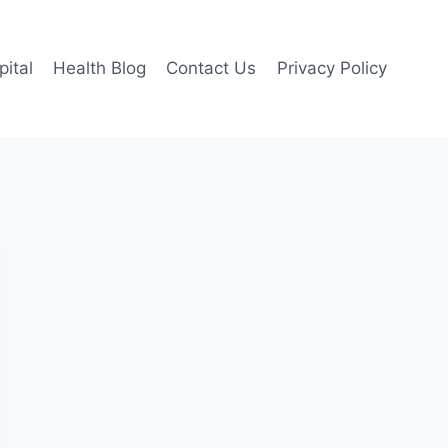
pital
Health Blog
Contact Us
Privacy Policy