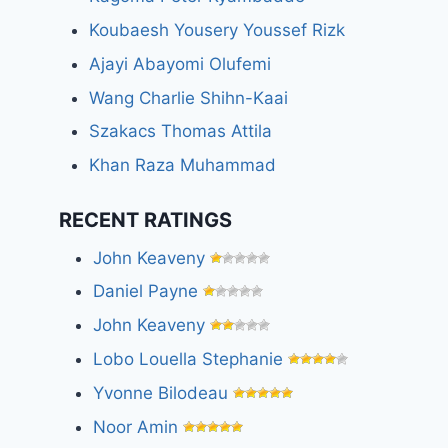
Koubaesh Yousery Youssef Rizk
Ajayi Abayomi Olufemi
Wang Charlie Shihn-Kaai
Szakacs Thomas Attila
Khan Raza Muhammad
RECENT RATINGS
John Keaveny
Daniel Payne
John Keaveny
Lobo Louella Stephanie
Yvonne Bilodeau
Noor Amin