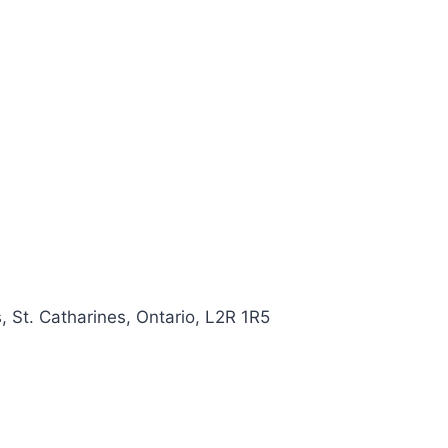
, St. Catharines, Ontario, L2R 1R5