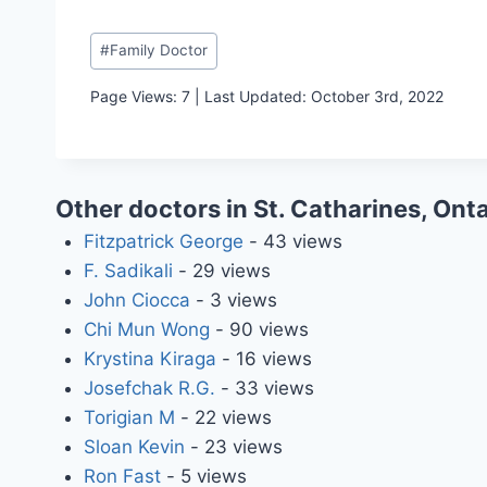
Post
#
Family Doctor
Tags:
Page Views: 7 | Last Updated: October 3rd, 2022
Other doctors in St. Catharines, Onta
Fitzpatrick George
- 43 views
F. Sadikali
- 29 views
John Ciocca
- 3 views
Chi Mun Wong
- 90 views
Krystina Kiraga
- 16 views
Josefchak R.G.
- 33 views
Torigian M
- 22 views
Sloan Kevin
- 23 views
Ron Fast
- 5 views