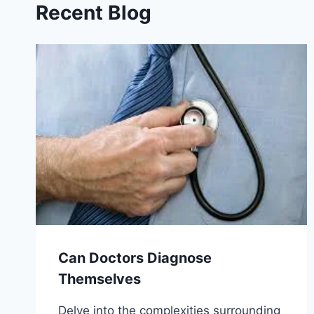
Recent Blog
Can Doctors Diagnose
Themselves
Delve into the complexities surrounding