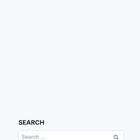
SEARCH
Search