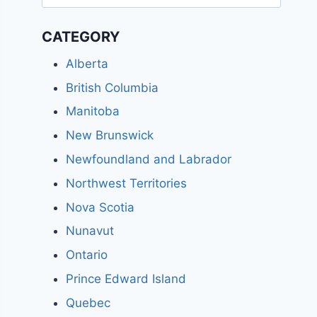
for:
CATEGORY
Alberta
British Columbia
Manitoba
New Brunswick
Newfoundland and Labrador
Northwest Territories
Nova Scotia
Nunavut
Ontario
Prince Edward Island
Quebec