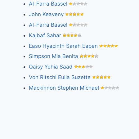
Al-Farra Bassel
John Keaveny
Al-Farra Bassel
Kajbaf Sahar
Easo Hyacinth Sarah Eapen
Simpson Mia Benita
Qaisy Yehia Saad
Von Ritschl Eulla Suzette
Mackinnon Stephen Michael