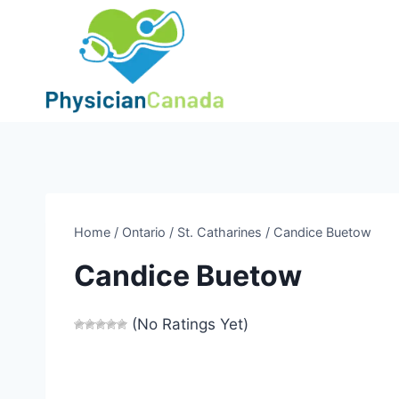
Skip
to
content
Home
/
Ontario
/
St. Catharines
/
Candice Buetow
Candice Buetow
(No Ratings Yet)