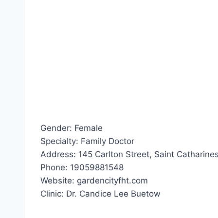
Gender: Female
Specialty: Family Doctor
Address: 145 Carlton Street, Saint Catharines
Phone: 19059881548
Website: gardencityfht.com
Clinic: Dr. Candice Lee Buetow