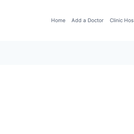
Home
Add a Doctor
Clinic Hos