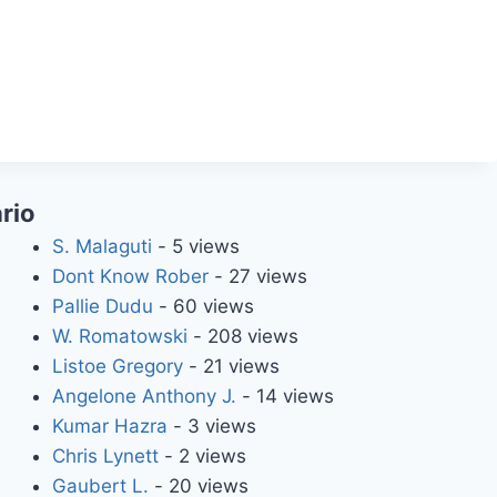
rio
S. Malaguti
- 5 views
Dont Know Rober
- 27 views
Pallie Dudu
- 60 views
W. Romatowski
- 208 views
Listoe Gregory
- 21 views
Angelone Anthony J.
- 14 views
Kumar Hazra
- 3 views
Chris Lynett
- 2 views
Gaubert L.
- 20 views