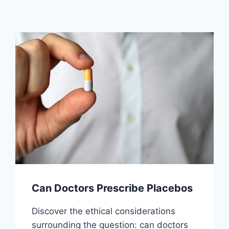
Can Doctors Prescribe Placebos
Discover the ethical considerations
surrounding the question: can doctors