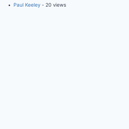
Paul Keeley
- 20 views