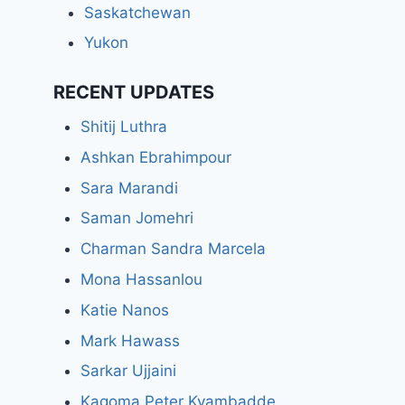
Saskatchewan
Yukon
RECENT UPDATES
Shitij Luthra
Ashkan Ebrahimpour
Sara Marandi
Saman Jomehri
Charman Sandra Marcela
Mona Hassanlou
Katie Nanos
Mark Hawass
Sarkar Ujjaini
Kagoma Peter Kyambadde