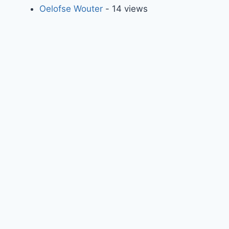
Oelofse Wouter
- 14 views