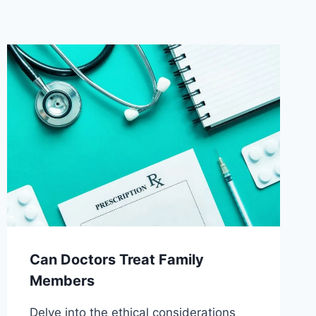
Can Doctors Treat Family
Members
Delve into the ethical considerations