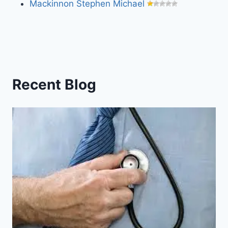
Mackinnon Stephen Michael
Recent Blog