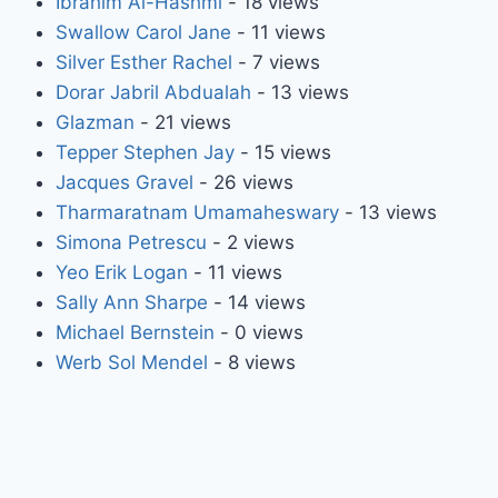
Ibrahim Al-Hashmi
- 18 views
Swallow Carol Jane
- 11 views
Silver Esther Rachel
- 7 views
Dorar Jabril Abdualah
- 13 views
Glazman
- 21 views
Tepper Stephen Jay
- 15 views
Jacques Gravel
- 26 views
Tharmaratnam Umamaheswary
- 13 views
Simona Petrescu
- 2 views
Yeo Erik Logan
- 11 views
Sally Ann Sharpe
- 14 views
Michael Bernstein
- 0 views
Werb Sol Mendel
- 8 views