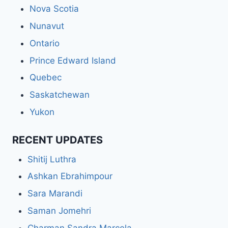
Nova Scotia
Nunavut
Ontario
Prince Edward Island
Quebec
Saskatchewan
Yukon
RECENT UPDATES
Shitij Luthra
Ashkan Ebrahimpour
Sara Marandi
Saman Jomehri
Charman Sandra Marcela