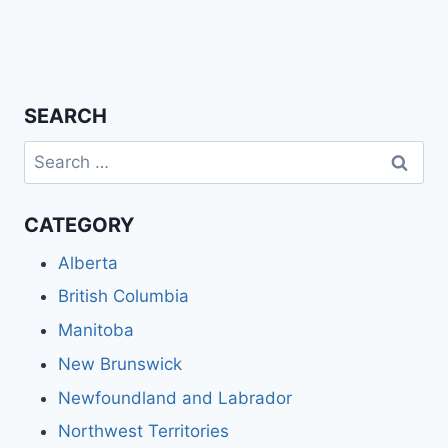
SEARCH
Search
for:
CATEGORY
Alberta
British Columbia
Manitoba
New Brunswick
Newfoundland and Labrador
Northwest Territories