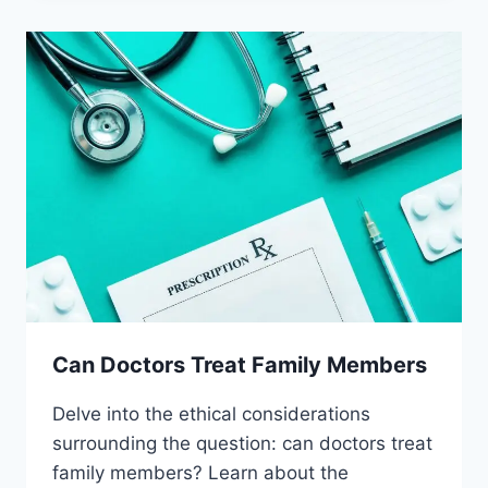
PLACEBOS
Can Doctors Treat Family Members
Delve into the ethical considerations
surrounding the question: can doctors treat
family members? Learn about the