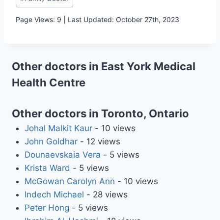
Tags:
Page Views: 9 | Last Updated: October 27th, 2023
Other doctors in East York Medical
Health Centre
Other doctors in Toronto, Ontario
Johal Malkit Kaur
- 10 views
John Goldhar
- 12 views
Dounaevskaia Vera
- 5 views
Krista Ward
- 5 views
McGowan Carolyn Ann
- 10 views
Indech Michael
- 28 views
Peter Hong
- 5 views