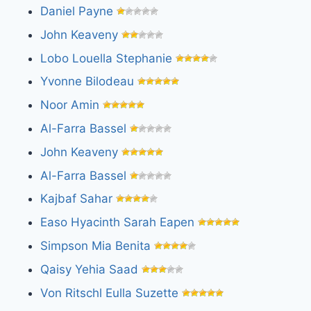
Daniel Payne
John Keaveny
Lobo Louella Stephanie
Yvonne Bilodeau
Noor Amin
Al-Farra Bassel
John Keaveny
Al-Farra Bassel
Kajbaf Sahar
Easo Hyacinth Sarah Eapen
Simpson Mia Benita
Qaisy Yehia Saad
Von Ritschl Eulla Suzette