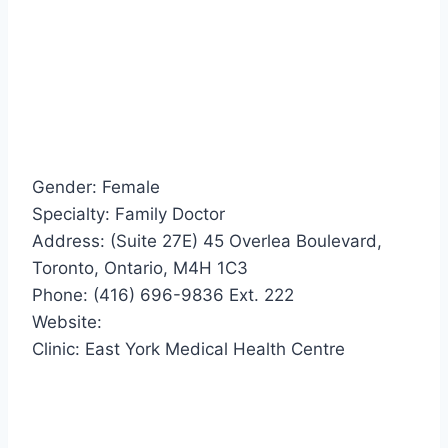
Gender: Female
Specialty: Family Doctor
Address: (Suite 27E) 45 Overlea Boulevard,
Toronto, Ontario, M4H 1C3
Phone: (416) 696-9836 Ext. 222
Website:
Clinic: East York Medical Health Centre