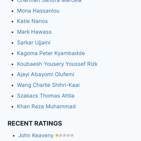
Mona Hassanlou
Katie Nanos
Mark Hawass
Sarkar Ujjaini
Kagoma Peter Kyambadde
Koubaesh Yousery Youssef Rizk
Ajayi Abayomi Olufemi
Wang Charlie Shihn-Kaai
Szakacs Thomas Attila
Khan Raza Muhammad
RECENT RATINGS
John Keaveny