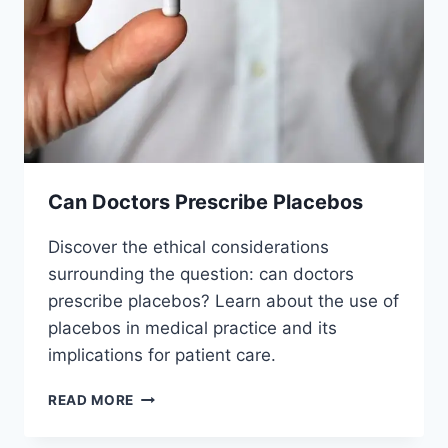
Can Doctors Prescribe Placebos
Discover the ethical considerations
surrounding the question: can doctors
prescribe placebos? Learn about the use of
placebos in medical practice and its
implications for patient care.
CAN
READ MORE
DOCTORS
PRESCRIBE