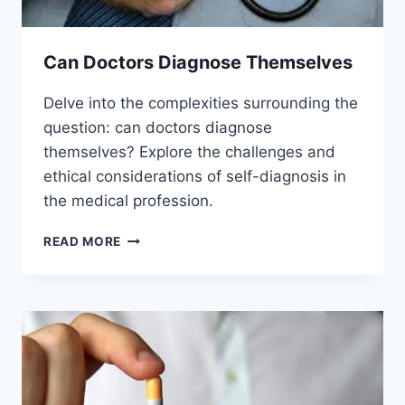
Can Doctors Diagnose Themselves
Delve into the complexities surrounding the
question: can doctors diagnose
themselves? Explore the challenges and
ethical considerations of self-diagnosis in
the medical profession.
CAN
READ MORE
DOCTORS
DIAGNOSE
THEMSELVES