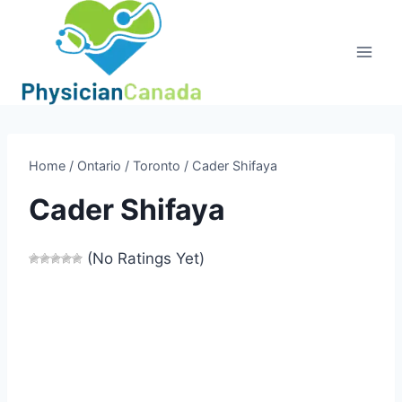
Skip
to
content
Home
/
Ontario
/
Toronto
/
Cader Shifaya
Cader Shifaya
(No Ratings Yet)