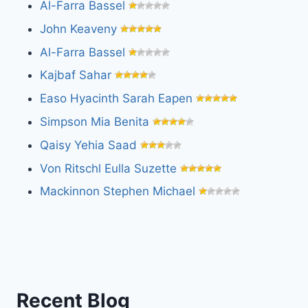
Al-Farra Bassel
John Keaveny
Al-Farra Bassel
Kajbaf Sahar
Easo Hyacinth Sarah Eapen
Simpson Mia Benita
Qaisy Yehia Saad
Von Ritschl Eulla Suzette
Mackinnon Stephen Michael
Recent Blog