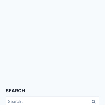
SEARCH
Search