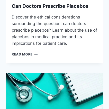
Can Doctors Prescribe Placebos
Discover the ethical considerations
surrounding the question: can doctors
prescribe placebos? Learn about the use of
placebos in medical practice and its
implications for patient care.
CAN
READ MORE
DOCTORS
PRESCRIBE
PLACEBOS