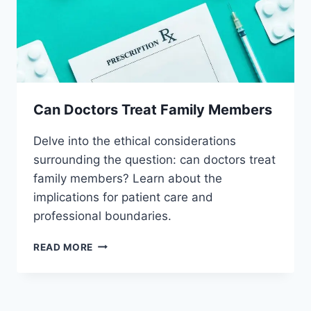
Can Doctors Treat Family Members
Delve into the ethical considerations
surrounding the question: can doctors treat
family members? Learn about the
implications for patient care and
professional boundaries.
CAN
READ MORE
DOCTORS
TREAT
FAMILY
MEMBERS