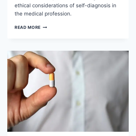
ethical considerations of self-diagnosis in
the medical profession.
CAN
READ MORE
DOCTORS
DIAGNOSE
THEMSELVES