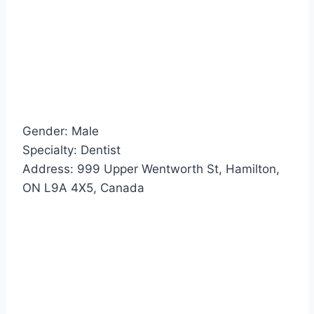
Gender: Male
Specialty: Dentist
Address: 999 Upper Wentworth St, Hamilton,
ON L9A 4X5, Canada