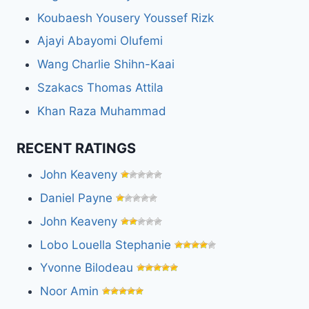
Koubaesh Yousery Youssef Rizk
Ajayi Abayomi Olufemi
Wang Charlie Shihn-Kaai
Szakacs Thomas Attila
Khan Raza Muhammad
RECENT RATINGS
John Keaveny
Daniel Payne
John Keaveny
Lobo Louella Stephanie
Yvonne Bilodeau
Noor Amin