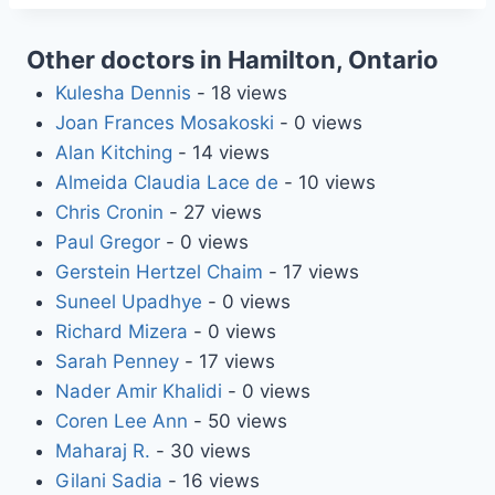
Other doctors in Hamilton, Ontario
Kulesha Dennis
- 18 views
Joan Frances Mosakoski
- 0 views
Alan Kitching
- 14 views
Almeida Claudia Lace de
- 10 views
Chris Cronin
- 27 views
Paul Gregor
- 0 views
Gerstein Hertzel Chaim
- 17 views
Suneel Upadhye
- 0 views
Richard Mizera
- 0 views
Sarah Penney
- 17 views
Nader Amir Khalidi
- 0 views
Coren Lee Ann
- 50 views
Maharaj R.
- 30 views
Gilani Sadia
- 16 views