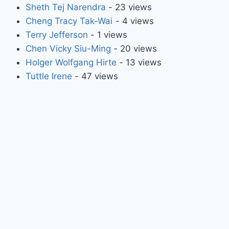
Sheth Tej Narendra
- 23 views
Cheng Tracy Tak-Wai
- 4 views
Terry Jefferson
- 1 views
Chen Vicky Siu-Ming
- 20 views
Holger Wolfgang Hirte
- 13 views
Tuttle Irene
- 47 views