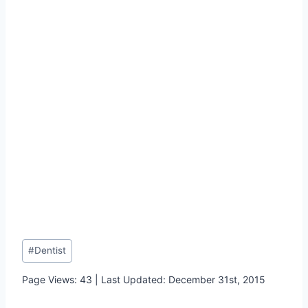
Post
#
Dentist
Tags:
Page Views: 43 | Last Updated: December 31st, 2015