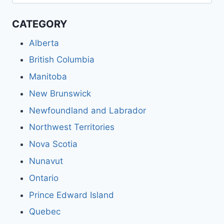
for:
CATEGORY
Alberta
British Columbia
Manitoba
New Brunswick
Newfoundland and Labrador
Northwest Territories
Nova Scotia
Nunavut
Ontario
Prince Edward Island
Quebec