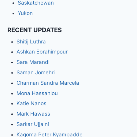
Saskatchewan
Yukon
RECENT UPDATES
Shitij Luthra
Ashkan Ebrahimpour
Sara Marandi
Saman Jomehri
Charman Sandra Marcela
Mona Hassanlou
Katie Nanos
Mark Hawass
Sarkar Ujjaini
Kagoma Peter Kyambadde