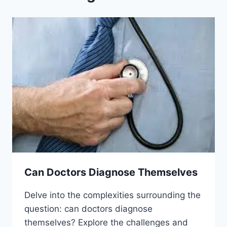
Can Doctors Diagnose Themselves
Delve into the complexities surrounding the
question: can doctors diagnose
themselves? Explore the challenges and