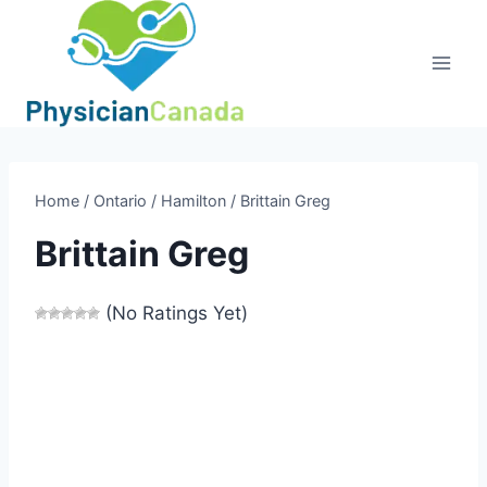
Skip
to
content
Home
/
Ontario
/
Hamilton
/
Brittain Greg
Brittain Greg
(No Ratings Yet)