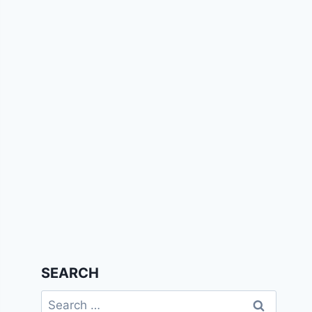
SEARCH
Search