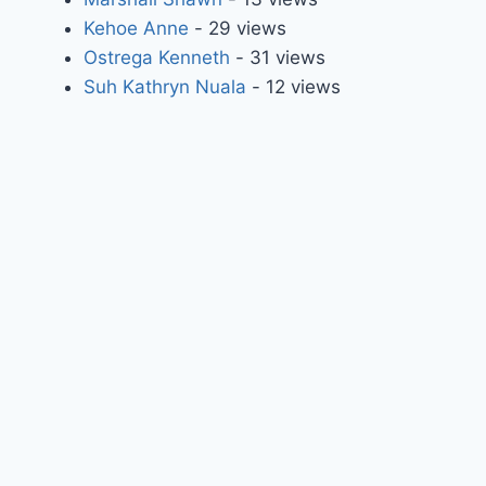
Kehoe Anne
- 29 views
Ostrega Kenneth
- 31 views
Suh Kathryn Nuala
- 12 views