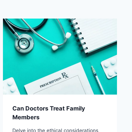
Can Doctors Treat Family
Members
Delve into the ethical considerations