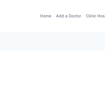
Home
Add a Doctor
Clinic Hos