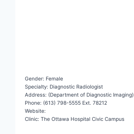
Gender: Female
Specialty: Diagnostic Radiologist
Address: (Department of Diagnostic Imaging)
Phone: (613) 798-5555 Ext. 78212
Website:
Clinic: The Ottawa Hospital Civic Campus