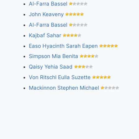
Al-Farra Bassel
John Keaveny
Al-Farra Bassel
Kajbaf Sahar
Easo Hyacinth Sarah Eapen
Simpson Mia Benita
Qaisy Yehia Saad
Von Ritschl Eulla Suzette
Mackinnon Stephen Michael