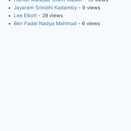
Jayaram Srinidhi Kadamby
- 9 views
Lee Elliott
- 28 views
Ben Fadel Nadya Mahmud
- 6 views