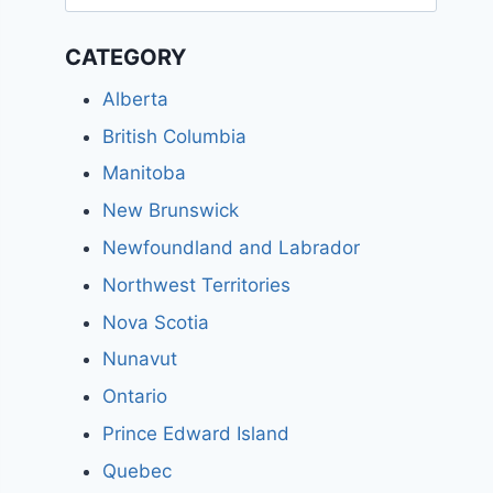
for:
CATEGORY
Alberta
British Columbia
Manitoba
New Brunswick
Newfoundland and Labrador
Northwest Territories
Nova Scotia
Nunavut
Ontario
Prince Edward Island
Quebec