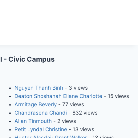
l - Civic Campus
Nguyen Thanh Binh
- 3 views
Deaton Shoshanah Eliane Charlotte
- 15 views
Armitage Beverly
- 77 views
s
Chandrasena Chandi
- 832 views
Allan Tinmouth
- 2 views
Petit Lyndal Christine
- 13 views
Hunter Alasdair Grant Walker
- 13 views