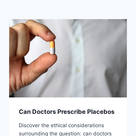
Can Doctors Prescribe Placebos
Discover the ethical considerations
surrounding the question: can doctors