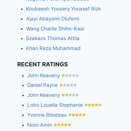
Koubaesh Yousery Youssef Rizk
Ajayi Abayomi Olufemi
Wang Charlie Shihn-Kaai
Szakacs Thomas Attila
Khan Raza Muhammad
RECENT RATINGS
John Keaveny
Daniel Payne
John Keaveny
Lobo Louella Stephanie
Yvonne Bilodeau
Noor Amin