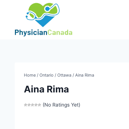
Skip
to
content
Home
/
Ontario
/
Ottawa
/
Aina Rima
Aina Rima
(No Ratings Yet)