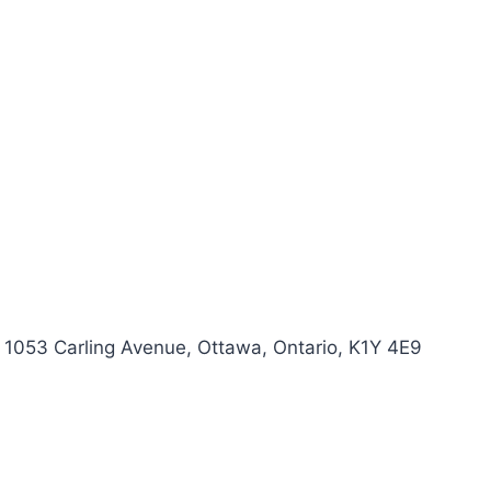
 1053 Carling Avenue, Ottawa, Ontario, K1Y 4E9