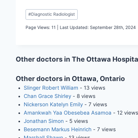
Post
#
Diagnostic Radiologist
Tags:
Page Views: 11 | Last Updated: September 28th, 2024
Other doctors in The Ottawa Hospita
Other doctors in Ottawa, Ontario
Slinger Robert William
- 13 views
Chan Grace Shirley
- 8 views
Nickerson Katelyn Emily
- 7 views
Amankwah Yaa Obesebea Asamoa
- 12 view
Jonathan Simon
- 5 views
Besemann Markus Heinrich
- 7 views
Marshall Shawn
- 13 views