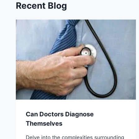
Recent Blog
Can Doctors Diagnose
Themselves
Delve into the complexities surrounding