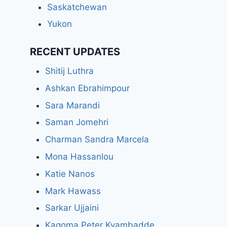
Saskatchewan
Yukon
RECENT UPDATES
Shitij Luthra
Ashkan Ebrahimpour
Sara Marandi
Saman Jomehri
Charman Sandra Marcela
Mona Hassanlou
Katie Nanos
Mark Hawass
Sarkar Ujjaini
Kagoma Peter Kyambadde