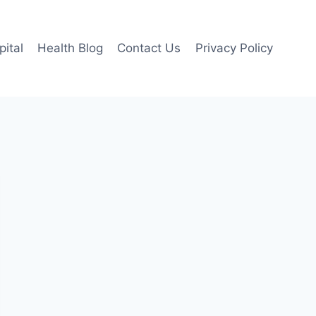
pital
Health Blog
Contact Us
Privacy Policy