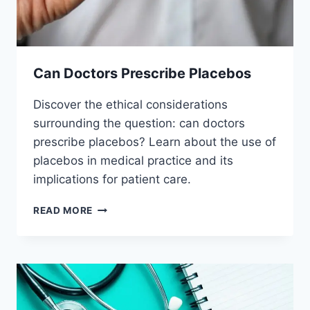
Can Doctors Prescribe Placebos
Discover the ethical considerations
surrounding the question: can doctors
prescribe placebos? Learn about the use of
placebos in medical practice and its
implications for patient care.
CAN
READ MORE
DOCTORS
PRESCRIBE
PLACEBOS