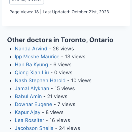
Tags:
Page Views: 18 | Last Updated: October 21st, 2023
Other doctors in Toronto, Ontario
Nanda Arvind
- 26 views
Ipp Moshe Maurice
- 13 views
Han Ra Kyung
- 6 views
Qiong Xian Liu
- 0 views
Nash Stephen Harold
- 10 views
Jamal Alykhan
- 15 views
Babul Amin
- 21 views
Downar Eugene
- 7 views
Kapur Ajay
- 8 views
Lea Rossiter
- 16 views
Jacobson Sheila
- 24 views