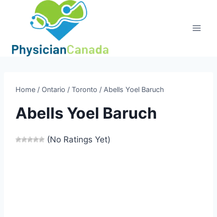
Skip
to
content
Home
/
Ontario
/
Toronto
/
Abells Yoel Baruch
Abells Yoel Baruch
(No Ratings Yet)