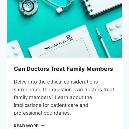
Can Doctors Treat Family Members
Delve into the ethical considerations
surrounding the question: can doctors treat
family members? Learn about the
implications for patient care and
professional boundaries.
CAN
READ MORE