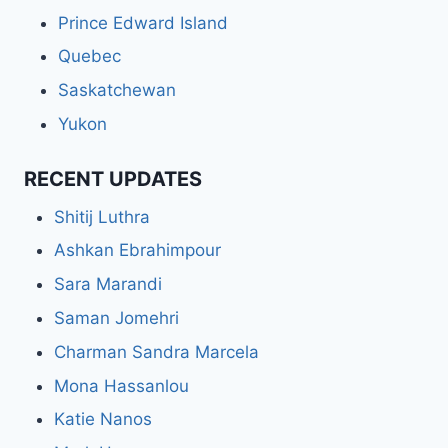
Prince Edward Island
Quebec
Saskatchewan
Yukon
RECENT UPDATES
Shitij Luthra
Ashkan Ebrahimpour
Sara Marandi
Saman Jomehri
Charman Sandra Marcela
Mona Hassanlou
Katie Nanos