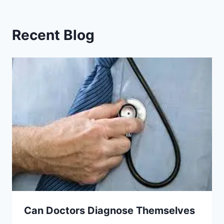
Recent Blog
Can Doctors Diagnose Themselves