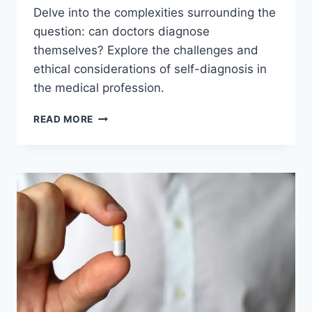
Delve into the complexities surrounding the
question: can doctors diagnose
themselves? Explore the challenges and
ethical considerations of self-diagnosis in
the medical profession.
CAN
READ MORE
DOCTORS
DIAGNOSE
THEMSELVES