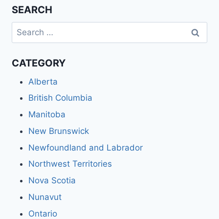
SEARCH
Search
for:
CATEGORY
Alberta
British Columbia
Manitoba
New Brunswick
Newfoundland and Labrador
Northwest Territories
Nova Scotia
Nunavut
Ontario