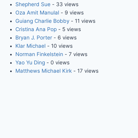
Shepherd Sue
- 33 views
Oza Amit Manulal
- 9 views
Guiang Charlie Bobby
- 11 views
Cristina Ana Pop
- 5 views
Bryan J. Porter
- 6 views
Klar Michael
- 10 views
Norman Finkelstein
- 7 views
Yao Yu Ding
- 0 views
Matthews Michael Kirk
- 17 views