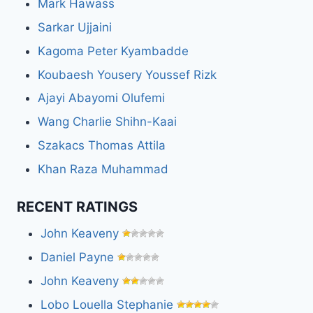
Mark Hawass
Sarkar Ujjaini
Kagoma Peter Kyambadde
Koubaesh Yousery Youssef Rizk
Ajayi Abayomi Olufemi
Wang Charlie Shihn-Kaai
Szakacs Thomas Attila
Khan Raza Muhammad
RECENT RATINGS
John Keaveny
Daniel Payne
John Keaveny
Lobo Louella Stephanie