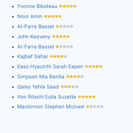
Yvonne Bilodeau
Noor Amin
Al-Farra Bassel
John Keaveny
Al-Farra Bassel
Kajbaf Sahar
Easo Hyacinth Sarah Eapen
Simpson Mia Benita
Qaisy Yehia Saad
Von Ritschl Eulla Suzette
Mackinnon Stephen Michael