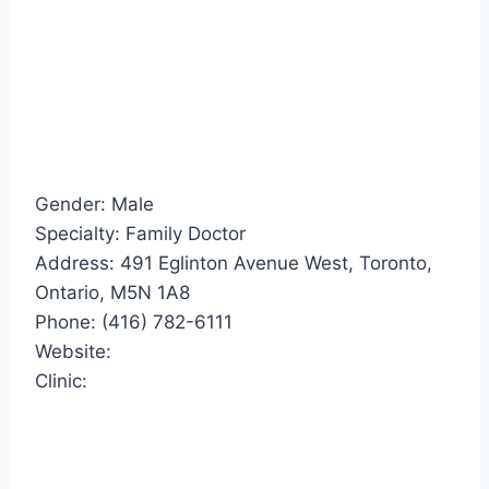
Gender: Male
Specialty: Family Doctor
Address: 491 Eglinton Avenue West, Toronto,
Ontario, M5N 1A8
Phone: (416) 782-6111
Website:
Clinic: