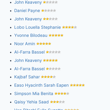
John Keaveny
Daniel Payne
John Keaveny
Lobo Louella Stephanie
Yvonne Bilodeau
Noor Amin
Al-Farra Bassel
John Keaveny
Al-Farra Bassel
Kajbaf Sahar
Easo Hyacinth Sarah Eapen
Simpson Mia Benita
Qaisy Yehia Saad