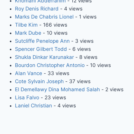
Khomani Abderrahim
- 12 views
Roy Denis Richard
- 4 views
Marks De Chabris Lionel
- 1 views
Tilbe Kim
- 166 views
Mark Dube
- 10 views
Sutcliffe Penelope Ann
- 3 views
Spencer Gilbert Todd
- 6 views
Shukla Dinkar Karunakar
- 8 views
Bourdon Christopher Antonio
- 10 views
Alan Vance
- 33 views
Cote Sylvain Joseph
- 37 views
El Demellawy Dina Mohamed Salah
- 2 views
Lisa Falvo
- 23 views
Laniel Christian
- 4 views