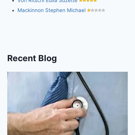
Von Ritschl Eulla Suzette
Mackinnon Stephen Michael
Recent Blog