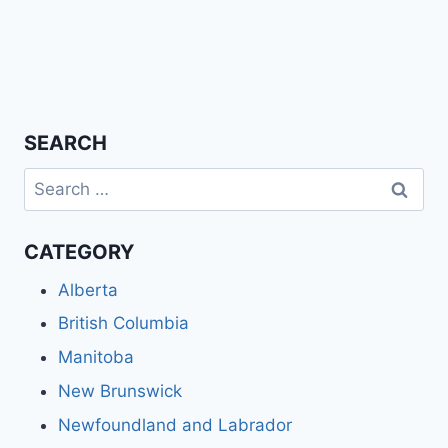
SEARCH
Search
for:
CATEGORY
Alberta
British Columbia
Manitoba
New Brunswick
Newfoundland and Labrador