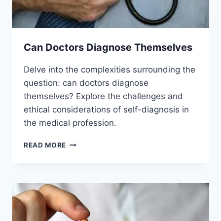
Can Doctors Diagnose Themselves
Delve into the complexities surrounding the
question: can doctors diagnose
themselves? Explore the challenges and
ethical considerations of self-diagnosis in
the medical profession.
CAN
READ MORE
DOCTORS
DIAGNOSE
THEMSELVES