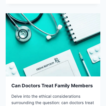
PRESCRIBE
PLACEBOS
Can Doctors Treat Family Members
Delve into the ethical considerations
surrounding the question: can doctors treat