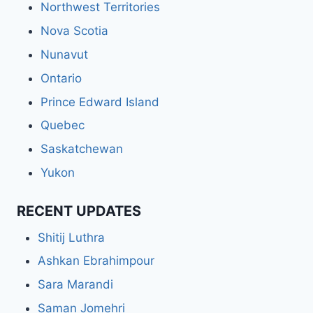
Northwest Territories
Nova Scotia
Nunavut
Ontario
Prince Edward Island
Quebec
Saskatchewan
Yukon
RECENT UPDATES
Shitij Luthra
Ashkan Ebrahimpour
Sara Marandi
Saman Jomehri