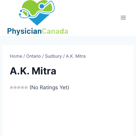
Skip
to
content
Home
/
Ontario
/
Sudbury
/
A.K. Mitra
A.K. Mitra
(No Ratings Yet)