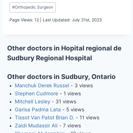
Post
#
Orthopedic Surgeon
Tags:
Page Views: 12 | Last Updated: July 31st, 2023
Other doctors in Hopital regional de
Sudbury Regional Hospital
Other doctors in Sudbury, Ontario
Manchuk Derek Russel
- 3 views
Stephen Cudmore
- 1 views
Mitchell Lesley
- 31 views
Garisa Padma Lata
- 5 views
Tissot Van Patot Brian D.
- 11 views
Zaidi Mudassir Ali
- 7 views