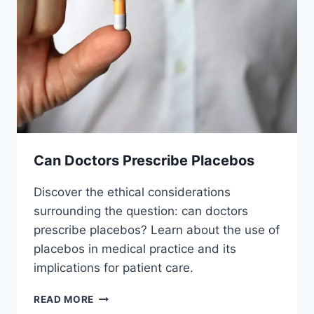
Can Doctors Prescribe Placebos
Discover the ethical considerations
surrounding the question: can doctors
prescribe placebos? Learn about the use of
placebos in medical practice and its
implications for patient care.
CAN
READ MORE
DOCTORS