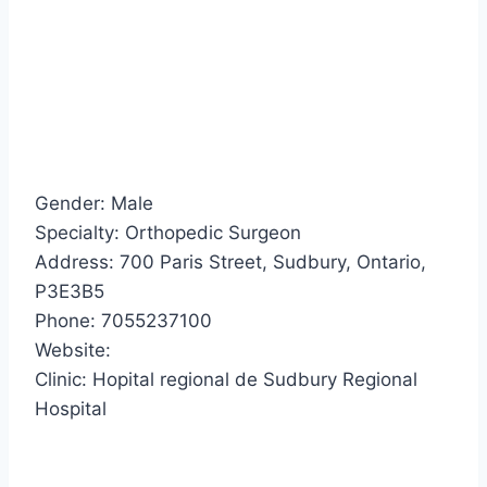
Gender: Male
Specialty: Orthopedic Surgeon
Address: 700 Paris Street, Sudbury, Ontario,
P3E3B5
Phone: 7055237100
Website:
Clinic: Hopital regional de Sudbury Regional
Hospital