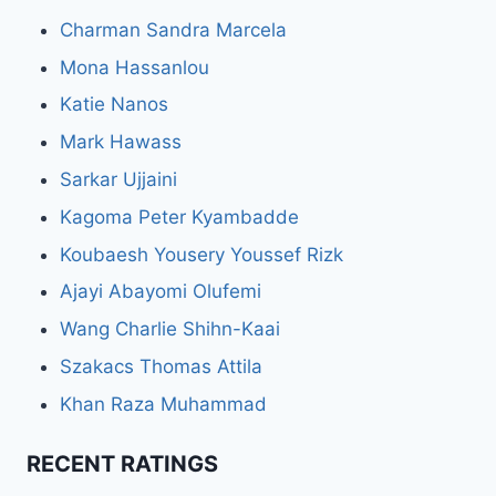
Charman Sandra Marcela
Mona Hassanlou
Katie Nanos
Mark Hawass
Sarkar Ujjaini
Kagoma Peter Kyambadde
Koubaesh Yousery Youssef Rizk
Ajayi Abayomi Olufemi
Wang Charlie Shihn-Kaai
Szakacs Thomas Attila
Khan Raza Muhammad
RECENT RATINGS